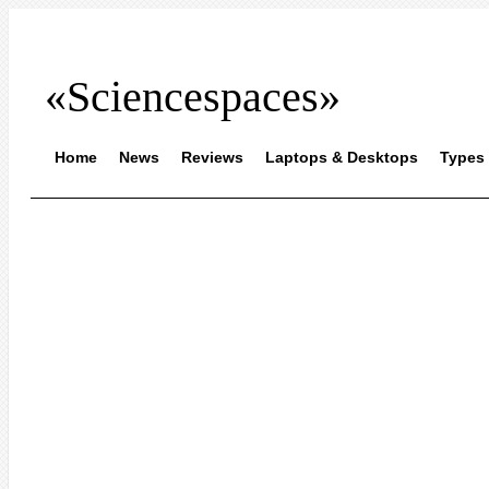
«Sciencespaces»
Home
News
Reviews
Laptops & Desktops
Types 