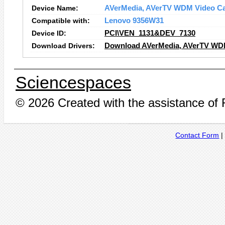
Device Name:
AVerMedia, AVerTV WDM Video Ca
Compatible with:
Lenovo 9356W31
Device ID:
PCI\VEN_1131&DEV_7130
Download Drivers:
Download AVerMedia, AVerTV WDM 
Sciencespaces
© 2026 Created with the assistance of
Contact Form