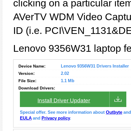
clicking on a particular ite
AVerTV WDM Video Capture
ID (i.e. PCI\VEN_1131&D
Lenovo 9356W31 laptop fe
Device Name:
Lenovo 9356W31 Drivers Installer
Version:
2.02
File Size:
1.1 Mb
Download Drivers:
Install Driver Updater
Special offer. See more information about
Outbyte
an
EULA
and
Privacy policy
.