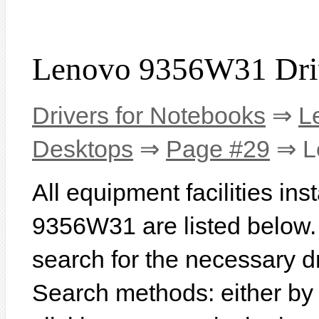
Lenovo 9356W31 Dri
Drivers for Notebooks
⇒
L
Desktops
⇒
Page #29
⇒ L
All equipment facilities in
9356W31 are listed below. I
search for the necessary d
Search methods: either b