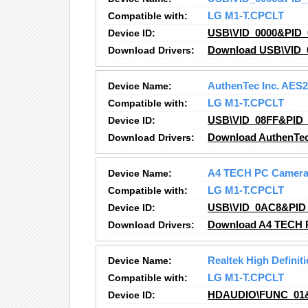
Compatible with:
LG M1-T.CPCLT
Device ID:
USB\VID_0000&PID_
Download Drivers:
Download USB\VID_0
Device Name:
AuthenTec Inc. AES
Compatible with:
LG M1-T.CPCLT
Device ID:
USB\VID_08FF&PID_
Download Drivers:
Download AuthenTec
Device Name:
A4 TECH PC Camera
Compatible with:
LG M1-T.CPCLT
Device ID:
USB\VID_0AC8&PID
Download Drivers:
Download A4 TECH P
Device Name:
Realtek High Definit
Compatible with:
LG M1-T.CPCLT
Device ID:
HDAUDIO\FUNC_01