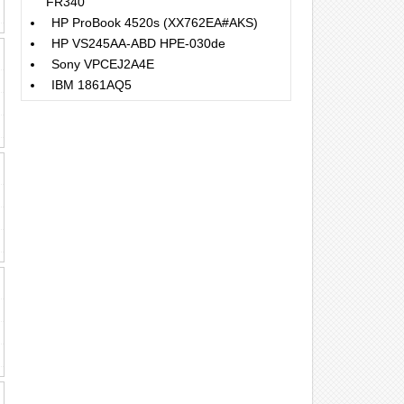
FR340
HP ProBook 4520s (XX762EA#AKS)
HP VS245AA-ABD HPE-030de
Sony VPCEJ2A4E
IBM 1861AQ5