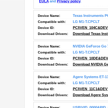
EULA
and
Privacy policy
.
Device Name:
Texas Instruments PC
Compatible with:
LG M1-T.CPCLT
Device ID:
PCI\VEN_104C&DEV
Download Drivers:
Download Texas Inst
Device Name:
NVIDIA GeForce Go 
Compatible with:
LG M1-T.CPCLT
Device ID:
PCI\VEN_10DE&DEV
Download Drivers:
Download NVIDIA Ge
Device Name:
Agere Systems ET-13
Compatible with:
LG M1-T.CPCLT
Device ID:
PCI\VEN_11C1&DEV
Download Drivers:
Download Agere Syst
Device Name:
USB\VID_0000&PID_