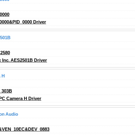
0000
000&PID_0000 Driver
2501B
2580
 Inc. AES2501B Driver
 H
_303B
C Camera H Driver
ion Audio
&VEN_10EC&DEV_0883