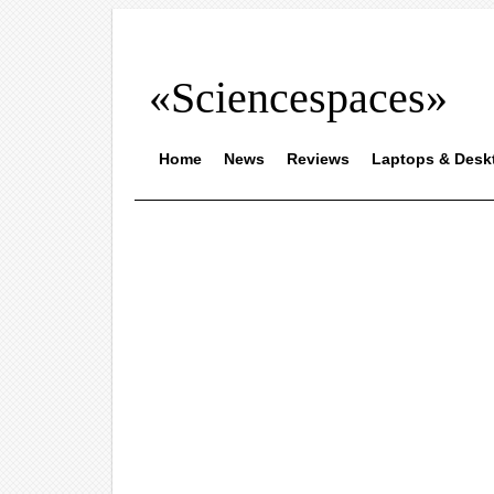
«Sciencespaces»
Home
News
Reviews
Laptops & Desk