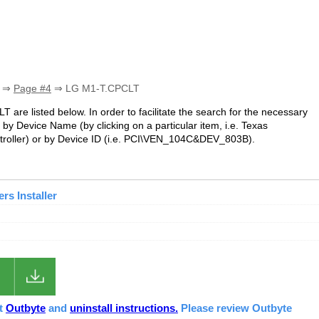
⇒
Page #4
⇒ LG M1-T.CPCLT
T are listed below. In order to facilitate the search for the necessary
by Device Name (by clicking on a particular item, i.e. Texas
roller
) or by Device ID (i.e. PCI\VEN_104C&DEV_803B).
s Installer
ut
Outbyte
and
uninstall instructions.
Please review Outbyte