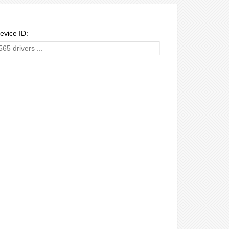
evice ID: