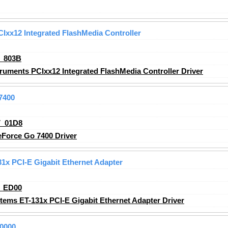
Ixx12 Integrated FlashMedia Controller
_803B
ruments PCIxx12 Integrated FlashMedia Controller
Driver
7400
_01D8
Force Go 7400 Driver
1x PCI-E Gigabit Ethernet Adapter
_ED00
ems ET-131x PCI-E Gigabit Ethernet Adapter
Driver
0000