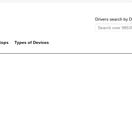
Drivers search by D
tops
Types of Devices