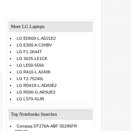
More LG Laptops
LG ED500-L.ADJ1E2
LG E300-A.C2HBV
LG F1-2K44T
LG S525-LE1CK
LG LE50-5556
LG R410-L.A240K
LG T2-75246L
LG RD410-L.ADA3E2
LG R590-G.ARSUE3
LG LS70-41JR
Top Notebooks Searches
Compaq DT276A-ABF S5295FR