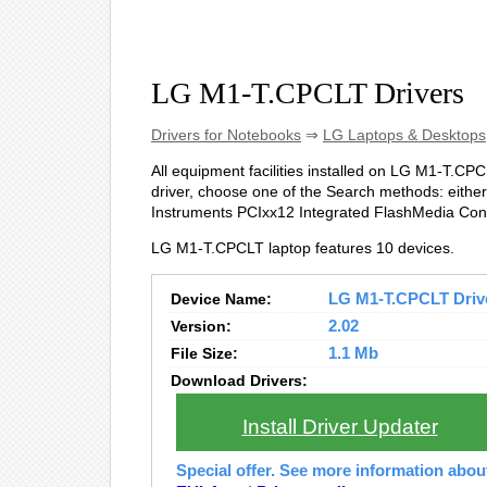
LG M1-T.CPCLT Drivers
Drivers for Notebooks
⇒
LG Laptops & Desktops
All equipment facilities installed on LG M1-T.CPCL
driver, choose one of the Search methods: either 
Instruments PCIxx12 Integrated FlashMedia Cont
LG M1-T.CPCLT laptop features 10 devices.
Device Name:
LG M1-T.CPCLT Driver
Version:
2.02
File Size:
1.1 Mb
Download Drivers:
Install Driver Updater
Special offer. See more information abo