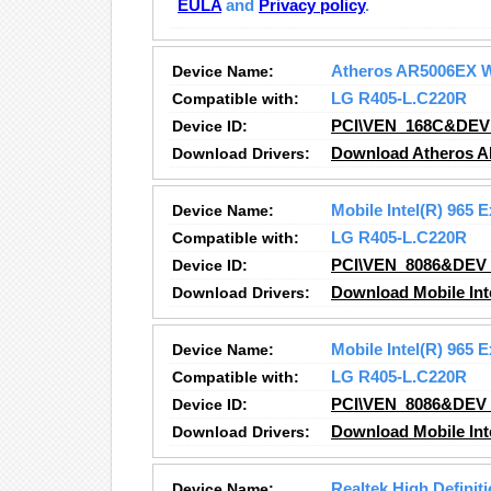
EULA
and
Privacy policy
.
Device Name:
Atheros AR5006EX W
Compatible with:
LG R405-L.C220R
Device ID:
PCI\VEN_168C&DEV
Download Drivers:
Download Atheros A
Device Name:
Mobile Intel(R) 965 
Compatible with:
LG R405-L.C220R
Device ID:
PCI\VEN_8086&DEV
Download Drivers:
Download Mobile Inte
Device Name:
Mobile Intel(R) 965 
Compatible with:
LG R405-L.C220R
Device ID:
PCI\VEN_8086&DEV
Download Drivers:
Download Mobile Inte
Device Name:
Realtek High Definit