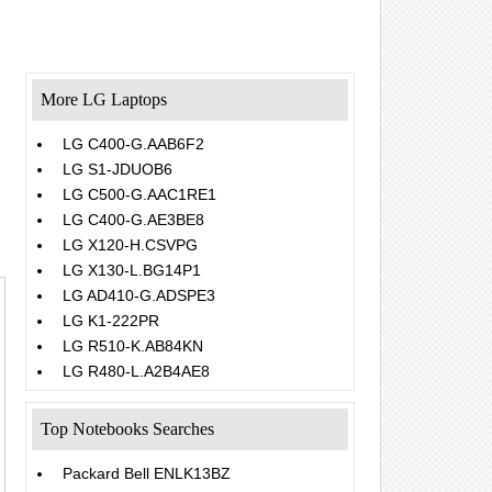
More LG Laptops
LG C400-G.AAB6F2
LG S1-JDUOB6
LG C500-G.AAC1RE1
LG C400-G.AE3BE8
LG X120-H.CSVPG
LG X130-L.BG14P1
LG AD410-G.ADSPE3
LG K1-222PR
LG R510-K.AB84KN
LG R480-L.A2B4AE8
Top Notebooks Searches
Packard Bell ENLK13BZ