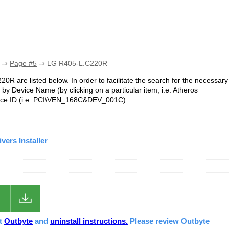
⇒
Page #5
⇒ LG R405-L.C220R
20R are listed below. In order to facilitate the search for the necessary
by Device Name (by clicking on a particular item, i.e. Atheros
ice ID (i.e. PCI\VEN_168C&DEV_001C).
ers Installer
ut
Outbyte
and
uninstall instructions.
Please review Outbyte