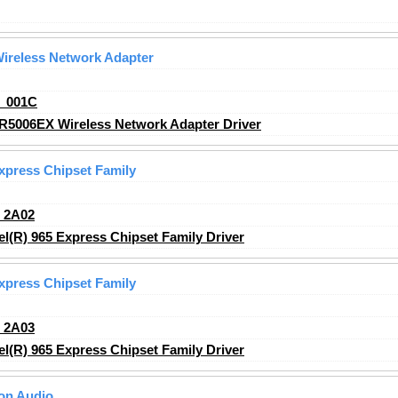
ireless Network Adapter
_001C
R5006EX Wireless Network Adapter Driver
Express Chipset Family
_2A02
l(R) 965 Express Chipset Family Driver
Express Chipset Family
_2A03
l(R) 965 Express Chipset Family Driver
ion Audio