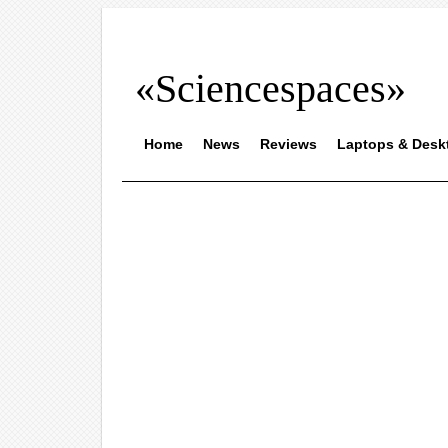
«Sciencespaces»
Home
News
Reviews
Laptops & Desk