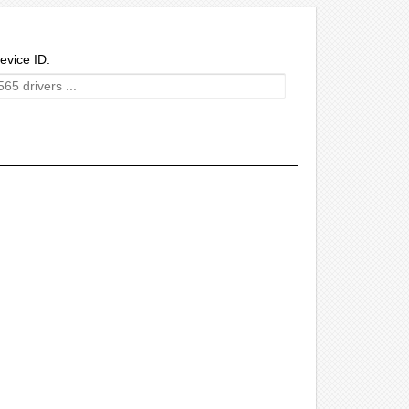
evice ID: