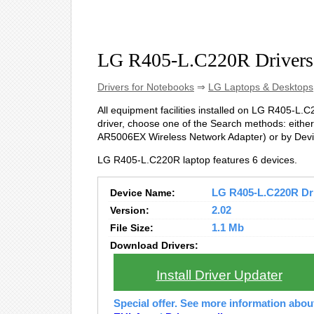
LG R405-L.C220R Drivers
Drivers for Notebooks
⇒
LG Laptops & Desktops
All equipment facilities installed on LG R405-L.C2
driver, choose one of the Search methods: either 
AR5006EX Wireless Network Adapter) or by Dev
LG R405-L.C220R laptop features 6 devices.
Device Name:
LG R405-L.C220R Driv
Version:
2.02
File Size:
1.1 Mb
Download Drivers:
Install Driver Updater
Special offer. See more information abo