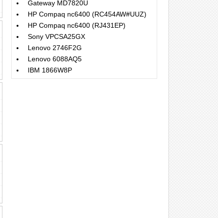
Gateway MD7820U
HP Compaq nc6400 (RC454AW#UUZ)
HP Compaq nc6400 (RJ431EP)
Sony VPCSA25GX
Lenovo 2746F2G
Lenovo 6088AQ5
IBM 1866W8P