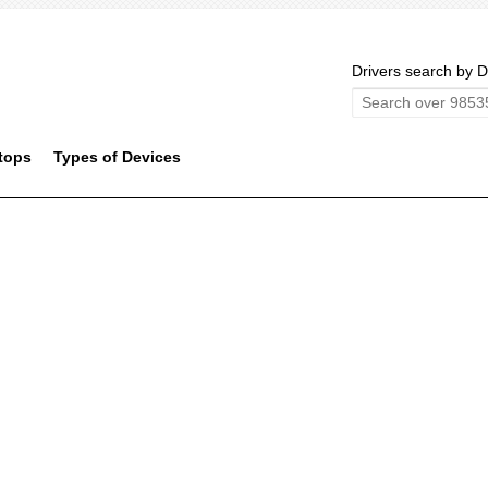
Drivers search by D
tops
Types of Devices