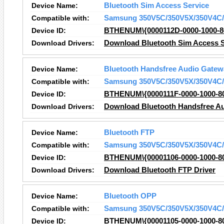
Device Name:
Bluetooth Sim Access Service
Compatible with:
Samsung 350V5C/350V5X/350V4C/
Device ID:
BTHENUM\{0000112D-0000-1000-8
Download Drivers:
Download Bluetooth Sim Access S
Device Name:
Bluetooth Handsfree Audio Gatew
Compatible with:
Samsung 350V5C/350V5X/350V4C/
Device ID:
BTHENUM\{0000111F-0000-1000-8
Download Drivers:
Download Bluetooth Handsfree Au
Device Name:
Bluetooth FTP
Compatible with:
Samsung 350V5C/350V5X/350V4C/
Device ID:
BTHENUM\{00001106-0000-1000-8
Download Drivers:
Download Bluetooth FTP Driver
Device Name:
Bluetooth OPP
Compatible with:
Samsung 350V5C/350V5X/350V4C/
Device ID:
BTHENUM\{00001105-0000-1000-8