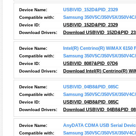
Device Name:
USB\VID_152D&PID_2329
Compatible with:
Samsung 350V5C/350V5X/350V4C/
Device ID:
USB\VID_152D&PID_2329
Download Drivers:
Download USB\VID_152D&PID_232
Device Name:
Intel(R) Centrino(R) WiMAX 6150 
Compatible with:
Samsung 350V5C/350V5X/350V4C/
Device ID:
USB\VID_8087&PID_07D6
Download Drivers:
Download Intel(R) Centrino(R) Wi
Device Name:
USB\VID_04B8&PID_085C
Compatible with:
Samsung 350V5C/350V5X/350V4C/
Device ID:
USB\VID_04B8&PID_085C
Download Drivers:
Download USB\VID_04B8&PID_085
Device Name:
AnyDATA CDMA USB Serial Device
Compatible with:
Samsung 350V5C/350V5X/350V4C/