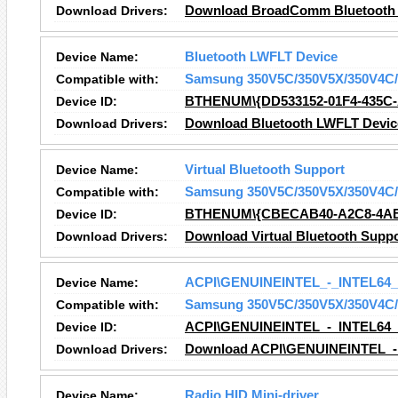
Download Drivers:
Download BroadComm Bluetooth S
Device Name:
Bluetooth LWFLT Device
Compatible with:
Samsung 350V5C/350V5X/350V4C/
Device ID:
BTHENUM\{DD533152-01F4-435C
Download Drivers:
Download Bluetooth LWFLT Device
Device Name:
Virtual Bluetooth Support
Compatible with:
Samsung 350V5C/350V5X/350V4C/
Device ID:
BTHENUM\{CBECAB40-A2C8-4AB
Download Drivers:
Download Virtual Bluetooth Suppo
Device Name:
ACPI\GENUINEINTEL_-_INTEL64
Compatible with:
Samsung 350V5C/350V5X/350V4C/
Device ID:
ACPI\GENUINEINTEL_-_INTEL64
Download Drivers:
Download ACPI\GENUINEINTEL_-
Device Name:
Radio HID Mini-driver