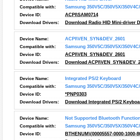
Compatible with:
Samsung 350V5C/350V5X/350V4C/
Device ID:
ACPI\SAM0714
Download Drivers:
Download Radio HID Mini-driver D
Device Name:
ACPI\VEN_SYN&DEV_2601
Compatible with:
Samsung 350V5C/350V5X/350V4C/
Device ID:
ACPI\VEN_SYN&DEV_2601
Download Drivers:
Download ACPI\VEN_SYN&DEV_26
Device Name:
Integrated PS/2 Keyboard
Compatible with:
Samsung 350V5C/350V5X/350V4C/
Device ID:
*PNP0303
Download Drivers:
Download Integrated PS/2 Keyboa
Device Name:
Not Supported Bluetooth Functio
Compatible with:
Samsung 350V5C/350V5X/350V4C/
Device ID:
BTHENUM\{00005557-0000-1000-8