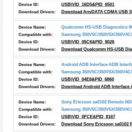
Device ID:
USB\VID_16D5&PID_6501
Download Drivers:
Download AnyDATA CDMA USB Seri
Device Name:
Qualcomm HS-USB Diagnostics 9
Compatible with:
Samsung 350V5C/350V5X/350V4C/
Device ID:
USB\VID_05C6&PID_9026
Download Drivers:
Download Qualcomm HS-USB Diagn
Device Name:
Android ADB Interface ADB Interf
Compatible with:
Samsung 350V5C/350V5X/350V4C/
Device ID:
USB\VID_04E8&PID_6860
Download Drivers:
Download Android ADB Interface A
Device Name:
Sony Ericsson sa0102 Remote ND
Compatible with:
Samsung 350V5C/350V5X/350V4C/
Device ID:
USB\VID_0FCE&PID_8167
Download Drivers:
Download Sony Ericsson sa0102 R