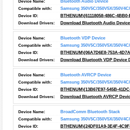
Device Name:
Bluetooth Audio Device
Compatible with:
Samsung 350V5C/350V5X/350V4C/
Device ID:
BTHENUM\{61118058-486C-4BB0
Download Drivers:
Download Bluetooth Audio Device
Device Name:
Bluetooth VDP Device
Compatible with:
Samsung 350V5C/350V5X/350V4C/
Device ID:
BTHENUM\{06A7D6E8-753A-4D7A
Download Drivers:
Download Bluetooth VDP Device D
Device Name:
Bluetooth AVRCP Device
Compatible with:
Samsung 350V5C/350V5X/350V4C/
Device ID:
BTHENUM\{13B67E97-545B-41DC
Download Drivers:
Download Bluetooth AVRCP Devic
Device Name:
BroadComm Bluetooth Stack
Compatible with:
Samsung 350V5C/350V5X/350V4C/
Device ID:
BTHENUM\{24DF01A9-3E4F-4C9F