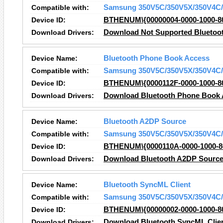
Compatible with:
Samsung 350V5C/350V5X/350V4C/
Device ID:
BTHENUM\{00000004-0000-1000-8
Download Drivers:
Download Not Supported Bluetoot
Device Name:
Bluetooth Phone Book Access
Compatible with:
Samsung 350V5C/350V5X/350V4C/
Device ID:
BTHENUM\{0000112F-0000-1000-8
Download Drivers:
Download Bluetooth Phone Book 
Device Name:
Bluetooth A2DP Source
Compatible with:
Samsung 350V5C/350V5X/350V4C/
Device ID:
BTHENUM\{0000110A-0000-1000-8
Download Drivers:
Download Bluetooth A2DP Source
Device Name:
Bluetooth SyncML Client
Compatible with:
Samsung 350V5C/350V5X/350V4C/
Device ID:
BTHENUM\{00000002-0000-1000-8
Download Drivers:
Download Bluetooth SyncML Clien