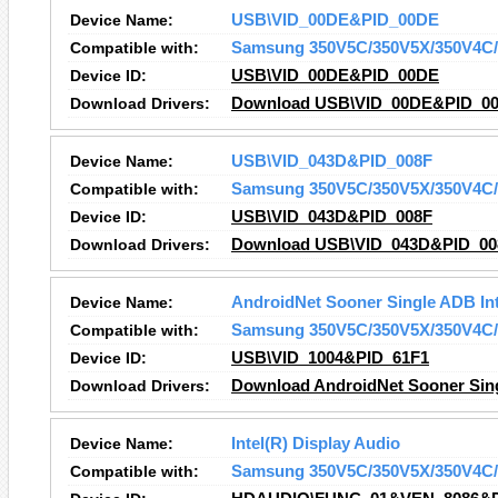
Device Name:
USB\VID_00DE&PID_00DE
Compatible with:
Samsung 350V5C/350V5X/350V4C/
Device ID:
USB\VID_00DE&PID_00DE
Download Drivers:
Download USB\VID_00DE&PID_00
Device Name:
USB\VID_043D&PID_008F
Compatible with:
Samsung 350V5C/350V5X/350V4C/
Device ID:
USB\VID_043D&PID_008F
Download Drivers:
Download USB\VID_043D&PID_008
Device Name:
AndroidNet Sooner Single ADB Int
Compatible with:
Samsung 350V5C/350V5X/350V4C/
Device ID:
USB\VID_1004&PID_61F1
Download Drivers:
Download AndroidNet Sooner Sing
Device Name:
Intel(R) Display Audio
Compatible with:
Samsung 350V5C/350V5X/350V4C/