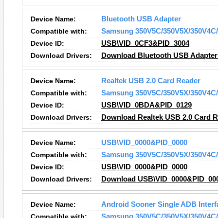
Device Name:
Bluetooth USB Adapter
Compatible with:
Samsung 350V5C/350V5X/350V4C/
Device ID:
USB\VID_0CF3&PID_3004
Download Drivers:
Download Bluetooth USB Adapter 
Device Name:
Realtek USB 2.0 Card Reader
Compatible with:
Samsung 350V5C/350V5X/350V4C/
Device ID:
USB\VID_0BDA&PID_0129
Download Drivers:
Download Realtek USB 2.0 Card R
Device Name:
USB\VID_0000&PID_0000
Compatible with:
Samsung 350V5C/350V5X/350V4C/
Device ID:
USB\VID_0000&PID_0000
Download Drivers:
Download USB\VID_0000&PID_000
Device Name:
Android Sooner Single ADB Interf
Compatible with:
Samsung 350V5C/350V5X/350V4C/