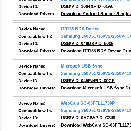
Device ID:
USB\VID_1004&PID_61A6
Download Drivers:
Download Android Sooner Single A
Device Name:
IT9135 BDA Device
Compatible with:
Samsung 350V5C/350V5X/350V4C/
Device ID:
USB\VID_048D&PID_9005
Download Drivers:
Download IT9135 BDA Device Driv
Device Name:
Microsoft USB Sync
Compatible with:
Samsung 350V5C/350V5X/350V4C/
Device ID:
USB\VID_045E&PID_00CE
Download Drivers:
Download Microsoft USB Sync Dr
Device Name:
WebCam SC-03FFL11739P
Compatible with:
Samsung 350V5C/350V5X/350V4C/
Device ID:
USB\VID_0AC8&PID_C349
Download Drivers:
Download WebCam SC-03FFL1173