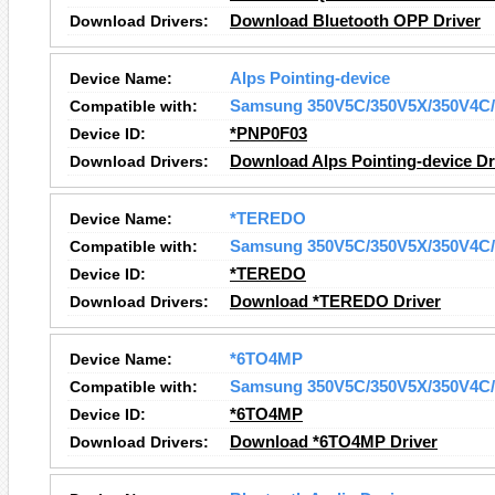
Download Drivers:
Download Bluetooth OPP Driver
Device Name:
Alps Pointing-device
Compatible with:
Samsung 350V5C/350V5X/350V4C/
Device ID:
*PNP0F03
Download Drivers:
Download Alps Pointing-device Dr
Device Name:
*TEREDO
Compatible with:
Samsung 350V5C/350V5X/350V4C/
Device ID:
*TEREDO
Download Drivers:
Download *TEREDO Driver
Device Name:
*6TO4MP
Compatible with:
Samsung 350V5C/350V5X/350V4C/
Device ID:
*6TO4MP
Download Drivers:
Download *6TO4MP Driver