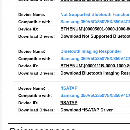
Device Name:
Not Supported Bluetooth Functio
Compatible with:
Samsung 350V5C/350V5X/350V4C/
Device ID:
BTHENUM\{00005601-0000-1000-8
Download Drivers:
Download Not Supported Bluetoot
Device Name:
Bluetooth Imaging Responder
Compatible with:
Samsung 350V5C/350V5X/350V4C/
Device ID:
BTHENUM\{0000111B-0000-1000-8
Download Drivers:
Download Bluetooth Imaging Resp
Device Name:
*ISATAP
Compatible with:
Samsung 350V5C/350V5X/350V4C/
Device ID:
*ISATAP
Download Drivers:
Download *ISATAP Driver