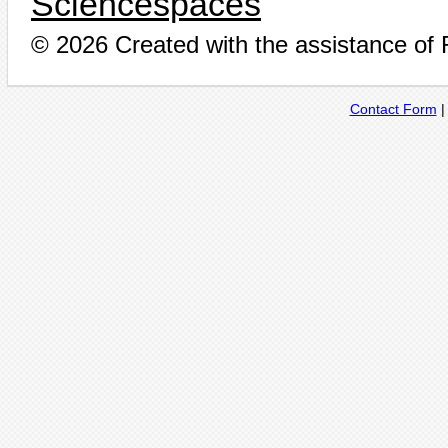
Sciencespaces
© 2026 Created with the assistance of
Contact Form