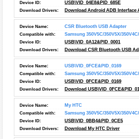
Device ID:
USB\VID_04E8&PID_685E
Download Drivers:
Download Android ADB Interface A
Device Name:
CSR Bluetooth USB Adapter
Compatible with:
Samsung 350V5C/350V5X/350V4C/
Device ID:
USB\VID_0A12&PID_0001
Download Drivers:
Download CSR Bluetooth USB Ada
Device Name:
USB\VID_0FCE&PID_0169
Compatible with:
Samsung 350V5C/350V5X/350V4C/
Device ID:
USB\VID_0FCE&PID_0169
Download Drivers:
Download USB\VID_0FCE&PID_016
Device Name:
My HTC
Compatible with:
Samsung 350V5C/350V5X/350V4C/
Device ID:
USB\VID_0BB4&PID_0CE5
Download Drivers:
Download My HTC Driver