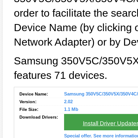
order to facilitate the sea
Device Name (by clicking 
Network Adapter) or by D
Samsung 350V5C/350V5X
features 71 devices.
Device Name:
Samsung 350V5C/350V5X/350V4C/3
Version:
2.02
File Size:
1.1 Mb
Download Drivers:
Install Driver Update
Special offer. See more informati