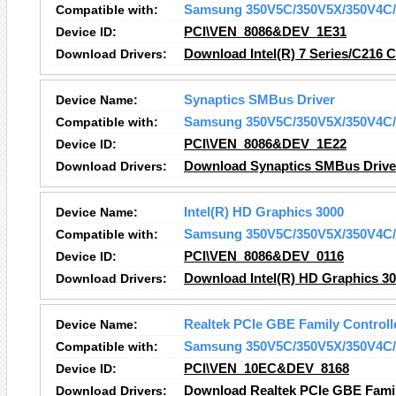
Compatible with:
Samsung 350V5C/350V5X/350V4C/
Device ID:
PCI\VEN_8086&DEV_1E31
Download Drivers:
Download Intel(R) 7 Series/C216 C
Device Name:
Synaptics SMBus Driver
Compatible with:
Samsung 350V5C/350V5X/350V4C/
Device ID:
PCI\VEN_8086&DEV_1E22
Download Drivers:
Download Synaptics SMBus Driver
Device Name:
Intel(R) HD Graphics 3000
Compatible with:
Samsung 350V5C/350V5X/350V4C/
Device ID:
PCI\VEN_8086&DEV_0116
Download Drivers:
Download Intel(R) HD Graphics 30
Device Name:
Realtek PCIe GBE Family Controll
Compatible with:
Samsung 350V5C/350V5X/350V4C/
Device ID:
PCI\VEN_10EC&DEV_8168
Download Drivers:
Download Realtek PCIe GBE Family