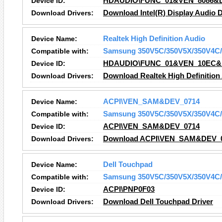
Device ID:
HDAUDIO\FUNC_01&VEN_8086&
Download Drivers:
Download Intel(R) Display Audio D
Device Name:
Realtek High Definition Audio
Compatible with:
Samsung 350V5C/350V5X/350V4C/
Device ID:
HDAUDIO\FUNC_01&VEN_10EC&
Download Drivers:
Download Realtek High Definition
Device Name:
ACPI\VEN_SAM&DEV_0714
Compatible with:
Samsung 350V5C/350V5X/350V4C/
Device ID:
ACPI\VEN_SAM&DEV_0714
Download Drivers:
Download ACPI\VEN_SAM&DEV_07
Device Name:
Dell Touchpad
Compatible with:
Samsung 350V5C/350V5X/350V4C/
Device ID:
ACPI\PNP0F03
Download Drivers:
Download Dell Touchpad Driver