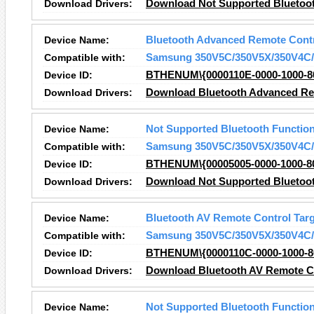
Download Drivers:
Download Not Supported Bluetoot
Device Name:
Bluetooth Advanced Remote Contr
Compatible with:
Samsung 350V5C/350V5X/350V4C/
Device ID:
BTHENUM\{0000110E-0000-1000-
Download Drivers:
Download Bluetooth Advanced Rem
Device Name:
Not Supported Bluetooth Functio
Compatible with:
Samsung 350V5C/350V5X/350V4C/
Device ID:
BTHENUM\{00005005-0000-1000-8
Download Drivers:
Download Not Supported Bluetoot
Device Name:
Bluetooth AV Remote Control Targ
Compatible with:
Samsung 350V5C/350V5X/350V4C/
Device ID:
BTHENUM\{0000110C-0000-1000-8
Download Drivers:
Download Bluetooth AV Remote Co
Device Name:
Not Supported Bluetooth Functio