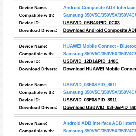
Device Name:
Android Composite ADB Interface
Compatible with:
Samsung 350V5C/350V5X/350V4C/
Device ID:
USB\VID_0BB4&PID_0C03
Download Drivers:
Download Android Composite ADB 
Device Name:
HUAWEI Mobile Connect - Bluetoot
Compatible with:
Samsung 350V5C/350V5X/350V4C/
Device ID:
USB\VID_12D1&PID_140C
Download Drivers:
Download HUAWEI Mobile Connect 
Device Name:
USB\VID_03F0&PID_8911
Compatible with:
Samsung 350V5C/350V5X/350V4C/
Device ID:
USB\VID_03F0&PID_8911
Download Drivers:
Download USB\VID_03F0&PID_891
Device Name:
Android ADB Interface ADB Interf
Compatible with:
Samsung 350V5C/350V5X/350V4C/