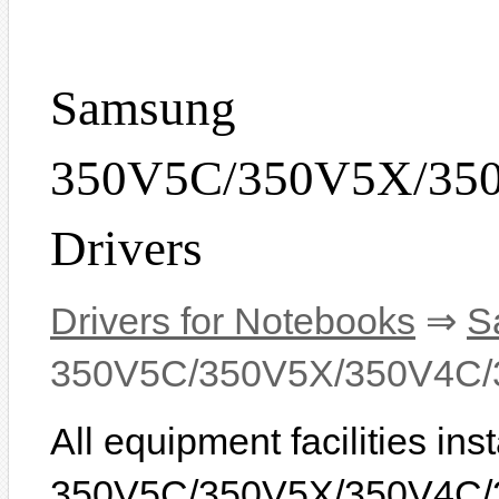
Samsung
350V5C/350V5X/35
Drivers
Drivers for Notebooks
⇒
S
350V5C/350V5X/350V4C/
All equipment facilities i
350V5C/350V5X/350V4C/3