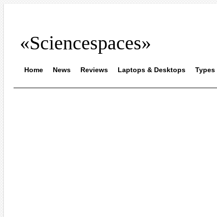
«Sciencespaces»
Home
News
Reviews
Laptops & Desktops
Types 