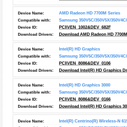
Device Name:
AMD Radeon HD 7700M Series
Compatible with:
Samsung 350V5C/350V5X/350V4C/
Device ID:
PCI\VEN_1002&DEV_682F
Download Drivers:
Download AMD Radeon HD 7700M 
Device Name:
Intel(R) HD Graphics
Compatible with:
Samsung 350V5C/350V5X/350V4C/
Device ID:
PCI\VEN_8086&DEV_0106
Download Drivers:
Download Intel(R) HD Graphics Dr
Device Name:
Intel(R) HD Graphics 3000
Compatible with:
Samsung 350V5C/350V5X/350V4C/
Device ID:
PCI\VEN_8086&DEV_0166
Download Drivers:
Download Intel(R) HD Graphics 30
Device Name:
Intel(R) Centrino(R) Wireless-N 61