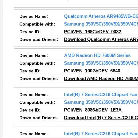
Device Name:
Qualcomm Atheros AR9485WB-EG 
Compatible with:
Samsung 350V5C/350V5X/350V4C/
Device ID:
PCI\VEN_168C&DEV_0032
Download Drivers:
Download Qualcomm Atheros AR94
Device Name:
AMD Radeon HD 7600M Series
Compatible with:
Samsung 350V5C/350V5X/350V4C/
Device ID:
PCI\VEN_1002&DEV_6840
Download Drivers:
Download AMD Radeon HD 7600M 
Device Name:
Intel(R) 7 Series/C216 Chipset Fa
Compatible with:
Samsung 350V5C/350V5X/350V4C/
Device ID:
PCI\VEN_8086&DEV_1E3A
Download Drivers:
Download Intel(R) 7 Series/C216 
Device Name:
Intel(R) 7 Series/C216 Chipset Fam