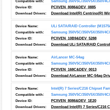
Compatible with:
Samsung 350V5C/350V5X/350V4C/
Device ID:
PCI\VEN_8086&DEV_0885
Download Drivers:
Download Intel(R) Centrino(R) Wir
Device Name:
ULi SATA/RAID Controller (M1575
Compatible with:
Samsung 350V5C/350V5X/350V4C/
Device ID:
PCI\VEN_10B9&DEV_5288
Download Drivers:
Download ULi SATA/RAID Controll
Device Name:
AirLancer MC-54ag
Compatible with:
Samsung 350V5C/350V5X/350V4C/
Device ID:
PCI\VEN_168C&DEV_0013
Download Drivers:
Download AirLancer MC-54ag Dri
Device Name:
Intel(R) 7 Series/C216 Chipset Fam
Compatible with:
Samsung 350V5C/350V5X/350V4C/
Device ID:
PCI\VEN_8086&DEV_1E20
Download Drivers:
Download Intel(R) 7 Series/C216 Ch