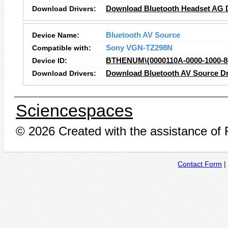
Download Drivers:
Download Bluetooth Headset AG D
Device Name:
Bluetooth AV Source
Compatible with:
Sony VGN-TZ298N
Device ID:
BTHENUM\{0000110A-0000-1000
Download Drivers:
Download Bluetooth AV Source Dr
Sciencespaces
© 2026 Created with the assistance of
Contact Form