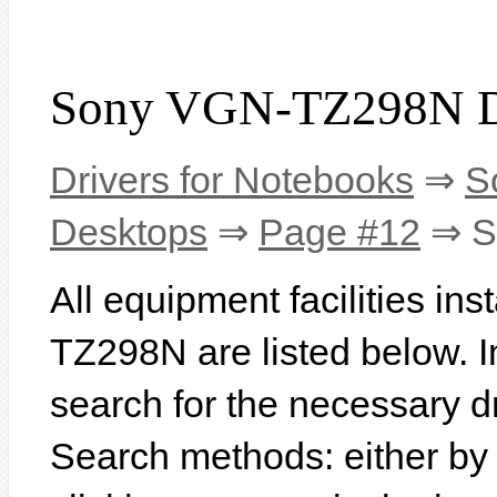
Sony VGN-TZ298N D
Drivers for Notebooks
⇒
S
Desktops
⇒
Page #12
⇒ S
All equipment facilities in
TZ298N are listed below. In 
search for the necessary d
Search methods: either b