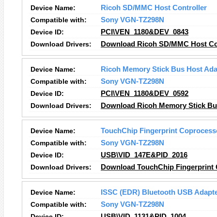
Device Name:
Ricoh SD/MMC Host Controller
Compatible with:
Sony VGN-TZ298N
Device ID:
PCI\VEN_1180&DEV_0843
Download Drivers:
Download Ricoh SD/MMC Host Con
Device Name:
Ricoh Memory Stick Bus Host Ada
Compatible with:
Sony VGN-TZ298N
Device ID:
PCI\VEN_1180&DEV_0592
Download Drivers:
Download Ricoh Memory Stick Bus
Device Name:
TouchChip Fingerprint Coprocess
Compatible with:
Sony VGN-TZ298N
Device ID:
USB\VID_147E&PID_2016
Download Drivers:
Download TouchChip Fingerprint 
Device Name:
ISSC (EDR) Bluetooth USB Adapt
Compatible with:
Sony VGN-TZ298N
Device ID:
USB\VID_1131&PID_1004