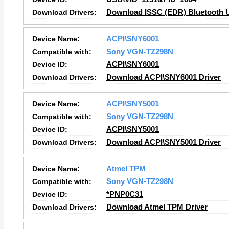
Download Drivers:
Download ISSC (EDR) Bluetooth U
Device Name:
ACPI\SNY6001
Compatible with:
Sony VGN-TZ298N
Device ID:
ACPI\SNY6001
Download Drivers:
Download ACPI\SNY6001 Driver
Device Name:
ACPI\SNY5001
Compatible with:
Sony VGN-TZ298N
Device ID:
ACPI\SNY5001
Download Drivers:
Download ACPI\SNY5001 Driver
Device Name:
Atmel TPM
Compatible with:
Sony VGN-TZ298N
Device ID:
*PNP0C31
Download Drivers:
Download Atmel TPM Driver