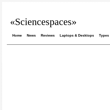
«Sciencespaces»
Home
News
Reviews
Laptops & Desktops
Types 