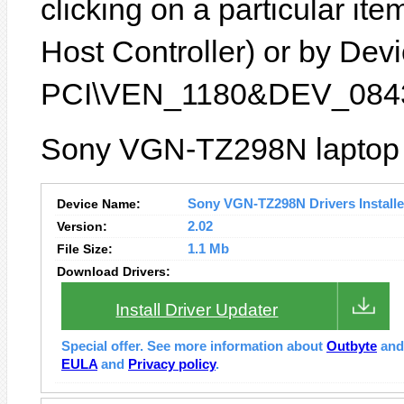
clicking on a particular i
Host Controller) or by Devic
PCI\VEN_1180&DEV_0843
Sony VGN-TZ298N laptop f
Device Name:
Sony VGN-TZ298N Drivers Installe
Version:
2.02
File Size:
1.1 Mb
Download Drivers:
Install Driver Updater
Special offer. See more information about
Outbyte
an
EULA
and
Privacy policy
.