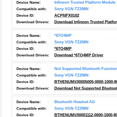
Device Name:
Infineon Trusted Platform Module
Compatible with:
Sony VGN-TZ298N
Device ID:
ACPI\IFX0102
Download Drivers:
Download Infineon Trusted Platfo
Device Name:
*6TO4MP
Compatible with:
Sony VGN-TZ298N
Device ID:
*6TO4MP
Download Drivers:
Download *6TO4MP Driver
Device Name:
Not Supported Bluetooth Functio
Compatible with:
Sony VGN-TZ298N
Device ID:
BTHENUM\{00005005-0000-1000-
Download Drivers:
Download Not Supported Bluetoot
Device Name:
Bluetooth Headset AG
Compatible with:
Sony VGN-TZ298N
Device ID:
BTHENUM\{00001112-0000-1000-