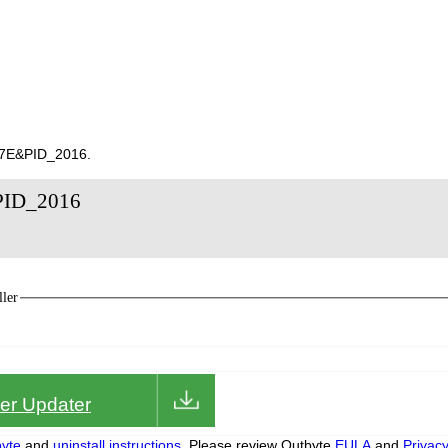
147E&PID_2016.
&PID_2016
ler
iver Updater
yte
and
uninstall instructions.
Please review Outbyte
EULA
and
Privac