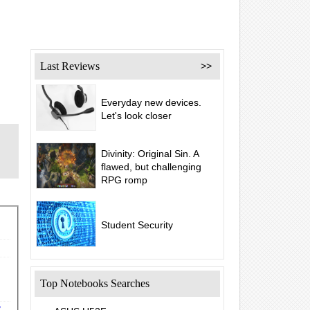
Last Reviews
>>
Everyday new devices.
Let's look closer
Divinity: Original Sin. A
flawed, but challenging
RPG romp
Student Security
Top Notebooks Searches
y