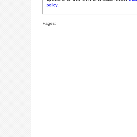
policy
.
Pages: