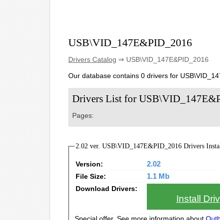
USB\VID_147E&PID_2016
Drivers Catalog
⇒ USB\VID_147E&PID_2016
Our database contains 0 drivers for USB\VID_
Drivers List for USB\VID_147E
Pages:
2.02 ver. USB\VID_147E&PID_2016 Drivers Instal
Version:
2.02
File Size:
1.1 Mb
Download Drivers:
Install Dr
Special offer. See more information about
Outb