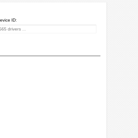
evice ID: