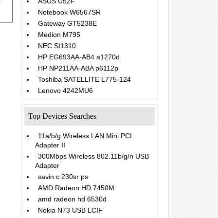
ASUS U52F
Notebook W6567SR
Gateway GT5238E
Medion M795
NEC SI1310
HP EG693AA-AB4 a1270d
HP NP211AA-ABA p6112p
Toshiba SATELLITE L775-124
Lenovo 4242MU6
Top Devices Searches
11a/b/g Wireless LAN Mini PCI
Adapter II
300Mbps Wireless 802.11b/g/n USB
Adapter
savin c 230sr ps
AMD Radeon HD 7450M
amd radeon hd 6530d
Nokia N73 USB LCIF