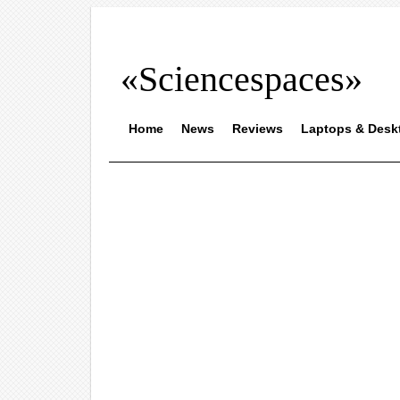
«Sciencespaces»
Home
News
Reviews
Laptops & Desk