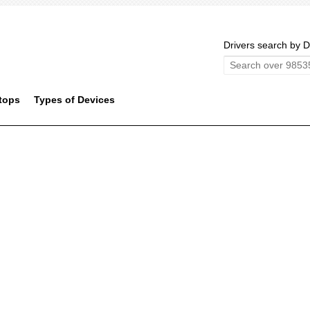
Drivers search by D
tops
Types of Devices