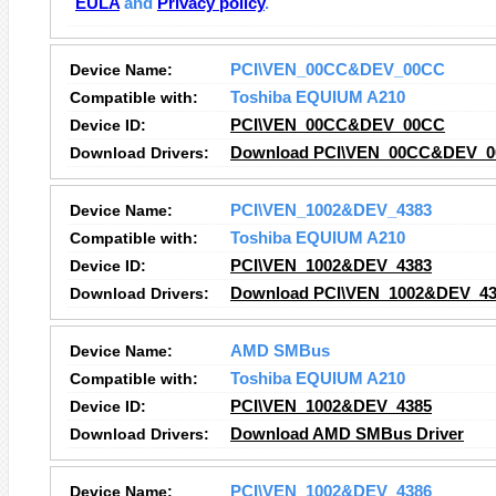
EULA
and
Privacy policy
.
Device Name:
PCI\VEN_00CC&DEV_00CC
Compatible with:
Toshiba EQUIUM A210
Device ID:
PCI\VEN_00CC&DEV_00CC
Download Drivers:
Download PCI\VEN_00CC&DEV_00
Device Name:
PCI\VEN_1002&DEV_4383
Compatible with:
Toshiba EQUIUM A210
Device ID:
PCI\VEN_1002&DEV_4383
Download Drivers:
Download PCI\VEN_1002&DEV_438
Device Name:
AMD SMBus
Compatible with:
Toshiba EQUIUM A210
Device ID:
PCI\VEN_1002&DEV_4385
Download Drivers:
Download AMD SMBus Driver
Device Name:
PCI\VEN_1002&DEV_4386