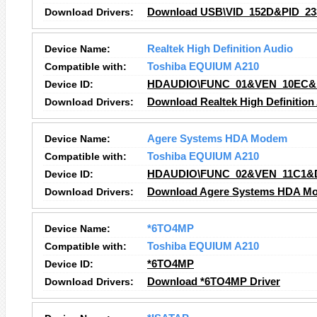
Download Drivers:
Download USB\VID_152D&PID_233
Device Name:
Realtek High Definition Audio
Compatible with:
Toshiba EQUIUM A210
Device ID:
HDAUDIO\FUNC_01&VEN_10EC&
Download Drivers:
Download Realtek High Definition
Device Name:
Agere Systems HDA Modem
Compatible with:
Toshiba EQUIUM A210
Device ID:
HDAUDIO\FUNC_02&VEN_11C1&
Download Drivers:
Download Agere Systems HDA Mo
Device Name:
*6TO4MP
Compatible with:
Toshiba EQUIUM A210
Device ID:
*6TO4MP
Download Drivers:
Download *6TO4MP Driver