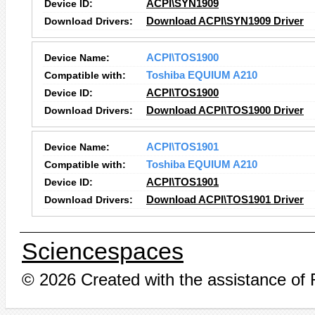
Device ID:
ACPI\SYN1909
Download Drivers:
Download ACPI\SYN1909 Driver
Device Name:
ACPI\TOS1900
Compatible with:
Toshiba EQUIUM A210
Device ID:
ACPI\TOS1900
Download Drivers:
Download ACPI\TOS1900 Driver
Device Name:
ACPI\TOS1901
Compatible with:
Toshiba EQUIUM A210
Device ID:
ACPI\TOS1901
Download Drivers:
Download ACPI\TOS1901 Driver
Sciencespaces
© 2026 Created with the assistance of