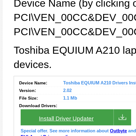
Device Name (by clicking on
PCI\VEN_00CC&DEV_00CC) 
PCI\VEN_00CC&DEV_00
Toshiba EQUIUM A210 lapt
devices.
Device Name:
Toshiba EQUIUM A210 Drivers Inst
Version:
2.02
File Size:
1.1 Mb
Download Drivers:
Install Driver Updater
Special offer. See more information about
Outbyte
an