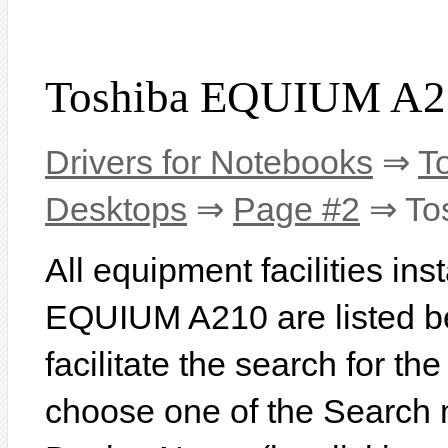
Toshiba EQUIUM A21
Drivers for Notebooks
⇒
T
Desktops
⇒
Page #2
⇒ To
All equipment facilities ins
EQUIUM A210 are listed be
facilitate the search for th
choose one of the Search 