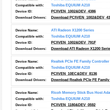
Compatible with:
Toshiba EQUIUM A210
Device ID:
PCI\VEN_1002&DEV_4386
Download Drivers:
Download PCI\VEN_1002&DEV_438
Device Name:
ATI Radeon X1200 Series
Compatible with:
Toshiba EQUIUM A210
Device ID:
PCI\VEN_1002&DEV_791F
Download Drivers:
Download ATI Radeon X1200 Serie
Device Name:
Realtek PCIe FE Family Controller
Compatible with:
Toshiba EQUIUM A210
Device ID:
PCI\VEN_10EC&DEV_8136
Download Drivers:
Download Realtek PCIe FE Family 
Device Name:
Ricoh Memory Stick Bus Host Ada
Compatible with:
Toshiba EQUIUM A210
Device ID:
PCI\VEN_1180&DEV_0592