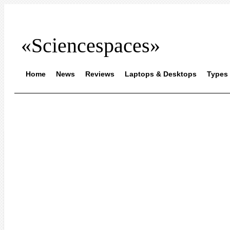
«Sciencespaces»
Home
News
Reviews
Laptops & Desktops
Types 