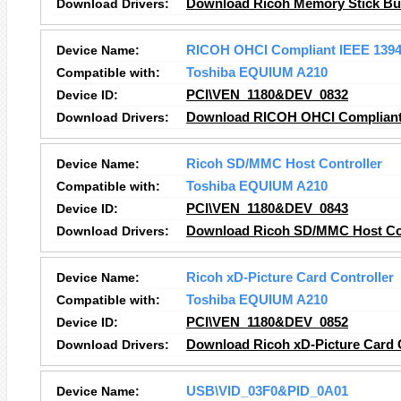
Download Drivers:
Download Ricoh Memory Stick Bus
Device Name:
RICOH OHCI Compliant IEEE 1394 
Compatible with:
Toshiba EQUIUM A210
Device ID:
PCI\VEN_1180&DEV_0832
Download Drivers:
Download RICOH OHCI Compliant I
Device Name:
Ricoh SD/MMC Host Controller
Compatible with:
Toshiba EQUIUM A210
Device ID:
PCI\VEN_1180&DEV_0843
Download Drivers:
Download Ricoh SD/MMC Host Con
Device Name:
Ricoh xD-Picture Card Controller
Compatible with:
Toshiba EQUIUM A210
Device ID:
PCI\VEN_1180&DEV_0852
Download Drivers:
Download Ricoh xD-Picture Card C
Device Name:
USB\VID_03F0&PID_0A01