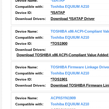
Device Name:
*ISATAP
Compatible with:
Toshiba EQUIUM A210
Device ID:
*ISATAP
Download Drivers:
Download *ISATAP Driver
Device Name:
TOSHIBA x86 ACPI-Compliant Valu
Compatible with:
Toshiba EQUIUM A210
Device ID:
*TOS1900
Download Drivers:
Download TOSHIBA x86 ACPI-Compliant Value Added L
Device Name:
TOSHIBA Firmware Linkage Drive
Compatible with:
Toshiba EQUIUM A210
Device ID:
*TOS1901
Download Drivers:
Download TOSHIBA Firmware Link
Device Name:
ACPI\SYN1909
Compatible with:
Toshiba EQUIUM A210