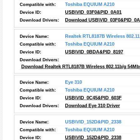
Compatible with:
Toshiba EQUIUM A210
Device ID:
USB\VID_03F0&PID_0A01
Download Drivers:
Download USB\VID_03F0&PID_0A0
Device Name:
Realtek RTL8187B Wireless 802.1
Compatible with:
Toshiba EQUIUM A210
Device ID:
USB\VID_0BDA&PID_8197
Download Drivers:
Download Realtek RTL8187B Wireless 802.11b/g 54Mb
Device Name:
Eye 310
Compatible with:
Toshiba EQUIUM A210
Device ID:
USB\VID_0C45&PID_603F
Download Drivers:
Download Eye 310 Driver
Device Name:
USB\VID_152D&PID_2338
Compatible with:
Toshiba EQUIUM A210
Device ID:
USB\VID_152D&PID_2338