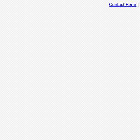
Contact Form