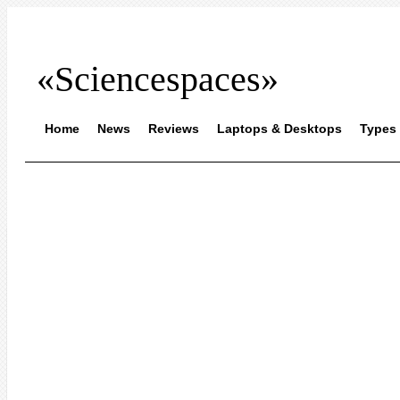
«Sciencespaces»
Home
News
Reviews
Laptops & Desktops
Types 