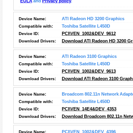
EULA
and
Privacy policy
.
Device Name:
ATI Radeon HD 3200 Graphics
Compatible with:
Toshiba Satellite L450D
Device ID:
PCI\VEN_1002&DEV_9612
Download Drivers:
Download ATI Radeon HD 3200 Gra
Device Name:
ATI Radeon 3100 Graphics
Compatible with:
Toshiba Satellite L450D
Device ID:
PCI\VEN_1002&DEV_9613
Download Drivers:
Download ATI Radeon 3100 Graphi
Device Name:
Broadcom 802.11n Network Adapt
Compatible with:
Toshiba Satellite L450D
Device ID:
PCI\VEN_14E4&DEV_4353
Download Drivers:
Download Broadcom 802.11n Netw
Device Name:
PCI\VEN_1002&DEV_4396