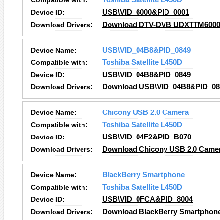
Compatible with:
Toshiba Satellite L450D
Device ID:
USB\VID_6000&PID_0001
Download Drivers:
Download DTV-DVB UDXTTM6000 - 
Device Name:
USB\VID_04B8&PID_0849
Compatible with:
Toshiba Satellite L450D
Device ID:
USB\VID_04B8&PID_0849
Download Drivers:
Download USB\VID_04B8&PID_084
Device Name:
Chicony USB 2.0 Camera
Compatible with:
Toshiba Satellite L450D
Device ID:
USB\VID_04F2&PID_B070
Download Drivers:
Download Chicony USB 2.0 Camer
Device Name:
BlackBerry Smartphone
Compatible with:
Toshiba Satellite L450D
Device ID:
USB\VID_0FCA&PID_8004
Download Drivers:
Download BlackBerry Smartphone