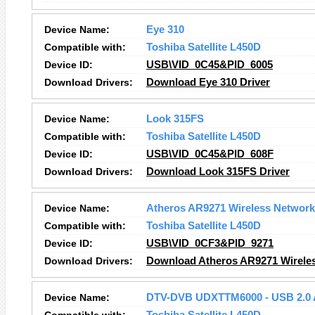
Device Name:
Eye 310
Compatible with:
Toshiba Satellite L450D
Device ID:
USB\VID_0C45&PID_6005
Download Drivers:
Download Eye 310 Driver
Device Name:
Look 315FS
Compatible with:
Toshiba Satellite L450D
Device ID:
USB\VID_0C45&PID_608F
Download Drivers:
Download Look 315FS Driver
Device Name:
Atheros AR9271 Wireless Network
Compatible with:
Toshiba Satellite L450D
Device ID:
USB\VID_0CF3&PID_9271
Download Drivers:
Download Atheros AR9271 Wireles
Device Name:
DTV-DVB UDXTTM6000 - USB 2.0 A