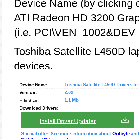
Device Name (by clicking on
ATI Radeon HD 3200 Graph
(i.e. PCI\VEN_1002&DEV_
Toshiba Satellite L450D la
devices.
Device Name:
Toshiba Satellite L450D Drivers Ins
Version:
2.02
File Size:
1.1 Mb
Download Drivers:
Install Driver Updater
Special offer. See more information about
Outbyte
an