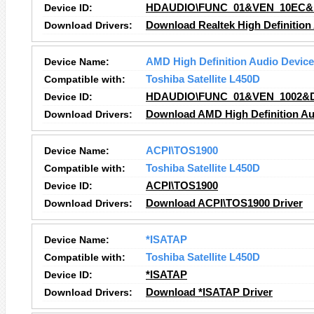
Device ID:
HDAUDIO\FUNC_01&VEN_10EC&
Download Drivers:
Download Realtek High Definition
Device Name:
AMD High Definition Audio Device
Compatible with:
Toshiba Satellite L450D
Device ID:
HDAUDIO\FUNC_01&VEN_1002&
Download Drivers:
Download AMD High Definition Au
Device Name:
ACPI\TOS1900
Compatible with:
Toshiba Satellite L450D
Device ID:
ACPI\TOS1900
Download Drivers:
Download ACPI\TOS1900 Driver
Device Name:
*ISATAP
Compatible with:
Toshiba Satellite L450D
Device ID:
*ISATAP
Download Drivers:
Download *ISATAP Driver