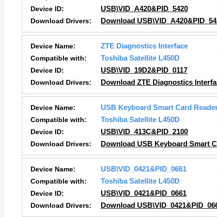
Device ID:
USB\VID_A420&PID_5420
Download Drivers:
Download USB\VID_A420&PID_542
Device Name:
ZTE Diagnostics Interface
Compatible with:
Toshiba Satellite L450D
Device ID:
USB\VID_19D2&PID_0117
Download Drivers:
Download ZTE Diagnostics Interfa
Device Name:
USB Keyboard Smart Card Reade
Compatible with:
Toshiba Satellite L450D
Device ID:
USB\VID_413C&PID_2100
Download Drivers:
Download USB Keyboard Smart Ca
Device Name:
USB\VID_0421&PID_0661
Compatible with:
Toshiba Satellite L450D
Device ID:
USB\VID_0421&PID_0661
Download Drivers:
Download USB\VID_0421&PID_066