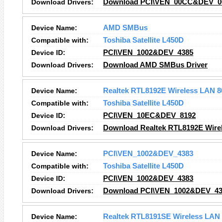
Download Drivers:
Download PCI\VEN_00CC&DEV_00
Device Name:
AMD SMBus
Compatible with:
Toshiba Satellite L450D
Device ID:
PCI\VEN_1002&DEV_4385
Download Drivers:
Download AMD SMBus Driver
Device Name:
Realtek RTL8192E Wireless LAN 8
Compatible with:
Toshiba Satellite L450D
Device ID:
PCI\VEN_10EC&DEV_8192
Download Drivers:
Download Realtek RTL8192E Wirel
Device Name:
PCI\VEN_1002&DEV_4383
Compatible with:
Toshiba Satellite L450D
Device ID:
PCI\VEN_1002&DEV_4383
Download Drivers:
Download PCI\VEN_1002&DEV_438
Device Name:
Realtek RTL8191SE Wireless LAN 