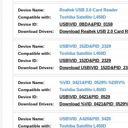
Device Name:
Realtek USB 2.0 Card Reader
Compatible with:
Toshiba Satellite L450D
Device ID:
USB\VID_0BDA&PID_0159
Download Drivers:
Download Realtek USB 2.0 Card R
Device Name:
USB\VID_152D&PID_2329
Compatible with:
Toshiba Satellite L450D
Device ID:
USB\VID_152D&PID_2329
Download Drivers:
Download USB\VID_152D&PID_232
Device Name:
%VID_0421&PID_0529% %DRV%
Compatible with:
Toshiba Satellite L450D
Device ID:
USB\VID_0421&PID_0529
Download Drivers:
Download %VID_0421&PID_0529%
Device Name:
USB\VID_A420&PID_5420
Compatible with:
Toshiba Satellite L450D