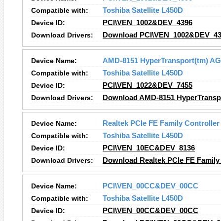
Compatible with:
Toshiba Satellite L450D
Device ID:
PCI\VEN_1002&DEV_4396
Download Drivers:
Download PCI\VEN_1002&DEV_439
Device Name:
AMD-8151 HyperTransport(tm) AG
Compatible with:
Toshiba Satellite L450D
Device ID:
PCI\VEN_1022&DEV_7455
Download Drivers:
Download AMD-8151 HyperTranspor
Device Name:
Realtek PCIe FE Family Controller
Compatible with:
Toshiba Satellite L450D
Device ID:
PCI\VEN_10EC&DEV_8136
Download Drivers:
Download Realtek PCIe FE Family 
Device Name:
PCI\VEN_00CC&DEV_00CC
Compatible with:
Toshiba Satellite L450D
Device ID:
PCI\VEN_00CC&DEV_00CC