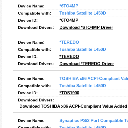
Device Name:
*6TO4MP
Compatible with:
Toshiba Satellite L450D
Device ID:
*6TO4MP
Download Drivers:
Download *6TO4MP Driver
Device Name:
*TEREDO
Compatible with:
Toshiba Satellite L450D
Device ID:
*TEREDO
Download Drivers:
Download *TEREDO Driver
Device Name:
TOSHIBA x86 ACPI-Compliant Valu
Compatible with:
Toshiba Satellite L450D
Device ID:
*TOS1900
Download Drivers:
Download TOSHIBA x86 ACPI-Compliant Value Added L
Device Name:
Synaptics PS/2 Port Compatible 
Compatible with:
Toshiba Satellite L450D