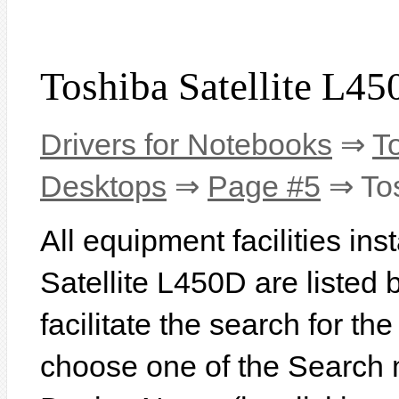
Toshiba Satellite L45
Drivers for Notebooks
⇒
T
Desktops
⇒
Page #5
⇒ Tos
All equipment facilities ins
Satellite L450D are listed b
facilitate the search for th
choose one of the Search 