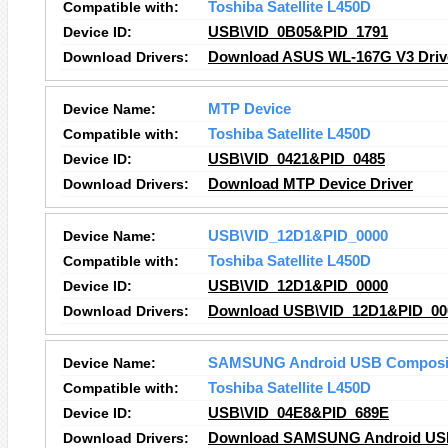
Compatible with:
Toshiba Satellite L450D
Device ID:
USB\VID_0B05&PID_1791
Download Drivers:
Download ASUS WL-167G V3 Driv
Device Name:
MTP Device
Compatible with:
Toshiba Satellite L450D
Device ID:
USB\VID_0421&PID_0485
Download Drivers:
Download MTP Device Driver
Device Name:
USB\VID_12D1&PID_0000
Compatible with:
Toshiba Satellite L450D
Device ID:
USB\VID_12D1&PID_0000
Download Drivers:
Download USB\VID_12D1&PID_000
Device Name:
SAMSUNG Android USB Composit
Compatible with:
Toshiba Satellite L450D
Device ID:
USB\VID_04E8&PID_689E
Download Drivers:
Download SAMSUNG Android USB 