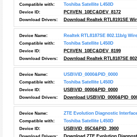
Compatible with:
Toshiba Satellite L450D
Device ID:
PCI\VEN_10EC&DEV_8172
Download Drivers:
Download Realtek RTL8191SE Wire
Device Name:
Realtek RTL8187SE 802.11b/g Wir
Compatible with:
Toshiba Satellite L450D
Device ID:
PCI\VEN_10EC&DEV_8199
Download Drivers:
Download Realtek RTL8187SE 802
Device Name:
USB\VID_0000&PID_0000
Compatible with:
Toshiba Satellite L450D
Device ID:
USB\VID_0000&PID_0000
Download Drivers:
Download USB\VID_0000&PID_000
Device Name:
ZTE Evolution Diagnostic Interfac
Compatible with:
Toshiba Satellite L450D
Device ID:
USB\VID_05C6&PID_3900
Download Drivers:
Download ZTE Evolution Diagnosti