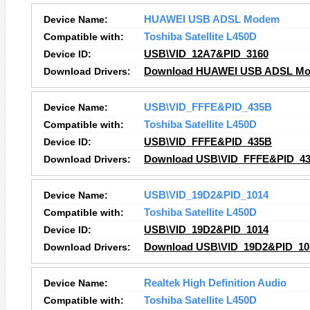
Device Name:
HUAWEI USB ADSL Modem
Compatible with:
Toshiba Satellite L450D
Device ID:
USB\VID_12A7&PID_3160
Download Drivers:
Download HUAWEI USB ADSL Mo
Device Name:
USB\VID_FFFE&PID_435B
Compatible with:
Toshiba Satellite L450D
Device ID:
USB\VID_FFFE&PID_435B
Download Drivers:
Download USB\VID_FFFE&PID_43
Device Name:
USB\VID_19D2&PID_1014
Compatible with:
Toshiba Satellite L450D
Device ID:
USB\VID_19D2&PID_1014
Download Drivers:
Download USB\VID_19D2&PID_101
Device Name:
Realtek High Definition Audio
Compatible with:
Toshiba Satellite L450D