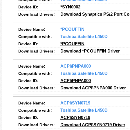
Device ID:
*SYN0002
Download Drivers:
Download Synaptics PS/2 Port Co
Device Name:
*PCOUFFIN
Compatible with:
Toshiba Satellite L450D
Device ID:
*PCOUFFIN
Download Drivers:
Download *PCOUFFIN Driver
Device Name:
ACPI\PNPA000
Compatible with:
Toshiba Satellite L450D
Device ID:
ACPI\PNPA000
Download Drivers:
Download ACPI\PNPA000 Driver
Device Name:
ACPI\SYN0719
Compatible with:
Toshiba Satellite L450D
Device ID:
ACPI\SYN0719
Download Drivers:
Download ACPI\SYN0719 Driver