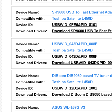
Device Name:
SR9600 USB To Fast Ethernet Ada
Compatible with:
Toshiba Satellite L450D
Device ID:
USB\VID_0FE6&PID_8101
Download Drivers:
Download SR9600 USB To Fast Eth
Device Name:
USB\VID_043D&PID_008F
Compatible with:
Toshiba Satellite L450D
Device ID:
USB\VID_043D&PID_008F
Download Drivers:
Download USB\VID_043D&PID_008
Device Name:
DiBcom DIB9080 based TV tuner d
Compatible with:
Toshiba Satellite L450D
Device ID:
USB\VID_12D1&PID_1001
Download Drivers:
Download DiBcom DIB9080 based T
Device Name:
ASUS WL-167G V3