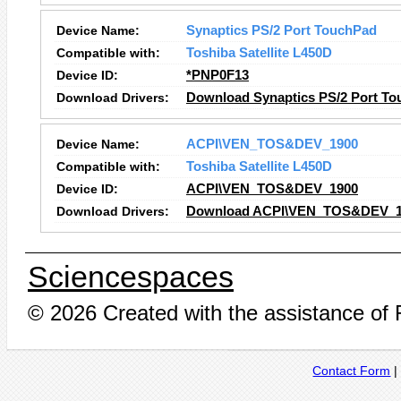
Device Name:
Synaptics PS/2 Port TouchPad
Compatible with:
Toshiba Satellite L450D
Device ID:
*PNP0F13
Download Drivers:
Download Synaptics PS/2 Port To
Device Name:
ACPI\VEN_TOS&DEV_1900
Compatible with:
Toshiba Satellite L450D
Device ID:
ACPI\VEN_TOS&DEV_1900
Download Drivers:
Download ACPI\VEN_TOS&DEV_19
Sciencespaces
© 2026 Created with the assistance of
Contact Form