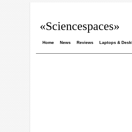
«Sciencespaces»
Home
News
Reviews
Laptops & Desk