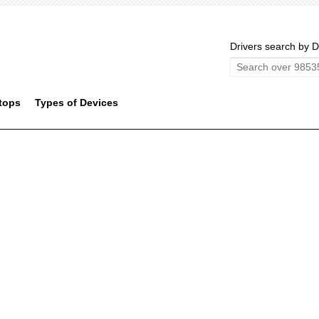
Drivers search by D
tops
Types of Devices