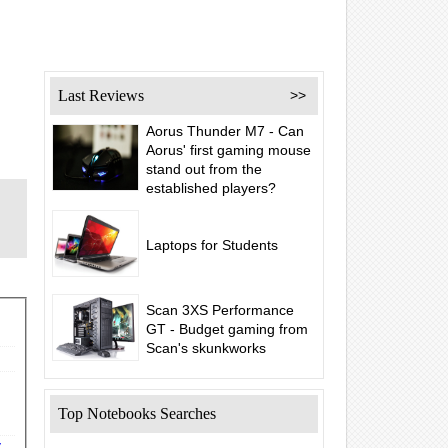
Last Reviews
>>
Aorus Thunder M7 - Can
Aorus' first gaming mouse
stand out from the
established players?
Laptops for Students
Scan 3XS Performance
GT - Budget gaming from
Scan's skunkworks
Top Notebooks Searches
y