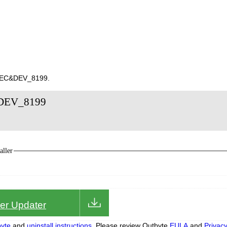
10EC&DEV_8199.
&DEV_8199
ller
iver Updater
yte
and
uninstall instructions.
Please review Outbyte
EULA
and
Privac