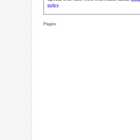
policy
.
Pages: