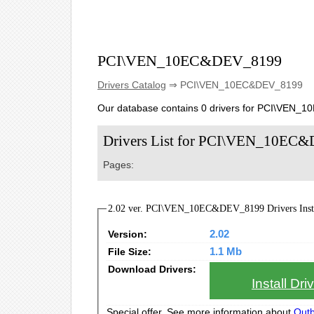
PCI\VEN_10EC&DEV_8199
Drivers Catalog
⇒ PCI\VEN_10EC&DEV_8199
Our database contains 0 drivers for PCI\VEN_
Drivers List for PCI\VEN_10EC
Pages:
2.02 ver. PCI\VEN_10EC&DEV_8199 Drivers Insta
Version:
2.02
File Size:
1.1 Mb
Download Drivers:
Install Dr
Special offer. See more information about
Outb