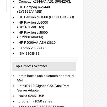
Compaq KJ344AA-AB1 SR5420KL
HP Compaq nw9440
(EY615EA#ABB)
HP Pavilion dv1000 (EF036EA#ABB)
HP Pavilion dv6000
(GB167EA#UUW)
HP Pavilion zv5000
(PG993LA#ABM)
HP RJ090AA-ABH t3610.nl
Lenovo 2082A17
IBM 8308KSB
Top Devices Searches
brain boxes usb bluetooth adapter bl-
554
Intel(R) 10 Gigabit CX4 Dual Port
Server Adapter
Nokia 6245i USB
brother hl-1050 series
Adaptec AHA-1505 SCSI Host