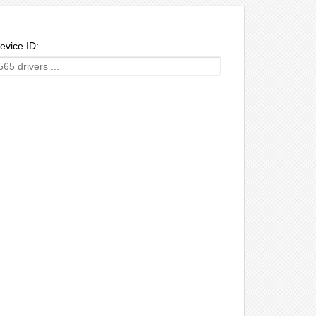
evice ID: