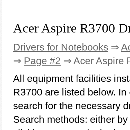
Acer Aspire R3700 Dr
Drivers for Notebooks
⇒
A
⇒
Page #2
⇒ Acer Aspire
All equipment facilities ins
R3700 are listed below. In o
search for the necessary d
Search methods: either b