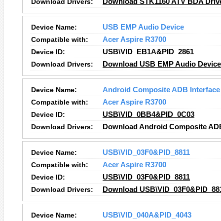
Download Drivers:
Download STK1160 ATV BDA Driv
Device Name:
USB EMP Audio Device
Compatible with:
Acer Aspire R3700
Device ID:
USB\VID_EB1A&PID_2861
Download Drivers:
Download USB EMP Audio Device 
Device Name:
Android Composite ADB Interface
Compatible with:
Acer Aspire R3700
Device ID:
USB\VID_0BB4&PID_0C03
Download Drivers:
Download Android Composite ADB 
Device Name:
USB\VID_03F0&PID_8811
Compatible with:
Acer Aspire R3700
Device ID:
USB\VID_03F0&PID_8811
Download Drivers:
Download USB\VID_03F0&PID_881
Device Name:
USB\VID_040A&PID_4043