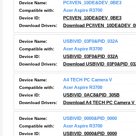
Device Name:
PCI\VEN_10DE&DEV_0BE3
Compatible with:
Acer Aspire R3700
Device ID:
PCI\VEN_10DE&DEV_0BE3
Download Drivers:
Download PCI\VEN_10DE&DEV_0B
Device Name:
USB\VID_03F0&PID_032A
Compatible with:
Acer Aspire R3700
Device ID:
USB\VID_03F0&PID_032A
Download Drivers:
Download USB\VID_03F0&PID_032
Device Name:
A4 TECH PC Camera V
Compatible with:
Acer Aspire R3700
Device ID:
USB\VID_0AC8&PID_305B
Download Drivers:
Download A4 TECH PC Camera V 
Device Name:
USB\VID_0000&PID_0000
Compatible with:
Acer Aspire R3700
Device ID:
USB\VID_0000&PID_0000