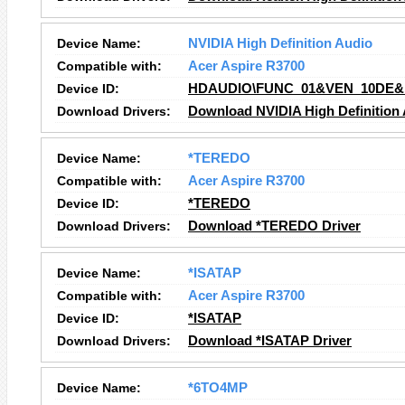
Device Name:
NVIDIA High Definition Audio
Compatible with:
Acer Aspire R3700
Device ID:
HDAUDIO\FUNC_01&VEN_10DE&
Download Drivers:
Download NVIDIA High Definition 
Device Name:
*TEREDO
Compatible with:
Acer Aspire R3700
Device ID:
*TEREDO
Download Drivers:
Download *TEREDO Driver
Device Name:
*ISATAP
Compatible with:
Acer Aspire R3700
Device ID:
*ISATAP
Download Drivers:
Download *ISATAP Driver
Device Name:
*6TO4MP