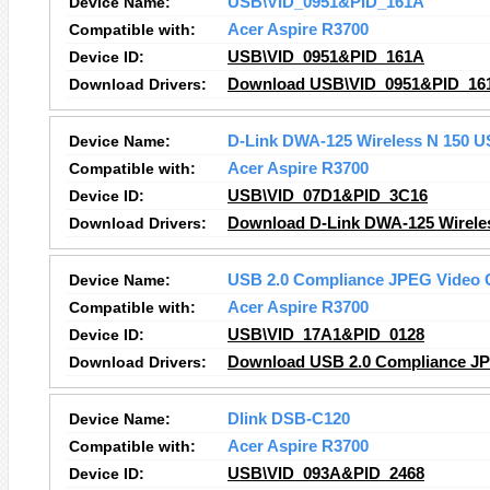
Device Name:
USB\VID_0951&PID_161A
Compatible with:
Acer Aspire R3700
Device ID:
USB\VID_0951&PID_161A
Download Drivers:
Download USB\VID_0951&PID_161
Device Name:
D-Link DWA-125 Wireless N 150 U
Compatible with:
Acer Aspire R3700
Device ID:
USB\VID_07D1&PID_3C16
Download Drivers:
Download D-Link DWA-125 Wireles
Device Name:
USB 2.0 Compliance JPEG Video
Compatible with:
Acer Aspire R3700
Device ID:
USB\VID_17A1&PID_0128
Download Drivers:
Download USB 2.0 Compliance JP
Device Name:
Dlink DSB-C120
Compatible with:
Acer Aspire R3700
Device ID:
USB\VID_093A&PID_2468