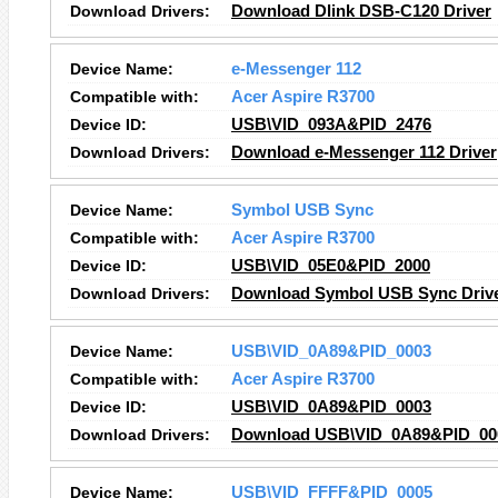
Download Drivers:
Download Dlink DSB-C120 Driver
Device Name:
e-Messenger 112
Compatible with:
Acer Aspire R3700
Device ID:
USB\VID_093A&PID_2476
Download Drivers:
Download e-Messenger 112 Driver
Device Name:
Symbol USB Sync
Compatible with:
Acer Aspire R3700
Device ID:
USB\VID_05E0&PID_2000
Download Drivers:
Download Symbol USB Sync Driv
Device Name:
USB\VID_0A89&PID_0003
Compatible with:
Acer Aspire R3700
Device ID:
USB\VID_0A89&PID_0003
Download Drivers:
Download USB\VID_0A89&PID_000
Device Name:
USB\VID_FFFF&PID_0005