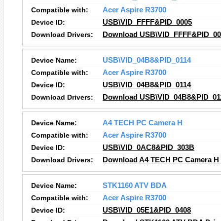
Compatible with:
Acer Aspire R3700
Device ID:
USB\VID_FFFF&PID_0005
Download Drivers:
Download USB\VID_FFFF&PID_000
Device Name:
USB\VID_04B8&PID_0114
Compatible with:
Acer Aspire R3700
Device ID:
USB\VID_04B8&PID_0114
Download Drivers:
Download USB\VID_04B8&PID_011
Device Name:
A4 TECH PC Camera H
Compatible with:
Acer Aspire R3700
Device ID:
USB\VID_0AC8&PID_303B
Download Drivers:
Download A4 TECH PC Camera H 
Device Name:
STK1160 ATV BDA
Compatible with:
Acer Aspire R3700
Device ID:
USB\VID_05E1&PID_0408