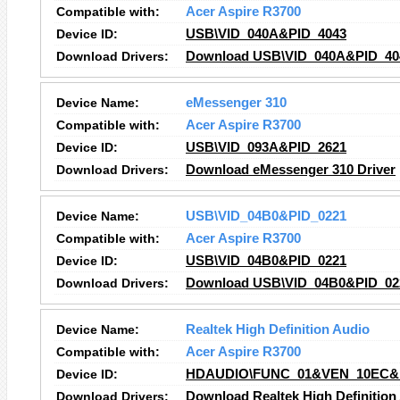
Compatible with:
Acer Aspire R3700
Device ID:
USB\VID_040A&PID_4043
Download Drivers:
Download USB\VID_040A&PID_404
Device Name:
eMessenger 310
Compatible with:
Acer Aspire R3700
Device ID:
USB\VID_093A&PID_2621
Download Drivers:
Download eMessenger 310 Driver
Device Name:
USB\VID_04B0&PID_0221
Compatible with:
Acer Aspire R3700
Device ID:
USB\VID_04B0&PID_0221
Download Drivers:
Download USB\VID_04B0&PID_022
Device Name:
Realtek High Definition Audio
Compatible with:
Acer Aspire R3700
Device ID:
HDAUDIO\FUNC_01&VEN_10EC&
Download Drivers:
Download Realtek High Definition