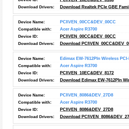
Download Drivers:
Download Realtek PCIe GBE Family
Device Name:
PCI\VEN_00CC&DEV_00CC
Compatible with:
Acer Aspire R3700
Device ID:
PCI\VEN_00CC&DEV_00CC
Download Drivers:
Download PCI\VEN_00CC&DEV_00
Device Name:
Edimax EW-7612PIn Wireless PCI-
Compatible with:
Acer Aspire R3700
Device ID:
PCI\VEN_10EC&DEV_8172
Download Drivers:
Download Edimax EW-7612PIn Wire
Device Name:
PCI\VEN_8086&DEV_27D8
Compatible with:
Acer Aspire R3700
Device ID:
PCI\VEN_8086&DEV_27D8
Download Drivers:
Download PCI\VEN_8086&DEV_27