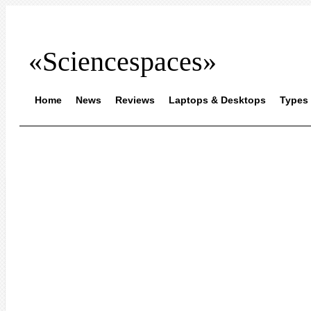
«Sciencespaces»
Home
News
Reviews
Laptops & Desktops
Types 