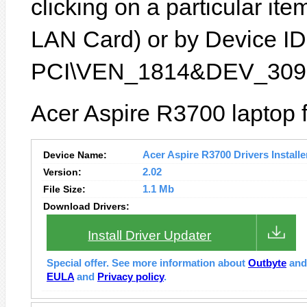
clicking on a particular ite
LAN Card) or by Device ID 
PCI\VEN_1814&DEV_3090
Acer Aspire R3700 laptop 
Device Name:
Acer Aspire R3700 Drivers Installe
Version:
2.02
File Size:
1.1 Mb
Download Drivers:
Install Driver Updater
Special offer. See more information about
Outbyte
an
EULA
and
Privacy policy
.