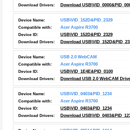
Download Drivers:
Download USB\VID_0000&PID_000
Device Name:
USB\VID_152D&PID_2329
Compatible with:
Acer Aspire R3700
Device ID:
USB\VID_152D&PID_2329
Download Drivers:
Download USB\VID_152D&PID_232
Device Name:
USB 2.0 WebCAM
Compatible with:
Acer Aspire R3700
Device ID:
USB\VID_1E4E&PID_0100
Download Drivers:
Download USB 2.0 WebCAM Drive
Device Name:
USB\VID_0403&PID_1234
Compatible with:
Acer Aspire R3700
Device ID:
USB\VID_0403&PID_1234
Download Drivers:
Download USB\VID_0403&PID_123