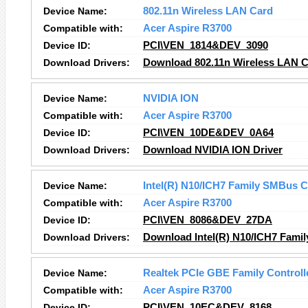
Device Name:
802.11n Wireless LAN Card
Compatible with:
Acer Aspire R3700
Device ID:
PCI\VEN_1814&DEV_3090
Download Drivers:
Download 802.11n Wireless LAN C
Device Name:
NVIDIA ION
Compatible with:
Acer Aspire R3700
Device ID:
PCI\VEN_10DE&DEV_0A64
Download Drivers:
Download NVIDIA ION Driver
Device Name:
Intel(R) N10/ICH7 Family SMBus C
Compatible with:
Acer Aspire R3700
Device ID:
PCI\VEN_8086&DEV_27DA
Download Drivers:
Download Intel(R) N10/ICH7 Famil
Device Name:
Realtek PCIe GBE Family Controll
Compatible with:
Acer Aspire R3700
Device ID:
PCI\VEN_10EC&DEV_8168