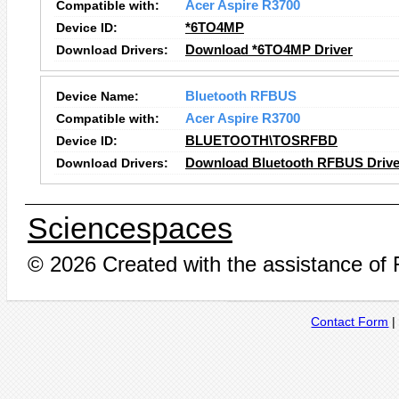
Compatible with:
Acer Aspire R3700
Device ID:
*6TO4MP
Download Drivers:
Download *6TO4MP Driver
Device Name:
Bluetooth RFBUS
Compatible with:
Acer Aspire R3700
Device ID:
BLUETOOTH\TOSRFBD
Download Drivers:
Download Bluetooth RFBUS Drive
Sciencespaces
© 2026 Created with the assistance of
Contact Form