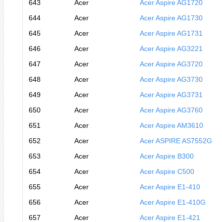
643
Acer
Acer Aspire AG1720
644
Acer
Acer Aspire AG1730
645
Acer
Acer Aspire AG1731
646
Acer
Acer Aspire AG3221
647
Acer
Acer Aspire AG3720
648
Acer
Acer Aspire AG3730
649
Acer
Acer Aspire AG3731
650
Acer
Acer Aspire AG3760
651
Acer
Acer Aspire AM3610
652
Acer
Acer ASPIRE AS7552G
653
Acer
Acer Aspire B300
654
Acer
Acer Aspire C500
655
Acer
Acer Aspire E1-410
656
Acer
Acer Aspire E1-410G
657
Acer
Acer Aspire E1-421