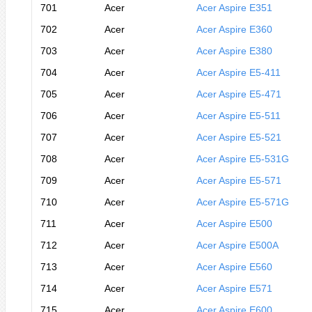
701
Acer
Acer Aspire E351
702
Acer
Acer Aspire E360
703
Acer
Acer Aspire E380
704
Acer
Acer Aspire E5-411
705
Acer
Acer Aspire E5-471
706
Acer
Acer Aspire E5-511
707
Acer
Acer Aspire E5-521
708
Acer
Acer Aspire E5-531G
709
Acer
Acer Aspire E5-571
710
Acer
Acer Aspire E5-571G
711
Acer
Acer Aspire E500
712
Acer
Acer Aspire E500A
713
Acer
Acer Aspire E560
714
Acer
Acer Aspire E571
715
Acer
Acer Aspire E600