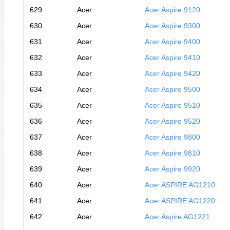
629
Acer
Acer Aspire 9120
630
Acer
Acer Aspire 9300
631
Acer
Acer Aspire 9400
632
Acer
Acer Aspire 9410
633
Acer
Acer Aspire 9420
634
Acer
Acer Aspire 9500
635
Acer
Acer Aspire 9510
636
Acer
Acer Aspire 9520
637
Acer
Acer Aspire 9800
638
Acer
Acer Aspire 9810
639
Acer
Acer Aspire 9920
640
Acer
Acer ASPIRE AG1210
641
Acer
Acer ASPIRE AG1220
642
Acer
Acer Aspire AG1221