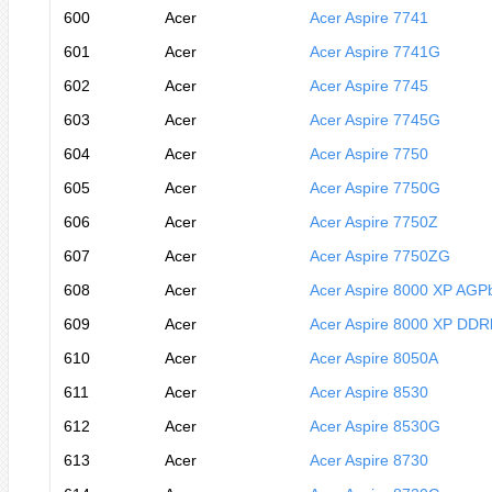
600
Acer
Acer Aspire 7741
601
Acer
Acer Aspire 7741G
602
Acer
Acer Aspire 7745
603
Acer
Acer Aspire 7745G
604
Acer
Acer Aspire 7750
605
Acer
Acer Aspire 7750G
606
Acer
Acer Aspire 7750Z
607
Acer
Acer Aspire 7750ZG
608
Acer
Acer Aspire 8000 XP AGP
609
Acer
Acer Aspire 8000 XP DDR
610
Acer
Acer Aspire 8050A
611
Acer
Acer Aspire 8530
612
Acer
Acer Aspire 8530G
613
Acer
Acer Aspire 8730