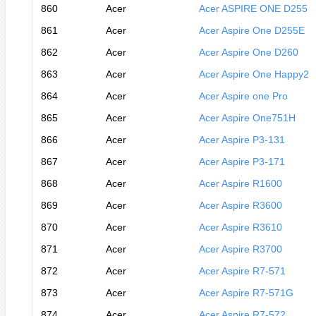
860
Acer
Acer ASPIRE ONE D255
861
Acer
Acer Aspire One D255E
862
Acer
Acer Aspire One D260
863
Acer
Acer Aspire One Happy2
864
Acer
Acer Aspire one Pro
865
Acer
Acer Aspire One751H
866
Acer
Acer Aspire P3-131
867
Acer
Acer Aspire P3-171
868
Acer
Acer Aspire R1600
869
Acer
Acer Aspire R3600
870
Acer
Acer Aspire R3610
871
Acer
Acer Aspire R3700
872
Acer
Acer Aspire R7-571
873
Acer
Acer Aspire R7-571G
874
Acer
Acer Aspire R7-572