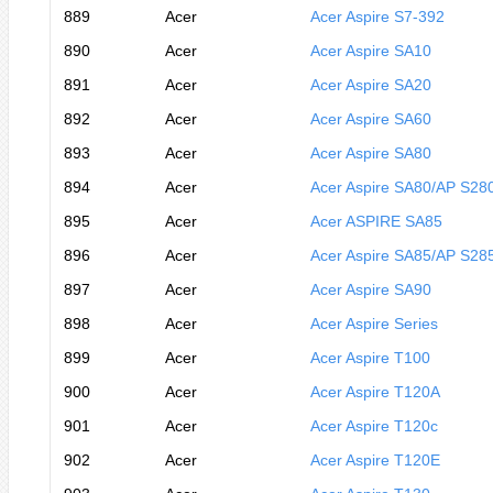
889
Acer
Acer Aspire S7-392
890
Acer
Acer Aspire SA10
891
Acer
Acer Aspire SA20
892
Acer
Acer Aspire SA60
893
Acer
Acer Aspire SA80
894
Acer
Acer Aspire SA80/AP S28
895
Acer
Acer ASPIRE SA85
896
Acer
Acer Aspire SA85/AP S28
897
Acer
Acer Aspire SA90
898
Acer
Acer Aspire Series
899
Acer
Acer Aspire T100
900
Acer
Acer Aspire T120A
901
Acer
Acer Aspire T120c
902
Acer
Acer Aspire T120E