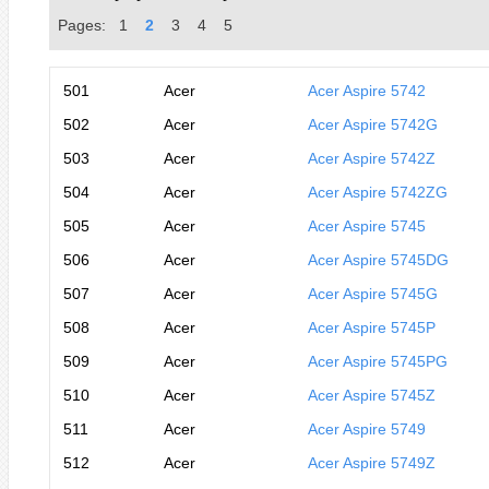
Pages:
1
2
3
4
5
501
Acer
Acer Aspire 5742
502
Acer
Acer Aspire 5742G
503
Acer
Acer Aspire 5742Z
504
Acer
Acer Aspire 5742ZG
505
Acer
Acer Aspire 5745
506
Acer
Acer Aspire 5745DG
507
Acer
Acer Aspire 5745G
508
Acer
Acer Aspire 5745P
509
Acer
Acer Aspire 5745PG
510
Acer
Acer Aspire 5745Z
511
Acer
Acer Aspire 5749
512
Acer
Acer Aspire 5749Z