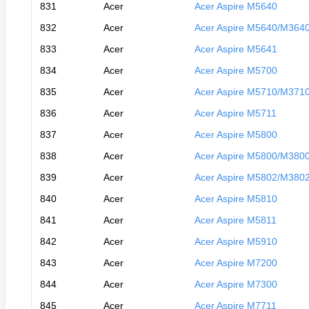
831
Acer
Acer Aspire M5640
832
Acer
Acer Aspire M5640/M364
833
Acer
Acer Aspire M5641
834
Acer
Acer Aspire M5700
835
Acer
Acer Aspire M5710/M371
836
Acer
Acer Aspire M5711
837
Acer
Acer Aspire M5800
838
Acer
Acer Aspire M5800/M380
839
Acer
Acer Aspire M5802/M380
840
Acer
Acer Aspire M5810
841
Acer
Acer Aspire M5811
842
Acer
Acer Aspire M5910
843
Acer
Acer Aspire M7200
844
Acer
Acer Aspire M7300
845
Acer
Acer Aspire M7711