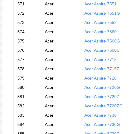
571
Acer
Acer Aspire 7551
572
Acer
Acer Aspire 7551G
573
Acer
Acer Aspire 7552
574
Acer
Acer Aspire 7560
575
Acer
Acer Aspire 7560G
576
Acer
Acer Aspire 7600U
577
Acer
Acer Aspire 7715
578
Acer
Acer Aspire 7715Z
579
Acer
Acer Aspire 7720
580
Acer
Acer Aspire 7720G
581
Acer
Acer Aspire 7720Z
582
Acer
Acer Aspire 7720ZG
583
Acer
Acer Aspire 7730
584
Acer
Acer Aspire 7730G
585
Acer
Acer Aspire 7730Z