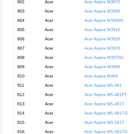
802
Acer
Acer Aspire M3870
803
Acer
Acer Aspire M3900
804
Acer
Acer Aspire M3900G
805
Acer
Acer Aspire M3910
806
Acer
Acer Aspire M3920
807
Acer
Acer Aspire M3970
808
Acer
Acer Aspire M3970G
809
Acer
Acer Aspire M3985
810
Acer
Acer Aspire M464
811
Acer
Acer Aspire M5-481
812
Acer
Acer Aspire M5-481PT
813
Acer
Acer Aspire M5-481T
814
Acer
Acer Aspire M5-481TG
815
Acer
Acer Aspire M5-581T
816
Acer
Acer Aspire M5-581TG