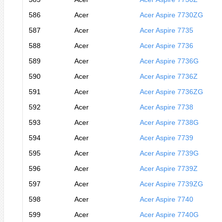
586
Acer
Acer Aspire 7730ZG
587
Acer
Acer Aspire 7735
588
Acer
Acer Aspire 7736
589
Acer
Acer Aspire 7736G
590
Acer
Acer Aspire 7736Z
591
Acer
Acer Aspire 7736ZG
592
Acer
Acer Aspire 7738
593
Acer
Acer Aspire 7738G
594
Acer
Acer Aspire 7739
595
Acer
Acer Aspire 7739G
596
Acer
Acer Aspire 7739Z
597
Acer
Acer Aspire 7739ZG
598
Acer
Acer Aspire 7740
599
Acer
Acer Aspire 7740G