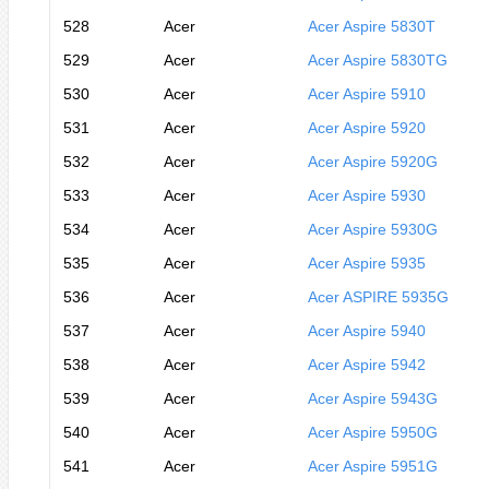
528
Acer
Acer Aspire 5830T
529
Acer
Acer Aspire 5830TG
530
Acer
Acer Aspire 5910
531
Acer
Acer Aspire 5920
532
Acer
Acer Aspire 5920G
533
Acer
Acer Aspire 5930
534
Acer
Acer Aspire 5930G
535
Acer
Acer Aspire 5935
536
Acer
Acer ASPIRE 5935G
537
Acer
Acer Aspire 5940
538
Acer
Acer Aspire 5942
539
Acer
Acer Aspire 5943G
540
Acer
Acer Aspire 5950G
541
Acer
Acer Aspire 5951G