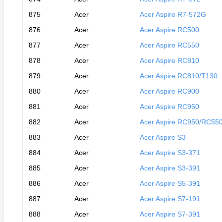
875
Acer
Acer Aspire R7-572G
876
Acer
Acer Aspire RC500
877
Acer
Acer Aspire RC550
878
Acer
Acer Aspire RC810
879
Acer
Acer Aspire RC810/T130
880
Acer
Acer Aspire RC900
881
Acer
Acer Aspire RC950
882
Acer
Acer Aspire RC950/RC55
883
Acer
Acer Aspire S3
884
Acer
Acer Aspire S3-371
885
Acer
Acer Aspire S3-391
886
Acer
Acer Aspire S5-391
887
Acer
Acer Aspire S7-191
888
Acer
Acer Aspire S7-391