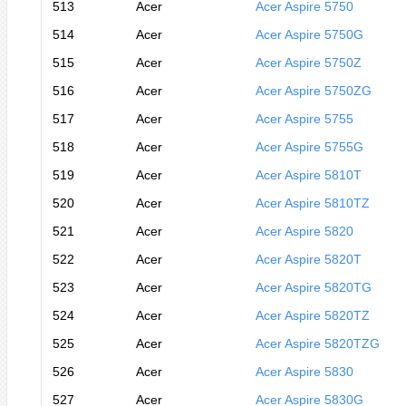
513
Acer
Acer Aspire 5750
514
Acer
Acer Aspire 5750G
515
Acer
Acer Aspire 5750Z
516
Acer
Acer Aspire 5750ZG
517
Acer
Acer Aspire 5755
518
Acer
Acer Aspire 5755G
519
Acer
Acer Aspire 5810T
520
Acer
Acer Aspire 5810TZ
521
Acer
Acer Aspire 5820
522
Acer
Acer Aspire 5820T
523
Acer
Acer Aspire 5820TG
524
Acer
Acer Aspire 5820TZ
525
Acer
Acer Aspire 5820TZG
526
Acer
Acer Aspire 5830
527
Acer
Acer Aspire 5830G