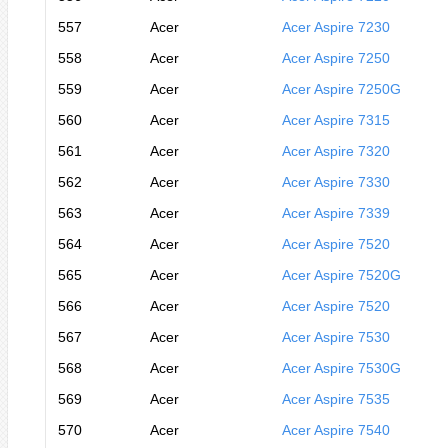
557
Acer
Acer Aspire 7230
558
Acer
Acer Aspire 7250
559
Acer
Acer Aspire 7250G
560
Acer
Acer Aspire 7315
561
Acer
Acer Aspire 7320
562
Acer
Acer Aspire 7330
563
Acer
Acer Aspire 7339
564
Acer
Acer Aspire 7520
565
Acer
Acer Aspire 7520G
566
Acer
Acer Aspire 7520
567
Acer
Acer Aspire 7530
568
Acer
Acer Aspire 7530G
569
Acer
Acer Aspire 7535
570
Acer
Acer Aspire 7540