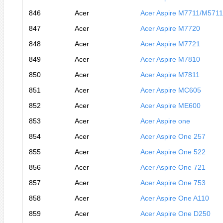
846
Acer
Acer Aspire M7711/M571
847
Acer
Acer Aspire M7720
848
Acer
Acer Aspire M7721
849
Acer
Acer Aspire M7810
850
Acer
Acer Aspire M7811
851
Acer
Acer Aspire MC605
852
Acer
Acer Aspire ME600
853
Acer
Acer Aspire one
854
Acer
Acer Aspire One 257
855
Acer
Acer Aspire One 522
856
Acer
Acer Aspire One 721
857
Acer
Acer Aspire One 753
858
Acer
Acer Aspire One A110
859
Acer
Acer Aspire One D250