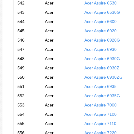
542
Acer
Acer Aspire 6530
543
Acer
Acer Aspire 6530G
544
Acer
Acer Aspire 6600
545
Acer
Acer Aspire 6920
546
Acer
Acer Aspire 6920G
547
Acer
Acer Aspire 6930
548
Acer
Acer Aspire 6930G
549
Acer
Acer Aspire 6930Z
550
Acer
Acer Aspire 6930ZG
551
Acer
Acer Aspire 6935
552
Acer
Acer Aspire 6935G
553
Acer
Acer Aspire 7000
554
Acer
Acer Aspire 7100
555
Acer
Acer Aspire 7110
556
Acer
Acer Aspire 7220