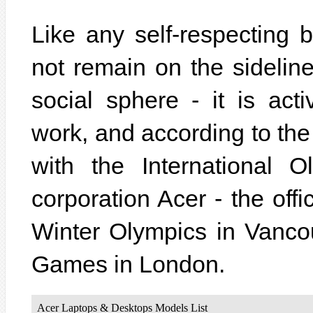
Like any self-respecting
not remain on the sidelin
social sphere - it is acti
work, and according to the
with the International 
corporation Acer - the off
Winter Olympics in Vanc
Games in London.
Acer Laptops & Desktops Models List