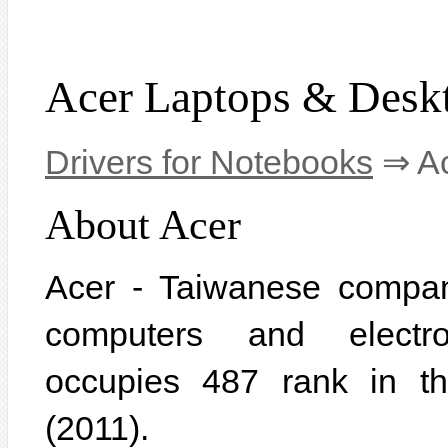
Acer Laptops & Desk
Drivers for Notebooks
⇒ Ac
About Acer
Acer - Taiwanese compan
computers and electr
occupies 487 rank in t
(2011).