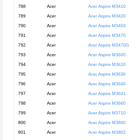
788
Acer
Acer Aspire M3410
789
Acer
Acer Aspire M3420
790
Acer
Acer Aspire M3450
791
Acer
Acer Aspire M3470
792
Acer
Acer Aspire M3470G
793
Acer
Acer Aspire M3600
794
Acer
Acer Aspire M3610
795
Acer
Acer Aspire M3630
796
Acer
Acer Aspire M3640
797
Acer
Acer Aspire M3641
798
Acer
Acer Aspire M3660
799
Acer
Acer Aspire M3710
800
Acer
Acer Aspire M3800
801
Acer
Acer Aspire M3802