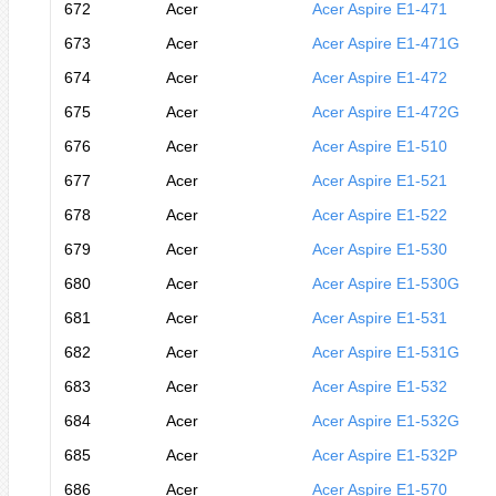
672
Acer
Acer Aspire E1-471
673
Acer
Acer Aspire E1-471G
674
Acer
Acer Aspire E1-472
675
Acer
Acer Aspire E1-472G
676
Acer
Acer Aspire E1-510
677
Acer
Acer Aspire E1-521
678
Acer
Acer Aspire E1-522
679
Acer
Acer Aspire E1-530
680
Acer
Acer Aspire E1-530G
681
Acer
Acer Aspire E1-531
682
Acer
Acer Aspire E1-531G
683
Acer
Acer Aspire E1-532
684
Acer
Acer Aspire E1-532G
685
Acer
Acer Aspire E1-532P
686
Acer
Acer Aspire E1-570