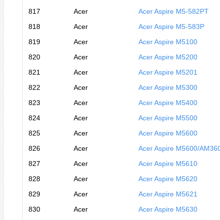
817
Acer
Acer Aspire M5-582PT
818
Acer
Acer Aspire M5-583P
819
Acer
Acer Aspire M5100
820
Acer
Acer Aspire M5200
821
Acer
Acer Aspire M5201
822
Acer
Acer Aspire M5300
823
Acer
Acer Aspire M5400
824
Acer
Acer Aspire M5500
825
Acer
Acer Aspire M5600
826
Acer
Acer Aspire M5600/AM36
827
Acer
Acer Aspire M5610
828
Acer
Acer Aspire M5620
829
Acer
Acer Aspire M5621
830
Acer
Acer Aspire M5630