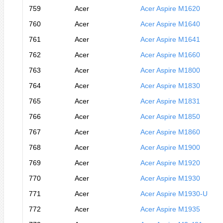
759
Acer
Acer Aspire M1620
760
Acer
Acer Aspire M1640
761
Acer
Acer Aspire M1641
762
Acer
Acer Aspire M1660
763
Acer
Acer Aspire M1800
764
Acer
Acer Aspire M1830
765
Acer
Acer Aspire M1831
766
Acer
Acer Aspire M1850
767
Acer
Acer Aspire M1860
768
Acer
Acer Aspire M1900
769
Acer
Acer Aspire M1920
770
Acer
Acer Aspire M1930
771
Acer
Acer Aspire M1930-U
772
Acer
Acer Aspire M1935