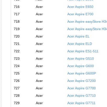
716
Acer
Acer Aspire E650
717
Acer
Acer Aspire E700
718
Acer
Acer Aspire easyStore H3
719
Acer
Acer Aspire easyStore H3
720
Acer
Acer Aspire EL
721
Acer
Acer Aspire ELD
722
Acer
Acer Aspire ES1-511
723
Acer
Acer Aspire G510
724
Acer
Acer Aspire G600
725
Acer
Acer Aspire G600P
726
Acer
Acer Aspire G7200
727
Acer
Acer Aspire G7700
728
Acer
Acer Aspire G7710
729
Acer
Acer Aspire G7711