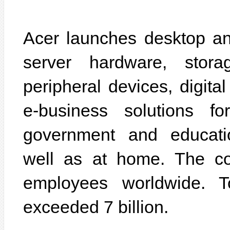
Acer launches desktop a
server hardware, stora
peripheral devices, digit
e-business solutions f
government and educatio
well as at home. The c
employees worldwide. T
exceeded 7 billion.