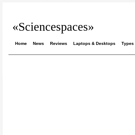
«Sciencespaces»
Home
News
Reviews
Laptops & Desktops
Types 