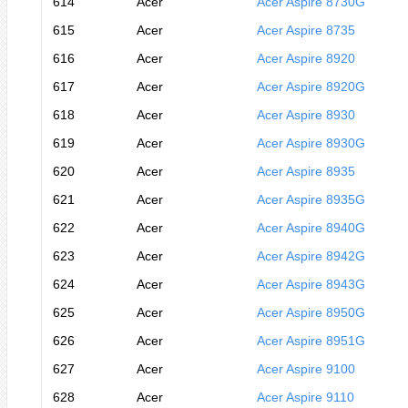
614
Acer
Acer Aspire 8730G
615
Acer
Acer Aspire 8735
616
Acer
Acer Aspire 8920
617
Acer
Acer Aspire 8920G
618
Acer
Acer Aspire 8930
619
Acer
Acer Aspire 8930G
620
Acer
Acer Aspire 8935
621
Acer
Acer Aspire 8935G
622
Acer
Acer Aspire 8940G
623
Acer
Acer Aspire 8942G
624
Acer
Acer Aspire 8943G
625
Acer
Acer Aspire 8950G
626
Acer
Acer Aspire 8951G
627
Acer
Acer Aspire 9100
628
Acer
Acer Aspire 9110