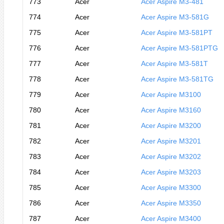
773
Acer
Acer Aspire M3-481
774
Acer
Acer Aspire M3-581G
775
Acer
Acer Aspire M3-581PT
776
Acer
Acer Aspire M3-581PTG
777
Acer
Acer Aspire M3-581T
778
Acer
Acer Aspire M3-581TG
779
Acer
Acer Aspire M3100
780
Acer
Acer Aspire M3160
781
Acer
Acer Aspire M3200
782
Acer
Acer Aspire M3201
783
Acer
Acer Aspire M3202
784
Acer
Acer Aspire M3203
785
Acer
Acer Aspire M3300
786
Acer
Acer Aspire M3350
787
Acer
Acer Aspire M3400