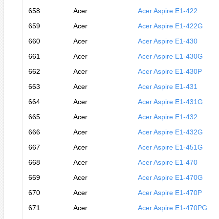
658
Acer
Acer Aspire E1-422
659
Acer
Acer Aspire E1-422G
660
Acer
Acer Aspire E1-430
661
Acer
Acer Aspire E1-430G
662
Acer
Acer Aspire E1-430P
663
Acer
Acer Aspire E1-431
664
Acer
Acer Aspire E1-431G
665
Acer
Acer Aspire E1-432
666
Acer
Acer Aspire E1-432G
667
Acer
Acer Aspire E1-451G
668
Acer
Acer Aspire E1-470
669
Acer
Acer Aspire E1-470G
670
Acer
Acer Aspire E1-470P
671
Acer
Acer Aspire E1-470PG