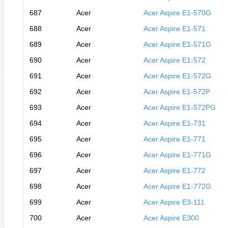
687
Acer
Acer Aspire E1-570G
688
Acer
Acer Aspire E1-571
689
Acer
Acer Aspire E1-571G
690
Acer
Acer Aspire E1-572
691
Acer
Acer Aspire E1-572G
692
Acer
Acer Aspire E1-572P
693
Acer
Acer Aspire E1-572PG
694
Acer
Acer Aspire E1-731
695
Acer
Acer Aspire E1-771
696
Acer
Acer Aspire E1-771G
697
Acer
Acer Aspire E1-772
698
Acer
Acer Aspire E1-772G
699
Acer
Acer Aspire E3-111
700
Acer
Acer Aspire E300