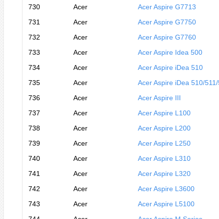
730
Acer
Acer Aspire G7713
731
Acer
Acer Aspire G7750
732
Acer
Acer Aspire G7760
733
Acer
Acer Aspire Idea 500
734
Acer
Acer Aspire iDea 510
735
Acer
Acer Aspire iDea 510/511
736
Acer
Acer Aspire III
737
Acer
Acer Aspire L100
738
Acer
Acer Aspire L200
739
Acer
Acer Aspire L250
740
Acer
Acer Aspire L310
741
Acer
Acer Aspire L320
742
Acer
Acer Aspire L3600
743
Acer
Acer Aspire L5100