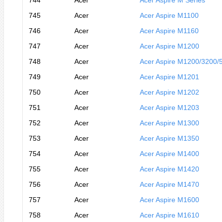
744
Acer
Acer Aspire M Series
745
Acer
Acer Aspire M1100
746
Acer
Acer Aspire M1160
747
Acer
Acer Aspire M1200
748
Acer
Acer Aspire M1200/3200/
749
Acer
Acer Aspire M1201
750
Acer
Acer Aspire M1202
751
Acer
Acer Aspire M1203
752
Acer
Acer Aspire M1300
753
Acer
Acer Aspire M1350
754
Acer
Acer Aspire M1400
755
Acer
Acer Aspire M1420
756
Acer
Acer Aspire M1470
757
Acer
Acer Aspire M1600
758
Acer
Acer Aspire M1610