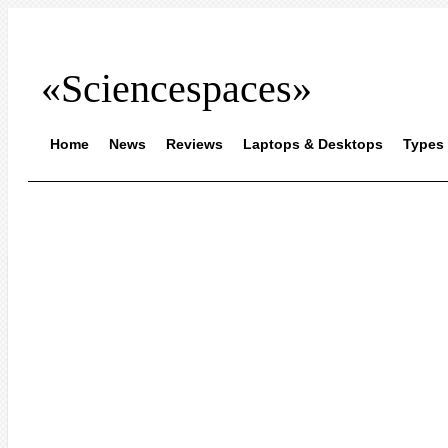
«Sciencespaces»
Home
News
Reviews
Laptops & Desktops
Types 