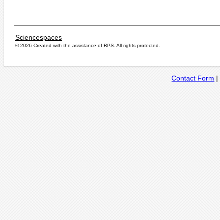
Sciencespaces
© 2026 Created with the assistance of
RPS
. All rights protected.
Contact Form