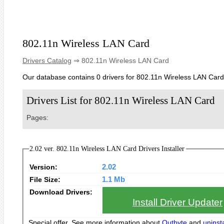
802.11n Wireless LAN Card
Drivers Catalog
⇒ 802.11n Wireless LAN Card
Our database contains 0 drivers for 802.11n Wireless LAN Card
Drivers List for 802.11n Wireless LAN Card
Pages:
2.02 ver. 802.11n Wireless LAN Card Drivers Installer
Version:
2.02
File Size:
1.1 Mb
Download Drivers:
Install Driver Updater
Special offer. See more information about
Outbyte
and
uninsta