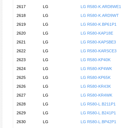
2617
LG
LG R580-K.ARD8WE1
2618
LG
LG R580-K.ARD9WT
2619
LG
LG R580-K.BP61P1
2620
LG
LG R580-KAP18E
2621
LG
LG R580-KAPSBE3
2622
LG
LG R580-KARSCE3
2623
LG
LG R580-KP40K
2624
LG
LG R580-KP4WK
2625
LG
LG R580-KP65K
2626
LG
LG R580-KR43K
2627
LG
LG R580-KR4WK
2628
LG
LG R580-L.B211P1
2629
LG
LG R580-L.B241P1
2630
LG
LG R580-L.BP42P1