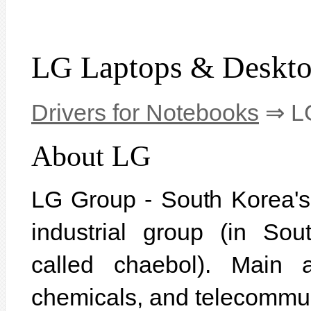
LG Laptops & Deskt
Drivers for Notebooks
⇒ LG
About LG
LG Group - South Korea's f
industrial group (in So
called chaebol). Main ac
chemicals, and telecommu