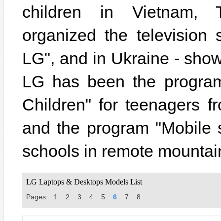
children in Vietnam, 
organized the televisio
LG", and in Ukraine - sho
LG has been the program
Children" for teenagers f
and the program "Mobile 
schools in remote mountai
LG Laptops & Desktops Models List
Pages:
1
2
3
4
5
6
7
8