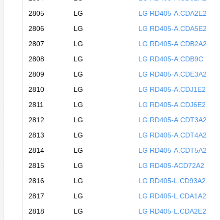
2805
LG
LG RD405-A.CDA2E2
2806
LG
LG RD405-A.CDA5E2
2807
LG
LG RD405-A.CDB2A2
2808
LG
LG RD405-A.CDB9C
2809
LG
LG RD405-A.CDE3A2
2810
LG
LG RD405-A.CDJ1E2
2811
LG
LG RD405-A.CDJ6E2
2812
LG
LG RD405-A.CDT3A2
2813
LG
LG RD405-A.CDT4A2
2814
LG
LG RD405-A.CDT5A2
2815
LG
LG RD405-ACD72A2
2816
LG
LG RD405-L.CD93A2
2817
LG
LG RD405-L.CDA1A2
2818
LG
LG RD405-L.CDA2E2