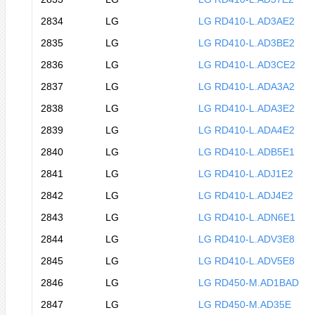
2834
LG
LG RD410-L.AD3AE2
2835
LG
LG RD410-L.AD3BE2
2836
LG
LG RD410-L.AD3CE2
2837
LG
LG RD410-L.ADA3A2
2838
LG
LG RD410-L.ADA3E2
2839
LG
LG RD410-L.ADA4E2
2840
LG
LG RD410-L.ADB5E1
2841
LG
LG RD410-L.ADJ1E2
2842
LG
LG RD410-L.ADJ4E2
2843
LG
LG RD410-L.ADN6E1
2844
LG
LG RD410-L.ADV3E8
2845
LG
LG RD410-L.ADV5E8
2846
LG
LG RD450-M.AD1BAD
2847
LG
LG RD450-M.AD35E