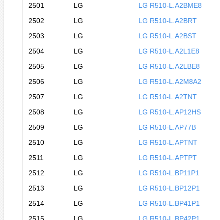
2501
LG
LG R510-L.A2BME8
2502
LG
LG R510-L.A2BRT
2503
LG
LG R510-L.A2BST
2504
LG
LG R510-L.A2L1E8
2505
LG
LG R510-L.A2LBE8
2506
LG
LG R510-L.A2M8A2
2507
LG
LG R510-L.A2TNT
2508
LG
LG R510-L.AP12HS
2509
LG
LG R510-L.AP77B
2510
LG
LG R510-L.APTNT
2511
LG
LG R510-L.APTPT
2512
LG
LG R510-L.BP11P1
2513
LG
LG R510-L.BP12P1
2514
LG
LG R510-L.BP41P1
2515
LG
LG R510-L.BP42P1