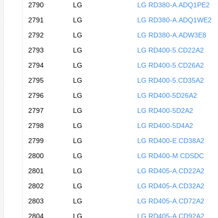
2790
LG
LG RD380-A.ADQ1PE2
2791
LG
LG RD380-A.ADQ1WE2
2792
LG
LG RD380-A.ADW3E8
2793
LG
LG RD400-5.CD22A2
2794
LG
LG RD400-5.CD26A2
2795
LG
LG RD400-5.CD35A2
2796
LG
LG RD400-5D26A2
2797
LG
LG RD400-5D2A2
2798
LG
LG RD400-5D4A2
2799
LG
LG RD400-E.CD38A2
2800
LG
LG RD400-M.CDSDC
2801
LG
LG RD405-A.CD22A2
2802
LG
LG RD405-A.CD32A2
2803
LG
LG RD405-A.CD72A2
2804
LG
LG RD405-A.CD92A2