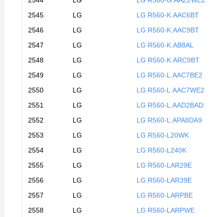
2544
LG
LG R560-G.AAZ2WE2
2545
LG
LG R560-K.AAC6BT
2546
LG
LG R560-K.AAC9BT
2547
LG
LG R560-K.AB8AL
2548
LG
LG R560-K.ARC9BT
2549
LG
LG R560-L.AAC7BE2
2550
LG
LG R560-L.AAC7WE2
2551
LG
LG R560-L.AAD2BAD
2552
LG
LG R560-L.APA8DA9
2553
LG
LG R560-L20WK
2554
LG
LG R560-L240K
2555
LG
LG R560-LAR29E
2556
LG
LG R560-LAR39E
2557
LG
LG R560-LARPBE
2558
LG
LG R560-LARPWE