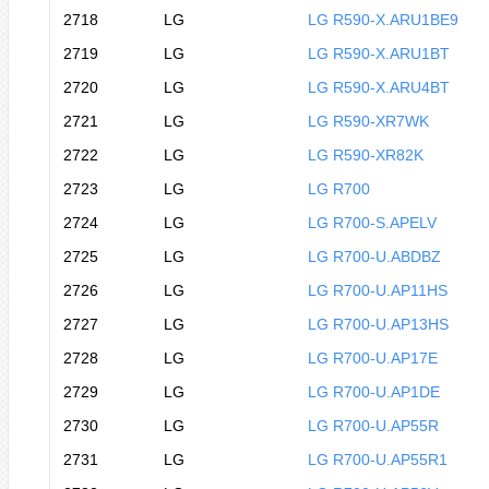
2718
LG
LG R590-X.ARU1BE9
2719
LG
LG R590-X.ARU1BT
2720
LG
LG R590-X.ARU4BT
2721
LG
LG R590-XR7WK
2722
LG
LG R590-XR82K
2723
LG
LG R700
2724
LG
LG R700-S.APELV
2725
LG
LG R700-U.ABDBZ
2726
LG
LG R700-U.AP11HS
2727
LG
LG R700-U.AP13HS
2728
LG
LG R700-U.AP17E
2729
LG
LG R700-U.AP1DE
2730
LG
LG R700-U.AP55R
2731
LG
LG R700-U.AP55R1