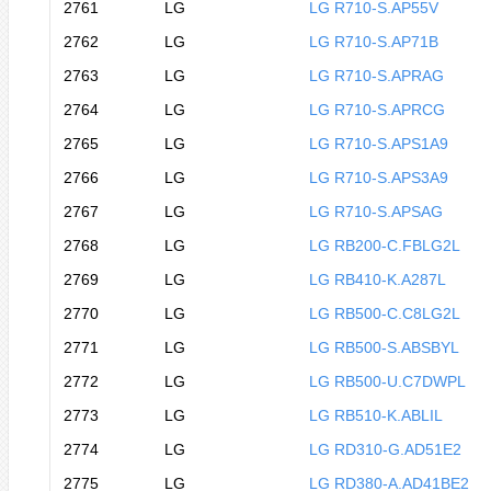
2761
LG
LG R710-S.AP55V
2762
LG
LG R710-S.AP71B
2763
LG
LG R710-S.APRAG
2764
LG
LG R710-S.APRCG
2765
LG
LG R710-S.APS1A9
2766
LG
LG R710-S.APS3A9
2767
LG
LG R710-S.APSAG
2768
LG
LG RB200-C.FBLG2L
2769
LG
LG RB410-K.A287L
2770
LG
LG RB500-C.C8LG2L
2771
LG
LG RB500-S.ABSBYL
2772
LG
LG RB500-U.C7DWPL
2773
LG
LG RB510-K.ABLIL
2774
LG
LG RD310-G.AD51E2
2775
LG
LG RD380-A.AD41BE2