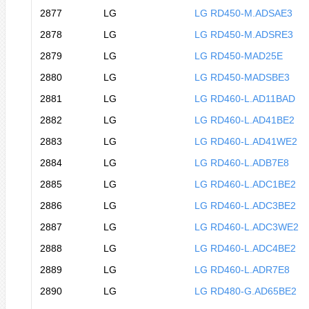
2877
LG
LG RD450-M.ADSAE3
2878
LG
LG RD450-M.ADSRE3
2879
LG
LG RD450-MAD25E
2880
LG
LG RD450-MADSBE3
2881
LG
LG RD460-L.AD11BAD
2882
LG
LG RD460-L.AD41BE2
2883
LG
LG RD460-L.AD41WE2
2884
LG
LG RD460-L.ADB7E8
2885
LG
LG RD460-L.ADC1BE2
2886
LG
LG RD460-L.ADC3BE2
2887
LG
LG RD460-L.ADC3WE2
2888
LG
LG RD460-L.ADC4BE2
2889
LG
LG RD460-L.ADR7E8
2890
LG
LG RD480-G.AD65BE2