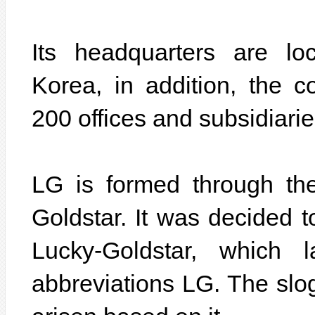
Its headquarters are lo
Korea, in addition, the
200 offices and subsidiarie
LG is formed through th
Goldstar. It was decided 
Lucky-Goldstar, which 
abbreviations LG. The slo