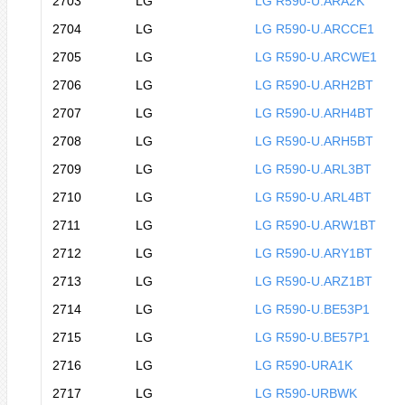
2703
LG
LG R590-U.ARA2K
2704
LG
LG R590-U.ARCCE1
2705
LG
LG R590-U.ARCWE1
2706
LG
LG R590-U.ARH2BT
2707
LG
LG R590-U.ARH4BT
2708
LG
LG R590-U.ARH5BT
2709
LG
LG R590-U.ARL3BT
2710
LG
LG R590-U.ARL4BT
2711
LG
LG R590-U.ARW1BT
2712
LG
LG R590-U.ARY1BT
2713
LG
LG R590-U.ARZ1BT
2714
LG
LG R590-U.BE53P1
2715
LG
LG R590-U.BE57P1
2716
LG
LG R590-URA1K
2717
LG
LG R590-URBWK