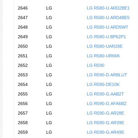
2646
LG
LG R580-U.ARD2BE1
2647
LG
LG R580-U.ARD4BE5
2648
LG
LG R580-U.ARD5WT
2649
LG
LG R580-U.BP62P1
2650
LG
LG R580-UAR28E
2651
LG
LG R580-UR66K
2652
LG
LG R590
2653
LG
LG R590-D.ARBLUT
2654
LG
LG R590-DE10K
2655
LG
LG R590-G.AAB2T
2656
LG
LG R590-G.AFA6BZ
2657
LG
LG R590-G.AR28E
2658
LG
LG R590-G.AR39E
2659
LG
LG R590-G.AR49E