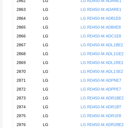
2862
LG
LG RD450-M.ADANE1
2863
LG
LG RD450-M.ADARE1
2864
LG
LG RD450-M.ADB1E8
2865
LG
LG RD450-M.ADB4E8
2866
LG
LG RD450-M.ADC1E8
2867
LG
LG RD450-M.ADL1BE2
2868
LG
LG RD450-M.ADL1GE2
2869
LG
LG RD450-M.ADL1RE2
2870
LG
LG RD450-M.ADL1SE2
2871
LG
LG RD450-M.ADPNE7
2872
LG
LG RD450-M.ADPPE7
2873
LG
LG RD450-M.ADR1BE2
2874
LG
LG RD450-M.ADR1BT
2875
LG
LG RD450-M.ADR1E8
2876
LG
LG RD450-M.ADR2BE2