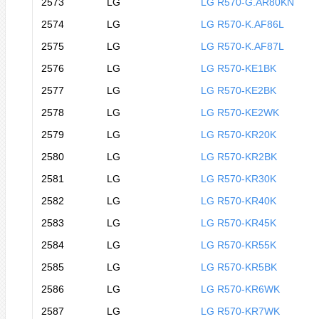
2573
LG
LG R570-G.AR80KN
2574
LG
LG R570-K.AF86L
2575
LG
LG R570-K.AF87L
2576
LG
LG R570-KE1BK
2577
LG
LG R570-KE2BK
2578
LG
LG R570-KE2WK
2579
LG
LG R570-KR20K
2580
LG
LG R570-KR2BK
2581
LG
LG R570-KR30K
2582
LG
LG R570-KR40K
2583
LG
LG R570-KR45K
2584
LG
LG R570-KR55K
2585
LG
LG R570-KR5BK
2586
LG
LG R570-KR6WK
2587
LG
LG R570-KR7WK