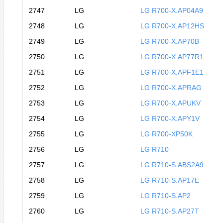
2747
LG
LG R700-X.AP04A9
2748
LG
LG R700-X.AP12HS
2749
LG
LG R700-X.AP70B
2750
LG
LG R700-X.AP77R1
2751
LG
LG R700-X.APF1E1
2752
LG
LG R700-X.APRAG
2753
LG
LG R700-X.APUKV
2754
LG
LG R700-X.APY1V
2755
LG
LG R700-XP50K
2756
LG
LG R710
2757
LG
LG R710-S.ABS2A9
2758
LG
LG R710-S.AP17E
2759
LG
LG R710-S.AP2
2760
LG
LG R710-S.AP27T