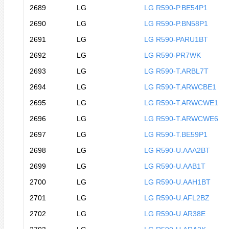
2689
LG
LG R590-P.BE54P1
2690
LG
LG R590-P.BN58P1
2691
LG
LG R590-PARU1BT
2692
LG
LG R590-PR7WK
2693
LG
LG R590-T.ARBL7T
2694
LG
LG R590-T.ARWCBE1
2695
LG
LG R590-T.ARWCWE1
2696
LG
LG R590-T.ARWCWE6
2697
LG
LG R590-T.BE59P1
2698
LG
LG R590-U.AAA2BT
2699
LG
LG R590-U.AAB1T
2700
LG
LG R590-U.AAH1BT
2701
LG
LG R590-U.AFL2BZ
2702
LG
LG R590-U.AR38E