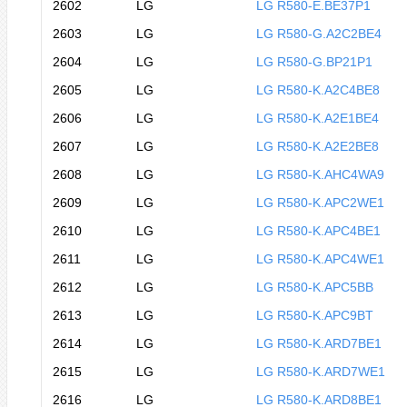
2602
LG
LG R580-E.BE37P1
2603
LG
LG R580-G.A2C2BE4
2604
LG
LG R580-G.BP21P1
2605
LG
LG R580-K.A2C4BE8
2606
LG
LG R580-K.A2E1BE4
2607
LG
LG R580-K.A2E2BE8
2608
LG
LG R580-K.AHC4WA9
2609
LG
LG R580-K.APC2WE1
2610
LG
LG R580-K.APC4BE1
2611
LG
LG R580-K.APC4WE1
2612
LG
LG R580-K.APC5BB
2613
LG
LG R580-K.APC9BT
2614
LG
LG R580-K.ARD7BE1
2615
LG
LG R580-K.ARD7WE1
2616
LG
LG R580-K.ARD8BE1