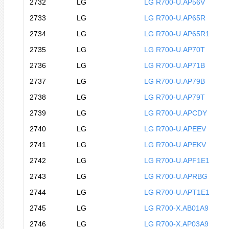
2732
LG
LG R700-U.AP56V
2733
LG
LG R700-U.AP65R
2734
LG
LG R700-U.AP65R1
2735
LG
LG R700-U.AP70T
2736
LG
LG R700-U.AP71B
2737
LG
LG R700-U.AP79B
2738
LG
LG R700-U.AP79T
2739
LG
LG R700-U.APCDY
2740
LG
LG R700-U.APEEV
2741
LG
LG R700-U.APEKV
2742
LG
LG R700-U.APF1E1
2743
LG
LG R700-U.APRBG
2744
LG
LG R700-U.APT1E1
2745
LG
LG R700-X.AB01A9
2746
LG
LG R700-X.AP03A9