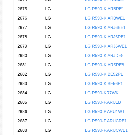
2675
LG
LG R590-K.ARBRE1
2676
LG
LG R590-K.ARBWE1
2677
LG
LG R590-K.ARJ6BE1
2678
LG
LG R590-K.ARJ6RE1
2679
LG
LG R590-K.ARJ6WE1
2680
LG
LG R590-K.ARJDE8
2681
LG
LG R590-K.ARSRE8
2682
LG
LG R590-K.BE52P1
2683
LG
LG R590-K.BE56P1
2684
LG
LG R590-KR7WK
2685
LG
LG R590-P.ARU1BT
2686
LG
LG R590-P.ARU1WT
2687
LG
LG R590-P.ARUCRE1
2688
LG
LG R590-P.ARUCWE1