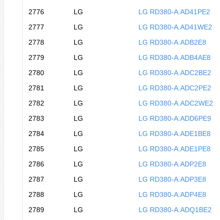
2776
LG
LG RD380-A.AD41PE2
2777
LG
LG RD380-A.AD41WE2
2778
LG
LG RD380-A.ADB2E8
2779
LG
LG RD380-A.ADB4AE8
2780
LG
LG RD380-A.ADC2BE2
2781
LG
LG RD380-A.ADC2PE2
2782
LG
LG RD380-A.ADC2WE2
2783
LG
LG RD380-A.ADD6PE9
2784
LG
LG RD380-A.ADE1BE8
2785
LG
LG RD380-A.ADE1PE8
2786
LG
LG RD380-A.ADP2E8
2787
LG
LG RD380-A.ADP3E8
2788
LG
LG RD380-A.ADP4E8
2789
LG
LG RD380-A.ADQ1BE2