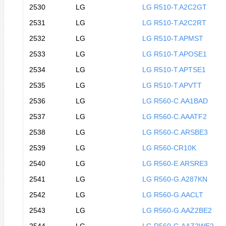
2530
LG
LG R510-T.A2C2GT
2531
LG
LG R510-T.A2C2RT
2532
LG
LG R510-T.APMST
2533
LG
LG R510-T.APOSE1
2534
LG
LG R510-T.APTSE1
2535
LG
LG R510-T.APVTT
2536
LG
LG R560-C.AA1BAD
2537
LG
LG R560-C.AAATF2
2538
LG
LG R560-C.ARSBE3
2539
LG
LG R560-CR10K
2540
LG
LG R560-E.ARSRE3
2541
LG
LG R560-G.A287KN
2542
LG
LG R560-G.AACLT
2543
LG
LG R560-G.AAZ2BE2