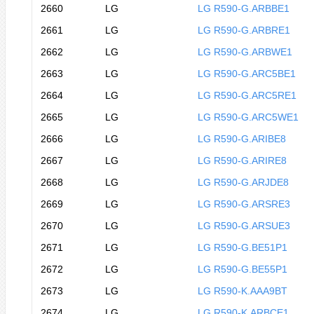
2660
LG
LG R590-G.ARBBE1
2661
LG
LG R590-G.ARBRE1
2662
LG
LG R590-G.ARBWE1
2663
LG
LG R590-G.ARC5BE1
2664
LG
LG R590-G.ARC5RE1
2665
LG
LG R590-G.ARC5WE1
2666
LG
LG R590-G.ARIBE8
2667
LG
LG R590-G.ARIRE8
2668
LG
LG R590-G.ARJDE8
2669
LG
LG R590-G.ARSRE3
2670
LG
LG R590-G.ARSUE3
2671
LG
LG R590-G.BE51P1
2672
LG
LG R590-G.BE55P1
2673
LG
LG R590-K.AAA9BT
2674
LG
LG R590-K.ARBCE1