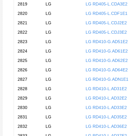
2819
LG
LG RD405-L.CDA3E2
2820
LG
LG RD405-L.CDF1E1
2821
LG
LG RD405-L.CDJ2E2
2822
LG
LG RD405-L.CDJ3E2
2823
LG
LG RD410-G.AD51E2
2824
LG
LG RD410-G.AD61E2
2825
LG
LG RD410-G.AD62E2
2826
LG
LG RD410-G.AD64E2
2827
LG
LG RD410-G.ADN1E1
2828
LG
LG RD410-L.AD31E2
2829
LG
LG RD410-L.AD32E2
2830
LG
LG RD410-L.AD33E2
2831
LG
LG RD410-L.AD35E2
2832
LG
LG RD410-L.AD36E2
2833
LG
LG RD410-L.AD37E2