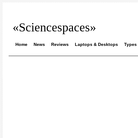
«Sciencespaces»
Home
News
Reviews
Laptops & Desktops
Types 