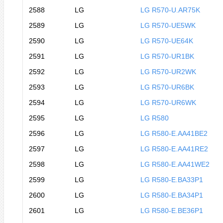
2588
LG
LG R570-U.AR75K
2589
LG
LG R570-UE5WK
2590
LG
LG R570-UE64K
2591
LG
LG R570-UR1BK
2592
LG
LG R570-UR2WK
2593
LG
LG R570-UR6BK
2594
LG
LG R570-UR6WK
2595
LG
LG R580
2596
LG
LG R580-E.AA41BE2
2597
LG
LG R580-E.AA41RE2
2598
LG
LG R580-E.AA41WE2
2599
LG
LG R580-E.BA33P1
2600
LG
LG R580-E.BA34P1
2601
LG
LG R580-E.BE36P1