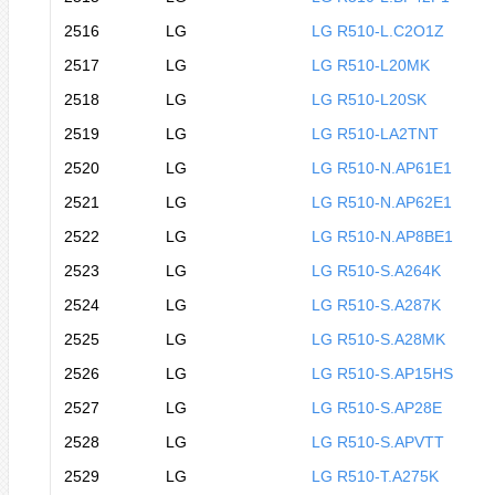
2516
LG
LG R510-L.C2O1Z
2517
LG
LG R510-L20MK
2518
LG
LG R510-L20SK
2519
LG
LG R510-LA2TNT
2520
LG
LG R510-N.AP61E1
2521
LG
LG R510-N.AP62E1
2522
LG
LG R510-N.AP8BE1
2523
LG
LG R510-S.A264K
2524
LG
LG R510-S.A287K
2525
LG
LG R510-S.A28MK
2526
LG
LG R510-S.AP15HS
2527
LG
LG R510-S.AP28E
2528
LG
LG R510-S.APVTT
2529
LG
LG R510-T.A275K