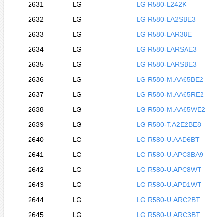
2631
LG
LG R580-L242K
2632
LG
LG R580-LA2SBE3
2633
LG
LG R580-LAR38E
2634
LG
LG R580-LARSAE3
2635
LG
LG R580-LARSBE3
2636
LG
LG R580-M.AA65BE2
2637
LG
LG R580-M.AA65RE2
2638
LG
LG R580-M.AA65WE2
2639
LG
LG R580-T.A2E2BE8
2640
LG
LG R580-U.AAD6BT
2641
LG
LG R580-U.APC3BA9
2642
LG
LG R580-U.APC8WT
2643
LG
LG R580-U.APD1WT
2644
LG
LG R580-U.ARC2BT
2645
LG
LG R580-U.ARC3BT