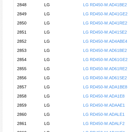
2848
LG
LG RD450-M.AD41BE2
2849
LG
LG RD450-M.AD41GE2
2850
LG
LG RD450-M.AD41RE2
2851
LG
LG RD450-M.AD41SE2
2852
LG
LG RD450-M.AD4ABE4
2853
LG
LG RD450-M.AD61BE2
2854
LG
LG RD450-M.AD61GE2
2855
LG
LG RD450-M.AD61RE2
2856
LG
LG RD450-M.AD61SE2
2857
LG
LG RD450-M.ADA1BE8
2858
LG
LG RD450-M.ADA1E8
2859
LG
LG RD450-M.ADAAE1
2860
LG
LG RD450-M.ADALE1
2861
LG
LG RD450-M.ADALF2