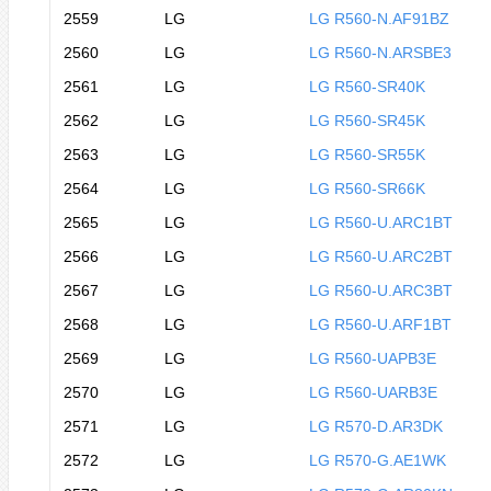
2559
LG
LG R560-N.AF91BZ
2560
LG
LG R560-N.ARSBE3
2561
LG
LG R560-SR40K
2562
LG
LG R560-SR45K
2563
LG
LG R560-SR55K
2564
LG
LG R560-SR66K
2565
LG
LG R560-U.ARC1BT
2566
LG
LG R560-U.ARC2BT
2567
LG
LG R560-U.ARC3BT
2568
LG
LG R560-U.ARF1BT
2569
LG
LG R560-UAPB3E
2570
LG
LG R560-UARB3E
2571
LG
LG R570-D.AR3DK
2572
LG
LG R570-G.AE1WK