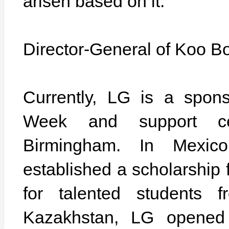
arisen based on it.
Director-General of Koo B
Currently, LG is a spon
Week and support c
Birmingham. In Mexic
established a scholarship
for talented students f
Kazakhstan, LG opened 