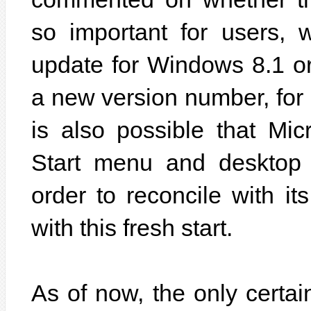
so important for users, 
update for Windows 8.1 o
a new version number, for
is also possible that Mic
Start menu and desktop
order to reconcile with it
with this fresh start.
As of now, the only certai