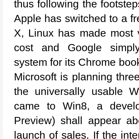
thus following the footstep
Apple has switched to a f
X, Linux has made most va
cost and Google simply 
system for its Chrome book
Microsoft is planning thre
the universally usable 
came to Win8, a develo
Preview) shall appear ab
launch of sales. If the in