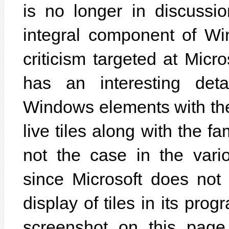
is no longer in discussio
integral component of Wi
criticism targeted at Micr
has an interesting deta
Windows elements with th
live tiles along with the fa
not the case in the vari
since Microsoft does not 
display of tiles in its pro
screenshot on this page