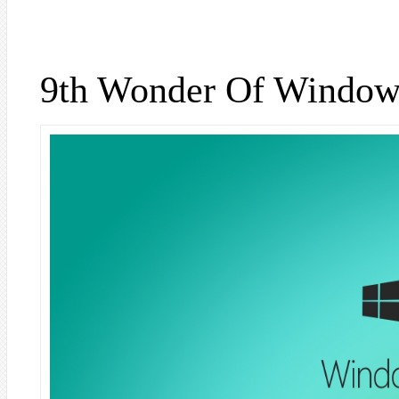
9th Wonder Of Window