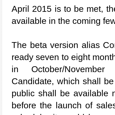
April 2015 is to be met, t
available in the coming fe
The beta version alias C
ready seven to eight months
in October/November
Candidate, which shall be 
public shall be available 
before the launch of sales