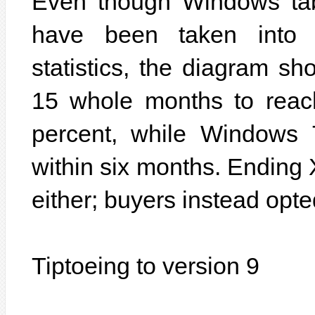
Even though Windows tab
have been taken into 
statistics, the diagram s
15 whole months to reac
percent, while Windows 
within six months. Ending
either; buyers instead opt
Tiptoeing to version 9