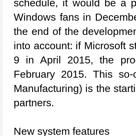
schedule, it would be a p
Windows fans in December
the end of the developme
into account: if Microsoft 
9 in April 2015, the pr
February 2015. This so-
Manufacturing) is the starti
partners.
New system features