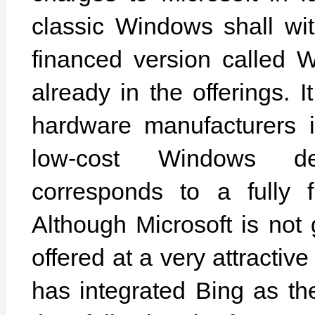
classic Windows shall wi
financed version called 
already in the offerings. 
hardware manufacturers i
low-cost Windows de
corresponds to a fully 
Although Microsoft is not g
offered at a very attractive
has integrated Bing as th