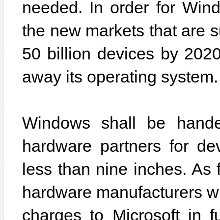
needed. In order for Windo
the new markets that are 
50 billion devices by 2020
away its operating system.
Windows shall be hande
hardware partners for de
less than nine inches. As f
hardware manufacturers wil
charges to Microsoft in f