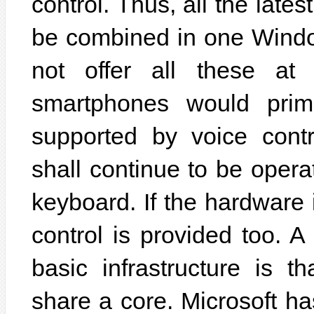
control. Thus, all the late
be combined in one Windo
not offer all these at 
smartphones would prima
supported by voice contr
shall continue to be oper
keyboard. If the hardware 
control is provided too. A 
basic infrastructure is 
share a core. Microsoft ha