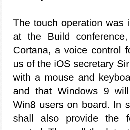
The touch operation was 
at the Build conference,
Cortana, a voice control 
us of the iOS secretary Siri
with a mouse and keyboard
and that Windows 9 will 
Win8 users on board. In 
shall also provide the f