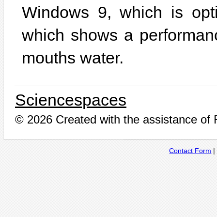
Windows 9, which is opt
which shows a performan
mouths water.
Sciencespaces
© 2026 Created with the assistance of
Contact Form