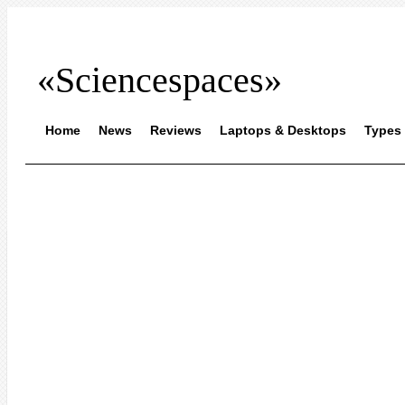
«Sciencespaces»
Home
News
Reviews
Laptops & Desktops
Types 