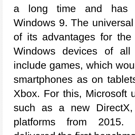
a long time and has f
Windows 9. The universal 
of its advantages for the
Windows devices of all
include games, which wou
smartphones as on tablet
Xbox. For this, Microsoft 
such as a new DirectX, 
platforms from 2015. 