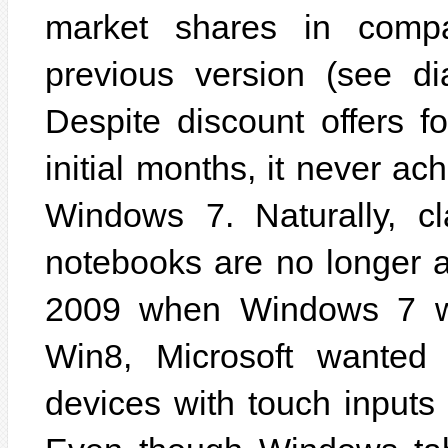
market shares in compa
previous version (see di
Despite discount offers 
initial months, it never a
Windows 7. Naturally, c
notebooks are no longer 
2009 when Windows 7 wa
Win8, Microsoft wanted 
devices with touch inputs 