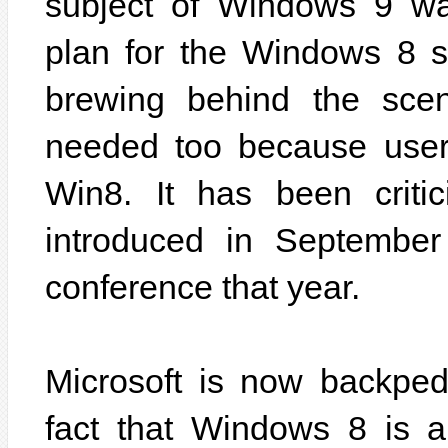
subject of Windows 9 wa
plan for the Windows 8 
brewing behind the scene
needed too because users
Win8. It has been criti
introduced in September
conference that year.
Microsoft is now backped
fact that Windows 8 is a 