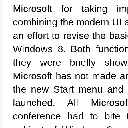
Microsoft for taking i
combining the modern UI a
an effort to revise the ba
Windows 8. Both function
they were briefly show
Microsoft has not made a
the new Start menu and t
launched. All Micros
conference had to bite 