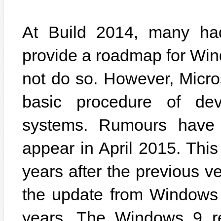
At Build 2014, many had
provide a roadmap for Win
not do so. However, Micro
basic procedure of dev
systems. Rumours have 
appear in April 2015. Thi
years after the previous ve
the update from Windows 
years. The Windows 9 r