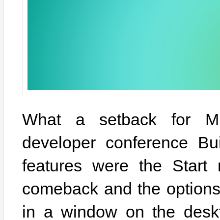
What a setback for Mic
developer conference Bui
features were the Star
comeback and the options
in a window on the desk