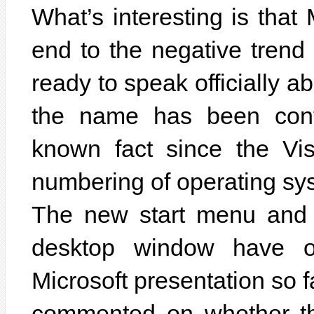
What’s interesting is that
end to the negative trend
ready to speak officially 
the name has been confi
known fact since the Vis
numbering of operating sys
The new start menu and 
desktop window have o
Microsoft presentation so f
commented on whether th