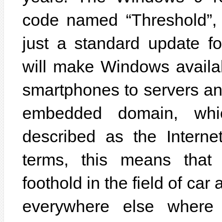
code named “Threshold”,
just a standard update f
will make Windows availab
smartphones to servers and
embedded domain, whi
described as the Interne
terms, this means tha
foothold in the field of c
everywhere else where 