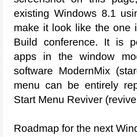
existing Windows 8.1 usin
make it look like the one 
Build conference. It is 
apps in the window mode
software ModernMix (star
menu can be entirely rep
Start Menu Reviver (revive
Roadmap for the next Wi