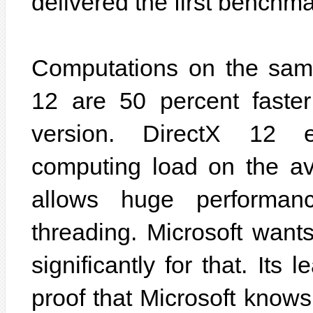
delivered the first benchm
Computations on the sam
12 are 50 percent faster
version. DirectX 12 eq
computing load on the av
allows huge performanc
threading. Microsoft want
significantly for that. Its
proof that Microsoft knows