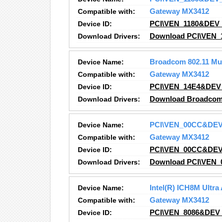
Compatible with:
Gateway MX3412
Device ID:
PCI\VEN_1180&DEV
Download Drivers:
Download PCI\VEN_
Device Name:
Broadcom 802.11 Mu
Compatible with:
Gateway MX3412
Device ID:
PCI\VEN_14E4&DEV
Download Drivers:
Download Broadcom 8
Device Name:
PCI\VEN_00CC&DE
Compatible with:
Gateway MX3412
Device ID:
PCI\VEN_00CC&DE
Download Drivers:
Download PCI\VEN_
Device Name:
Intel(R) ICH8M Ultra
Compatible with:
Gateway MX3412
Device ID:
PCI\VEN_8086&DEV