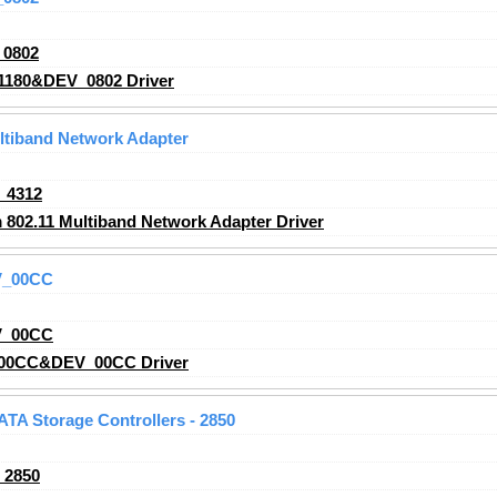
_0802
1180&DEV_0802 Driver
ltiband Network Adapter
_4312
02.11 Multiband Network Adapter Driver
V_00CC
V_00CC
00CC&DEV_00CC Driver
 ATA Storage Controllers - 2850
_2850