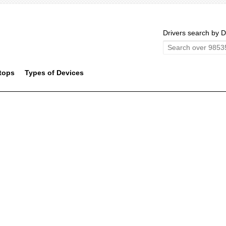
Drivers search by D
tops
Types of Devices