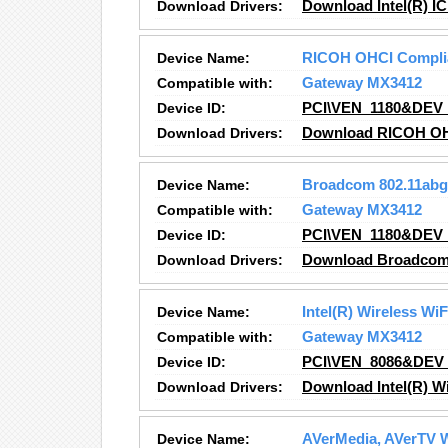
Download Drivers:
Download Intel(R) IC
Device Name:
RICOH OHCI Complian
Compatible with:
Gateway MX3412
Device ID:
PCI\VEN_1180&DEV
Download Drivers:
Download RICOH OHCI
Device Name:
Broadcom 802.11abg
Compatible with:
Gateway MX3412
Device ID:
PCI\VEN_1180&DEV
Download Drivers:
Download Broadcom 
Device Name:
Intel(R) Wireless Wi
Compatible with:
Gateway MX3412
Device ID:
PCI\VEN_8086&DEV
Download Drivers:
Download Intel(R) W
Device Name:
AVerMedia, AVerTV W