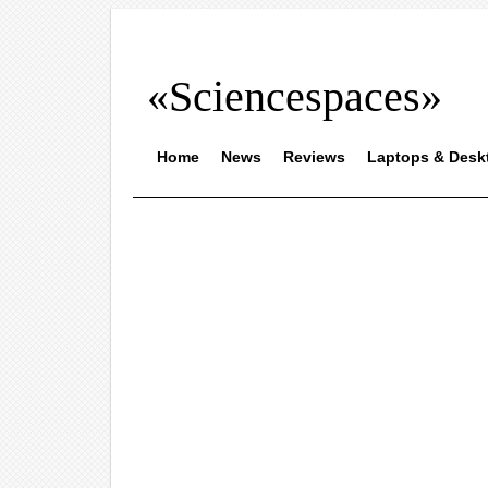
«Sciencespaces»
Home
News
Reviews
Laptops & Desk