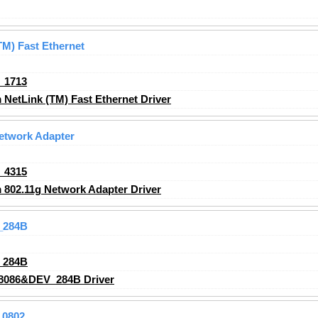
M) Fast Ethernet
_1713
etLink (TM) Fast Ethernet Driver
etwork Adapter
_4315
802.11g Network Adapter Driver
_284B
_284B
8086&DEV_284B Driver
_0802