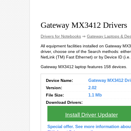
Gateway MX3412 Drivers
Drivers for Notebooks
⇒
Gateway Laptops & De
All equipment facilities installed on Gateway MX34
driver, choose one of the Search methods: either
NetLink (TM) Fast Ethernet) or by Device ID (
Gateway MX3412 laptop features 158 devices.
Device Name:
Gateway MX3412 Driv
Version:
2.02
File Size:
1.1 Mb
Download Drivers:
Install Driver Updater
Special offer. See more information abo