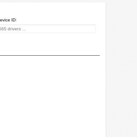
evice ID: