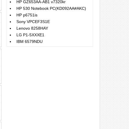
HP GZ653AA-AB1 v7320kr
HP 530 Notebook PC(KD092AA#AKC)
HP p6751is
Sony VPCEF3S1E
Lenovo 8258HAY
LG P1-5XXXE1
IBM 6579NDU