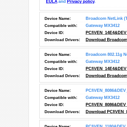
EULA
and
Privacy policy
.
Device Name:
Broadcom NetLink (T
Compatible with:
Gateway MX3412
Device ID:
PCI\VEN_14E4&DEV
Download Drivers:
Download Broadcom N
Device Name:
Broadcom 802.11g N
Compatible with:
Gateway MX3412
Device ID:
PCI\VEN_14E4&DEV
Download Drivers:
Download Broadcom 
Device Name:
PCI\VEN_8086&DEV
Compatible with:
Gateway MX3412
Device ID:
PCI\VEN_8086&DEV
Download Drivers:
Download PCI\VEN_
Device Name:
PCI\VEN_1180&DEV