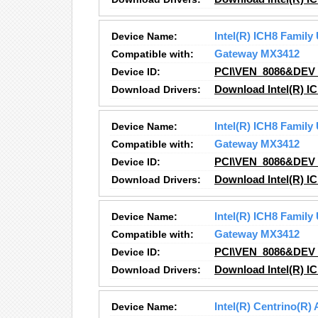
Device Name:
Intel(R) ICH8 Family
Compatible with:
Gateway MX3412
Device ID:
PCI\VEN_8086&DEV
Download Drivers:
Download Intel(R) IC
Device Name:
Intel(R) ICH8 Family
Compatible with:
Gateway MX3412
Device ID:
PCI\VEN_8086&DEV
Download Drivers:
Download Intel(R) IC
Device Name:
Intel(R) ICH8 Family
Compatible with:
Gateway MX3412
Device ID:
PCI\VEN_8086&DEV
Download Drivers:
Download Intel(R) I
Device Name:
Intel(R) Centrino(R