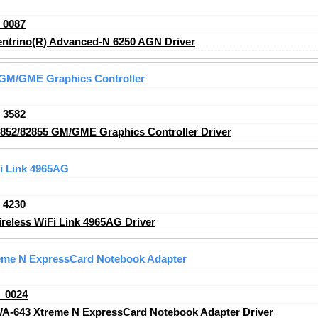
_0087
entrino(R) Advanced-N 6250 AGN Driver
5 GM/GME Graphics Controller
_3582
2852/82855 GM/GME Graphics Controller Driver
Fi Link 4965AG
_4230
reless WiFi Link 4965AG Driver
eme N ExpressCard Notebook Adapter
_0024
A-643 Xtreme N ExpressCard Notebook Adapter Driver