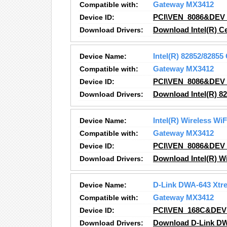
Compatible with:
Gateway MX3412
Device ID:
PCI\VEN_8086&DEV
Download Drivers:
Download Intel(R) C
Device Name:
Intel(R) 82852/8285
Compatible with:
Gateway MX3412
Device ID:
PCI\VEN_8086&DEV
Download Drivers:
Download Intel(R) 8
Device Name:
Intel(R) Wireless Wi
Compatible with:
Gateway MX3412
Device ID:
PCI\VEN_8086&DEV
Download Drivers:
Download Intel(R) Wi
Device Name:
D-Link DWA-643 Xtr
Compatible with:
Gateway MX3412
Device ID:
PCI\VEN_168C&DEV
Download Drivers:
Download D-Link DW