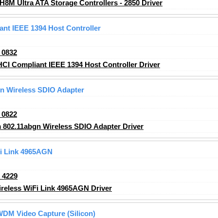
H8M Ultra ATA Storage Controllers - 2850 Driver
t IEEE 1394 Host Controller
_0832
 Compliant IEEE 1394 Host Controller Driver
n Wireless SDIO Adapter
_0822
802.11abgn Wireless SDIO Adapter Driver
Fi Link 4965AGN
_4229
ireless WiFi Link 4965AGN Driver
DM Video Capture (Silicon)