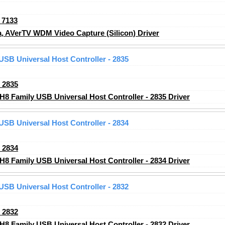
_7133
 AVerTV WDM Video Capture (Silicon) Driver
 USB Universal Host Controller - 2835
_2835
H8 Family USB Universal Host Controller - 2835 Driver
 USB Universal Host Controller - 2834
_2834
H8 Family USB Universal Host Controller - 2834 Driver
 USB Universal Host Controller - 2832
_2832
H8 Family USB Universal Host Controller - 2832 Driver