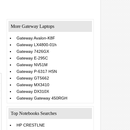
More Gateway Laptops
Gateway Avalon-K8F
Gateway LX4800-01h
Gateway 7426GX
Gateway E-295C
Gateway NV51M
Gateway P-6317 HSN
Gateway GT5662
Gateway MX3410
Gateway DX310X
Gateway Gateway 450RGH
Top Notebooks Searches
HP CRESTLNE