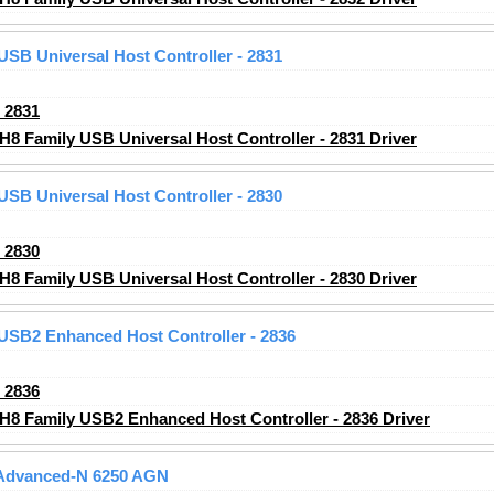
 USB Universal Host Controller - 2831
_2831
H8 Family USB Universal Host Controller - 2831 Driver
 USB Universal Host Controller - 2830
_2830
H8 Family USB Universal Host Controller - 2830 Driver
 USB2 Enhanced Host Controller - 2836
_2836
CH8 Family USB2 Enhanced Host Controller - 2836 Driver
) Advanced-N 6250 AGN