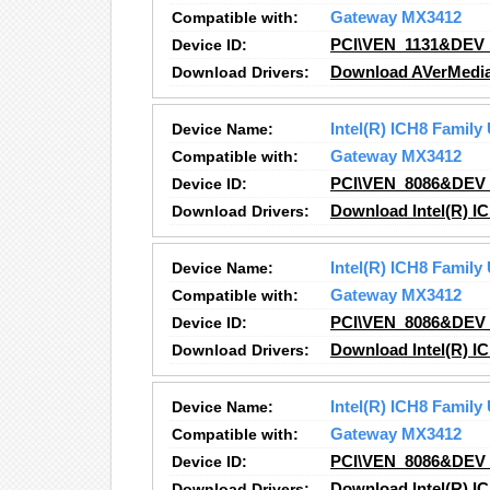
Compatible with:
Gateway MX3412
Device ID:
PCI\VEN_1131&DEV
Download Drivers:
Download AVerMedia,
Device Name:
Intel(R) ICH8 Family
Compatible with:
Gateway MX3412
Device ID:
PCI\VEN_8086&DEV
Download Drivers:
Download Intel(R) IC
Device Name:
Intel(R) ICH8 Family
Compatible with:
Gateway MX3412
Device ID:
PCI\VEN_8086&DEV
Download Drivers:
Download Intel(R) IC
Device Name:
Intel(R) ICH8 Family
Compatible with:
Gateway MX3412
Device ID:
PCI\VEN_8086&DEV
Download Drivers:
Download Intel(R) IC