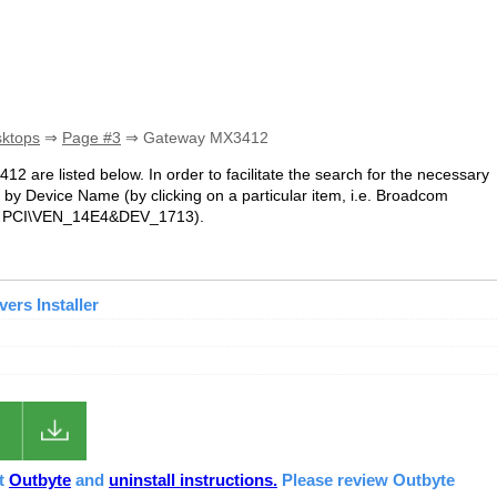
sktops
⇒
Page #3
⇒ Gateway MX3412
12 are listed below. In order to facilitate the search for the necessary
 by Device Name (by clicking on a particular item, i.e. Broadcom
i.e. PCI\VEN_14E4&DEV_1713).
ers Installer
ut
Outbyte
and
uninstall instructions.
Please review Outbyte