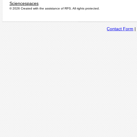
Sciencespaces
© 2026 Created with the assistance of
RPS
. All rights protected.
Contact Form