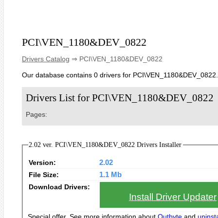
PCI\VEN_1180&DEV_0822
Drivers Catalog
⇒ PCI\VEN_1180&DEV_0822
Our database contains 0 drivers for PCI\VEN_1180&DEV_0822.
Drivers List for PCI\VEN_1180&DEV_0822
Pages:
2.02 ver. PCI\VEN_1180&DEV_0822 Drivers Installer
Version:
2.02
File Size:
1.1 Mb
Download Drivers:
Install Driver Updater
Special offer. See more information about
Outbyte
and
uninsta