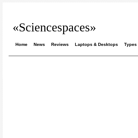
«Sciencespaces»
Home
News
Reviews
Laptops & Desktops
Types 