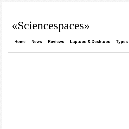
«Sciencespaces»
Home
News
Reviews
Laptops & Desktops
Types 