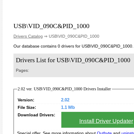
USB\VID_090C&PID_1000
Drivers Catalog
⇒ USB\VID_090C&PID_1000
Our database contains 0 drivers for USB\VID_090C&PID_1000.
Drivers List for USB\VID_090C&PID_1000
Pages:
2.02 ver. USB\VID_090C&PID_1000 Drivers Installer
Version:
2.02
File Size:
1.1 Mb
Download Drivers:
Install Driver Updater
Special offer. See more information about
Outbyte
and
uninsta