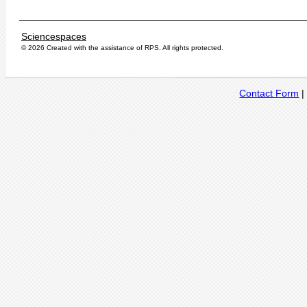
Sciencespaces
© 2026 Created with the assistance of
RPS
. All rights protected.
Contact Form