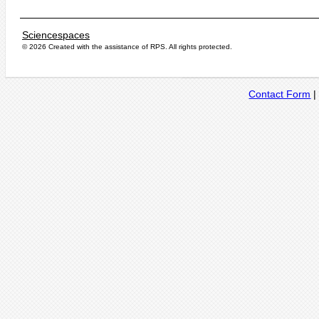
Sciencespaces
© 2026 Created with the assistance of
RPS
. All rights protected.
Contact Form