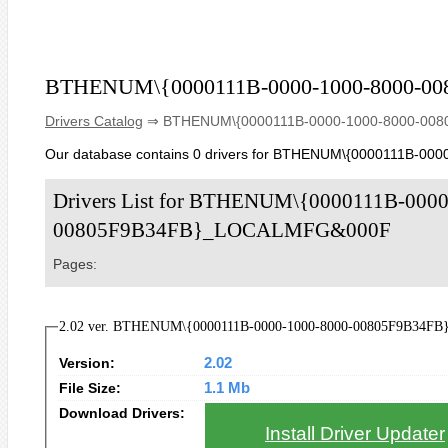
BTHENUM\{0000111B-0000-1000-8000-
Drivers Catalog
⇒ BTHENUM\{0000111B-0000-1000-8000-00
Our database contains 0 drivers for BTHENUM\{0000111B-
Drivers List for BTHENUM\{0000111B-0000
00805F9B34FB}_LOCALMFG&000F
Pages:
2.02 ver. BTHENUM\{0000111B-0000-1000-8000-00805F9B34FB
Version:
2.02
File Size:
1.1 Mb
Download Drivers:
Install Driver Updater