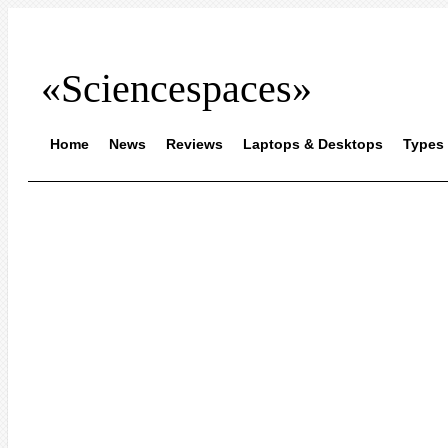
«Sciencespaces»
Home
News
Reviews
Laptops & Desktops
Types 