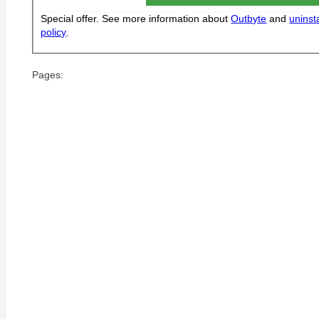
Special offer. See more information about
Outbyte
and
uninsta
policy
.
Pages: