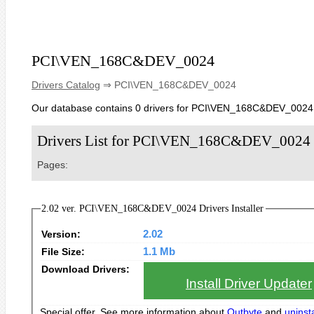
PCI\VEN_168C&DEV_0024
Drivers Catalog
⇒ PCI\VEN_168C&DEV_0024
Our database contains 0 drivers for PCI\VEN_168C&DEV_0024
Drivers List for PCI\VEN_168C&DEV_0024
Pages:
2.02 ver. PCI\VEN_168C&DEV_0024 Drivers Installer
Version:
2.02
File Size:
1.1 Mb
Download Drivers:
Install Driver Updater
Special offer. See more information about
Outbyte
and
uninsta