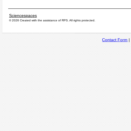
Sciencespaces
© 2026 Created with the assistance of
RPS
. All rights protected.
Contact Form