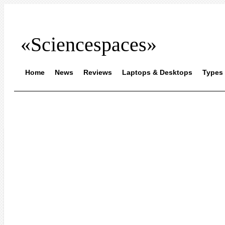
«Sciencespaces»
Home
News
Reviews
Laptops & Desktops
Types 