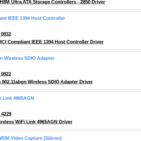
H8M Ultra ATA Storage Controllers - 2850 Driver
t IEEE 1394 Host Controller
_0832
 Compliant IEEE 1394 Host Controller Driver
n Wireless SDIO Adapter
_0822
802.11abgn Wireless SDIO Adapter Driver
Fi Link 4965AGN
_4229
ireless WiFi Link 4965AGN Driver
DM Video Capture (Silicon)