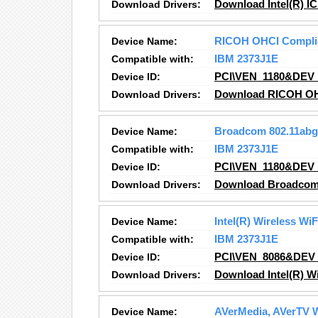
Download Drivers:
Download Intel(R) IC
Device Name:
RICOH OHCI Complian
Compatible with:
IBM 2373J1E
Device ID:
PCI\VEN_1180&DEV
Download Drivers:
Download RICOH OHCI
Device Name:
Broadcom 802.11abg
Compatible with:
IBM 2373J1E
Device ID:
PCI\VEN_1180&DEV
Download Drivers:
Download Broadcom 
Device Name:
Intel(R) Wireless Wi
Compatible with:
IBM 2373J1E
Device ID:
PCI\VEN_8086&DEV
Download Drivers:
Download Intel(R) W
Device Name:
AVerMedia, AVerTV W