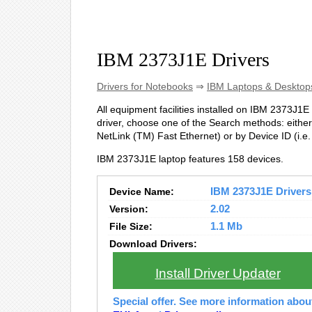
IBM 2373J1E Drivers
Drivers for Notebooks
⇒
IBM Laptops & Desktop
All equipment facilities installed on IBM 2373J1E 
driver, choose one of the Search methods: either
NetLink (TM) Fast Ethernet) or by Device ID (
IBM 2373J1E laptop features 158 devices.
Device Name:
IBM 2373J1E Drivers 
Version:
2.02
File Size:
1.1 Mb
Download Drivers:
Install Driver Updater
Special offer. See more information abo