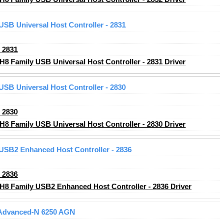
 USB Universal Host Controller - 2831
_2831
H8 Family USB Universal Host Controller - 2831 Driver
 USB Universal Host Controller - 2830
_2830
H8 Family USB Universal Host Controller - 2830 Driver
 USB2 Enhanced Host Controller - 2836
_2836
CH8 Family USB2 Enhanced Host Controller - 2836 Driver
) Advanced-N 6250 AGN