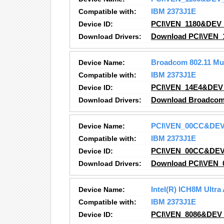
Compatible with:
IBM 2373J1E
Device ID:
PCI\VEN_1180&DEV
Download Drivers:
Download PCI\VEN_
Device Name:
Broadcom 802.11 Mu
Compatible with:
IBM 2373J1E
Device ID:
PCI\VEN_14E4&DEV
Download Drivers:
Download Broadcom 8
Device Name:
PCI\VEN_00CC&DE
Compatible with:
IBM 2373J1E
Device ID:
PCI\VEN_00CC&DE
Download Drivers:
Download PCI\VEN_
Device Name:
Intel(R) ICH8M Ultra
Compatible with:
IBM 2373J1E
Device ID:
PCI\VEN_8086&DEV