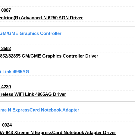
_0087
entrino(R) Advanced-N 6250 AGN Driver
5 GM/GME Graphics Controller
_3582
2852/82855 GM/GME Graphics Controller Driver
Fi Link 4965AG
_4230
reless WiFi Link 4965AG Driver
eme N ExpressCard Notebook Adapter
_0024
A-643 Xtreme N ExpressCard Notebook Adapter Driver