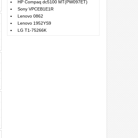
HP Compaq dc5100 MT(PW097ET)
Sony VPCEB1E1R
Lenovo 0862
Lenovo 1952YS9
LG T1-75266K