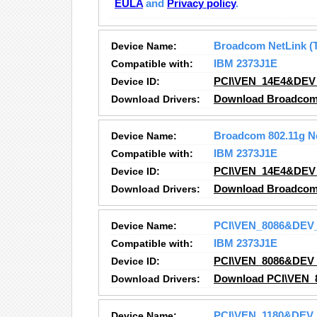
EULA
and
Privacy policy
.
Device Name:
Broadcom NetLink (T
Compatible with:
IBM 2373J1E
Device ID:
PCI\VEN_14E4&DEV
Download Drivers:
Download Broadcom N
Device Name:
Broadcom 802.11g N
Compatible with:
IBM 2373J1E
Device ID:
PCI\VEN_14E4&DEV
Download Drivers:
Download Broadcom 
Device Name:
PCI\VEN_8086&DEV
Compatible with:
IBM 2373J1E
Device ID:
PCI\VEN_8086&DEV
Download Drivers:
Download PCI\VEN_
Device Name:
PCI\VEN_1180&DEV