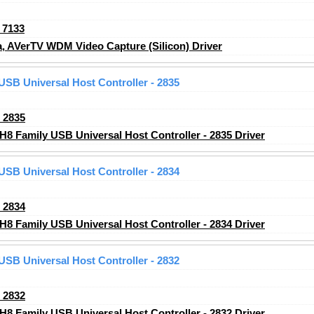
_7133
 AVerTV WDM Video Capture (Silicon) Driver
 USB Universal Host Controller - 2835
_2835
H8 Family USB Universal Host Controller - 2835 Driver
 USB Universal Host Controller - 2834
_2834
H8 Family USB Universal Host Controller - 2834 Driver
 USB Universal Host Controller - 2832
_2832
H8 Family USB Universal Host Controller - 2832 Driver