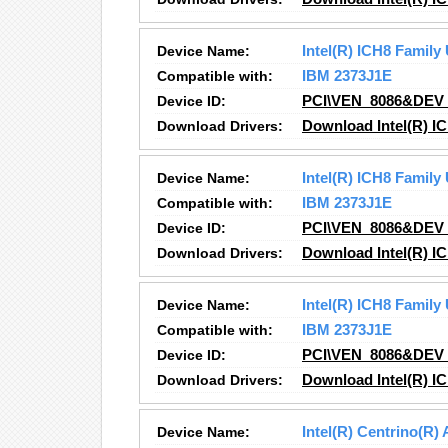
Device Name:
Intel(R) ICH8 Family
Compatible with:
IBM 2373J1E
Device ID:
PCI\VEN_8086&DEV
Download Drivers:
Download Intel(R) IC
Device Name:
Intel(R) ICH8 Family
Compatible with:
IBM 2373J1E
Device ID:
PCI\VEN_8086&DEV
Download Drivers:
Download Intel(R) IC
Device Name:
Intel(R) ICH8 Family
Compatible with:
IBM 2373J1E
Device ID:
PCI\VEN_8086&DEV
Download Drivers:
Download Intel(R) I
Device Name:
Intel(R) Centrino(R