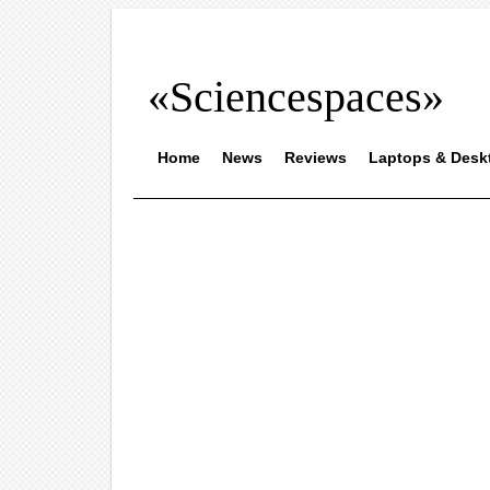
«Sciencespaces»
Home
News
Reviews
Laptops & Desk