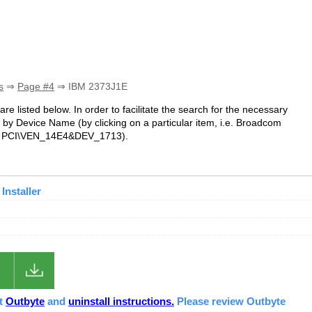
s
⇒
Page #4
⇒ IBM 2373J1E
are listed below. In order to facilitate the search for the necessary
 by Device Name (by clicking on a particular item, i.e. Broadcom
i.e. PCI\VEN_14E4&DEV_1713).
Installer
ut
Outbyte
and
uninstall instructions.
Please review Outbyte