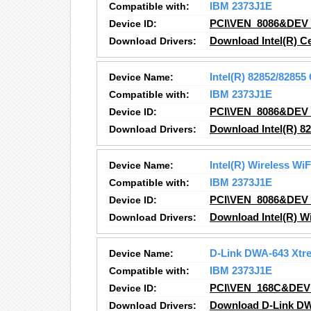
Compatible with:
IBM 2373J1E
Device ID:
PCI\VEN_8086&DEV
Download Drivers:
Download Intel(R) C
Device Name:
Intel(R) 82852/8285
Compatible with:
IBM 2373J1E
Device ID:
PCI\VEN_8086&DEV
Download Drivers:
Download Intel(R) 8
Device Name:
Intel(R) Wireless Wi
Compatible with:
IBM 2373J1E
Device ID:
PCI\VEN_8086&DEV
Download Drivers:
Download Intel(R) Wi
Device Name:
D-Link DWA-643 Xtr
Compatible with:
IBM 2373J1E
Device ID:
PCI\VEN_168C&DEV
Download Drivers:
Download D-Link DW