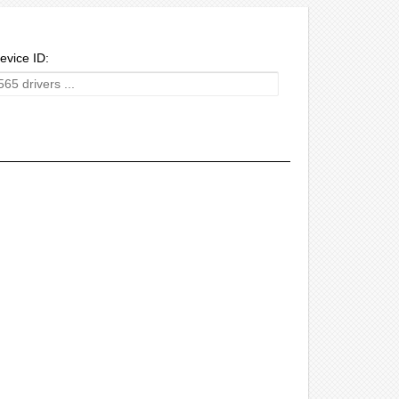
evice ID: