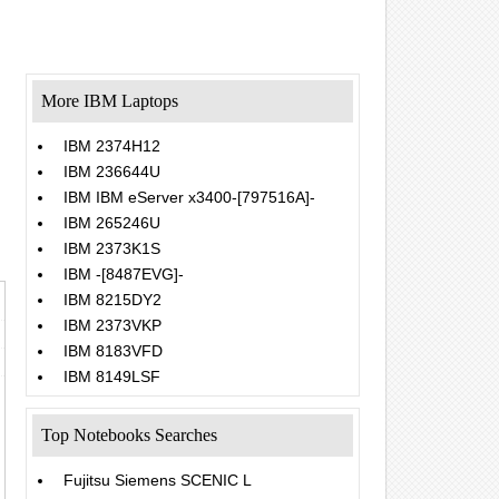
More IBM Laptops
IBM 2374H12
IBM 236644U
IBM IBM eServer x3400-[797516A]-
IBM 265246U
IBM 2373K1S
IBM -[8487EVG]-
IBM 8215DY2
IBM 2373VKP
IBM 8183VFD
IBM 8149LSF
Top Notebooks Searches
Fujitsu Siemens SCENIC L