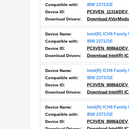
Compatible with:
IBM 2373J1E
Device ID:
PCI\VEN_1131&DEV
Download Drivers:
Download AVerMedia,
Device Name:
Intel(R) ICH8 Family
Compatible with:
IBM 2373J1E
Device ID:
PCI\VEN_8086&DEV
Download Drivers:
Download Intel(R) IC
Device Name:
Intel(R) ICH8 Family
Compatible with:
IBM 2373J1E
Device ID:
PCI\VEN_8086&DEV
Download Drivers:
Download Intel(R) IC
Device Name:
Intel(R) ICH8 Family
Compatible with:
IBM 2373J1E
Device ID:
PCI\VEN_8086&DEV
Download Drivers:
Download Intel(R) IC