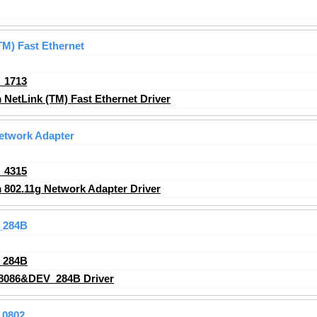
M) Fast Ethernet
_1713
etLink (TM) Fast Ethernet Driver
etwork Adapter
_4315
802.11g Network Adapter Driver
_284B
_284B
8086&DEV_284B Driver
_0802