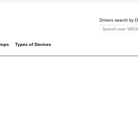
Drivers search by D
tops
Types of Devices