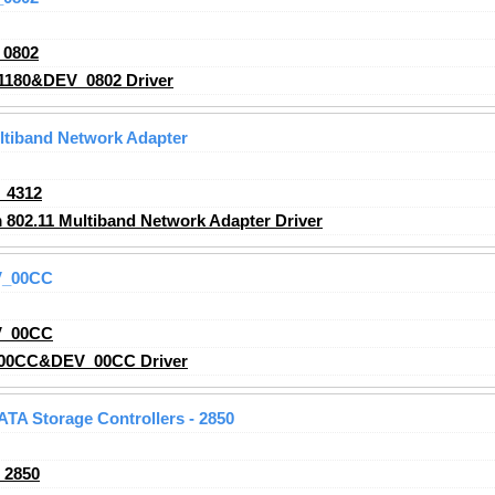
_0802
1180&DEV_0802 Driver
ltiband Network Adapter
_4312
02.11 Multiband Network Adapter Driver
V_00CC
V_00CC
00CC&DEV_00CC Driver
 ATA Storage Controllers - 2850
_2850