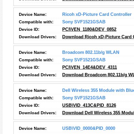
Device Name:
Ricoh xD-Picture Card Controller
Compatible with:
Sony SVF1521GSAB
Device ID:
PCI\VEN_1180&DEV_0852
Download Drivers:
Download Ricoh xD-Picture Card C
Device Name:
Broadcom 802.11b/g WLAN
Compatible with:
Sony SVF1521GSAB
Device ID:
PCI\VEN_14E4&DEV_4311
Download Drivers:
Download Broadcom 802.11b/g 
Device Name:
Dell Wireless 355 Module with Bl
Compatible with:
Sony SVF1521GSAB
Device ID:
USB\VID_413C&PID_8126
Download Drivers:
Download Dell Wireless 355 Modul
Device Name:
USB\VID_0000&PID_0000