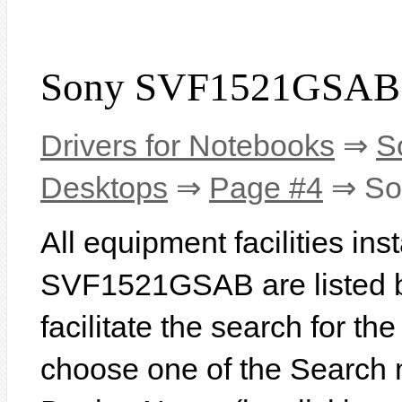
Sony SVF1521GSAB 
Drivers for Notebooks
⇒
S
Desktops
⇒
Page #4
⇒ So
All equipment facilities in
SVF1521GSAB are listed be
facilitate the search for th
choose one of the Search 