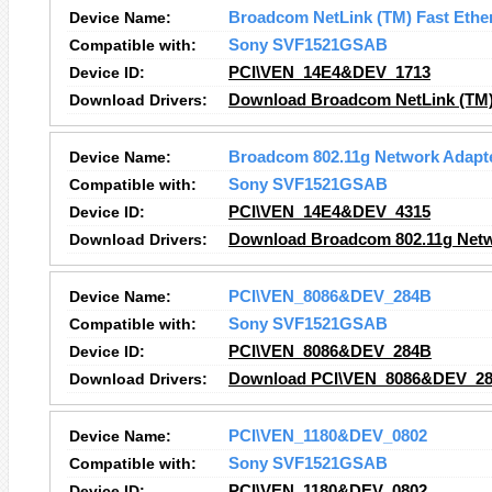
Device Name:
Broadcom NetLink (TM) Fast Ethe
Compatible with:
Sony SVF1521GSAB
Device ID:
PCI\VEN_14E4&DEV_1713
Download Drivers:
Download Broadcom NetLink (TM) 
Device Name:
Broadcom 802.11g Network Adapt
Compatible with:
Sony SVF1521GSAB
Device ID:
PCI\VEN_14E4&DEV_4315
Download Drivers:
Download Broadcom 802.11g Netw
Device Name:
PCI\VEN_8086&DEV_284B
Compatible with:
Sony SVF1521GSAB
Device ID:
PCI\VEN_8086&DEV_284B
Download Drivers:
Download PCI\VEN_8086&DEV_28
Device Name:
PCI\VEN_1180&DEV_0802
Compatible with:
Sony SVF1521GSAB
Device ID:
PCI\VEN_1180&DEV_0802