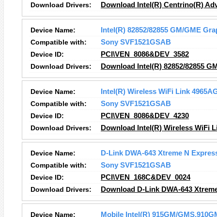
Download Drivers:
Download Intel(R) Centrino(R) A
Device Name:
Intel(R) 82852/82855 GM/GME Grap
Compatible with:
Sony SVF1521GSAB
Device ID:
PCI\VEN_8086&DEV_3582
Download Drivers:
Download Intel(R) 82852/82855 GM
Device Name:
Intel(R) Wireless WiFi Link 4965A
Compatible with:
Sony SVF1521GSAB
Device ID:
PCI\VEN_8086&DEV_4230
Download Drivers:
Download Intel(R) Wireless WiFi 
Device Name:
D-Link DWA-643 Xtreme N Expres
Compatible with:
Sony SVF1521GSAB
Device ID:
PCI\VEN_168C&DEV_0024
Download Drivers:
Download D-Link DWA-643 Xtreme
Device Name:
Mobile Intel(R) 915GM/GMS,910GM