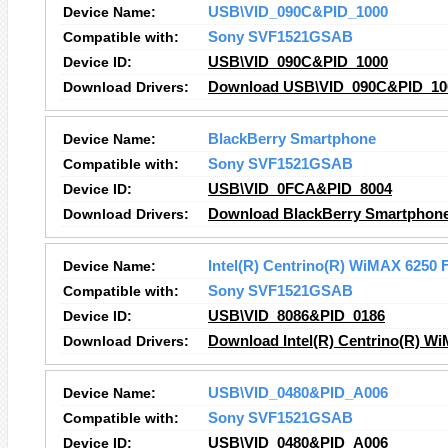
Device Name:
USB\VID_090C&PID_1000
Compatible with:
Sony SVF1521GSAB
Device ID:
USB\VID_090C&PID_1000
Download Drivers:
Download USB\VID_090C&PID_100
Device Name:
BlackBerry Smartphone
Compatible with:
Sony SVF1521GSAB
Device ID:
USB\VID_0FCA&PID_8004
Download Drivers:
Download BlackBerry Smartphone
Device Name:
Intel(R) Centrino(R) WiMAX 6250 
Compatible with:
Sony SVF1521GSAB
Device ID:
USB\VID_8086&PID_0186
Download Drivers:
Download Intel(R) Centrino(R) Wi
Device Name:
USB\VID_0480&PID_A006
Compatible with:
Sony SVF1521GSAB
Device ID:
USB\VID_0480&PID_A006