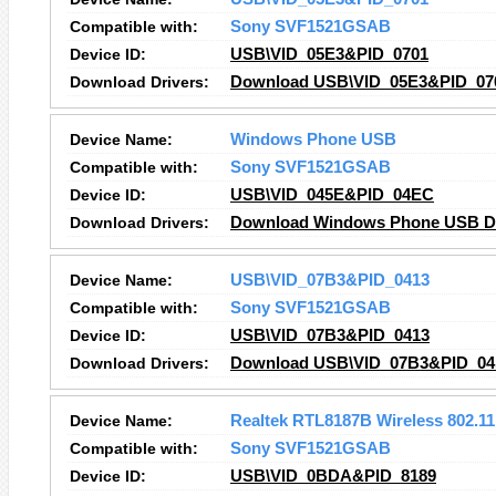
Compatible with:
Sony SVF1521GSAB
Device ID:
USB\VID_05E3&PID_0701
Download Drivers:
Download USB\VID_05E3&PID_070
Device Name:
Windows Phone USB
Compatible with:
Sony SVF1521GSAB
Device ID:
USB\VID_045E&PID_04EC
Download Drivers:
Download Windows Phone USB Dr
Device Name:
USB\VID_07B3&PID_0413
Compatible with:
Sony SVF1521GSAB
Device ID:
USB\VID_07B3&PID_0413
Download Drivers:
Download USB\VID_07B3&PID_041
Device Name:
Realtek RTL8187B Wireless 802.1
Compatible with:
Sony SVF1521GSAB
Device ID:
USB\VID_0BDA&PID_8189