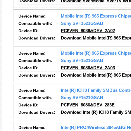
Download Drivers:
Download AVerMedia, AVerTV WDM 
Device Name:
Mobile Intel(R) 965 Express Chips
Compatible with:
Sony SVF1521GSAB
Device ID:
PCI\VEN_8086&DEV_2A02
Download Drivers:
Download Mobile Intel(R) 965 Exp
Device Name:
Mobile Intel(R) 965 Express Chips
Compatible with:
Sony SVF1521GSAB
Device ID:
PCI\VEN_8086&DEV_2A03
Download Drivers:
Download Mobile Intel(R) 965 Exp
Device Name:
Intel(R) ICH8 Family SMBus Contro
Compatible with:
Sony SVF1521GSAB
Device ID:
PCI\VEN_8086&DEV_283E
Download Drivers:
Download Intel(R) ICH8 Family SM
Device Name:
Intel(R) PRO/Wireless 3945ABG N