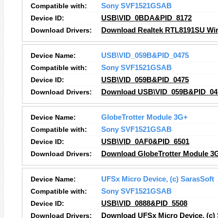
Compatible with:
Sony SVF1521GSAB
Device ID:
USB\VID_0BDA&PID_8172
Download Drivers:
Download Realtek RTL8191SU Wire
Device Name:
USB\VID_059B&PID_0475
Compatible with:
Sony SVF1521GSAB
Device ID:
USB\VID_059B&PID_0475
Download Drivers:
Download USB\VID_059B&PID_047
Device Name:
GlobeTrotter Module 3G+
Compatible with:
Sony SVF1521GSAB
Device ID:
USB\VID_0AF0&PID_6501
Download Drivers:
Download GlobeTrotter Module 3G
Device Name:
UFSx Micro Device, (c) SarasSoft
Compatible with:
Sony SVF1521GSAB
Device ID:
USB\VID_0888&PID_5508
Download Drivers:
Download UFSx Micro Device, (c) 