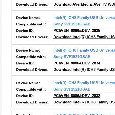
Download Drivers:
Download AVerMedia, AVerTV WDM 
Device Name:
Intel(R) ICH8 Family USB Universal
Compatible with:
Sony SVF1521GSAB
Device ID:
PCI\VEN_8086&DEV_2835
Download Drivers:
Download Intel(R) ICH8 Family USB
Device Name:
Intel(R) ICH8 Family USB Universal
Compatible with:
Sony SVF1521GSAB
Device ID:
PCI\VEN_8086&DEV_2834
Download Drivers:
Download Intel(R) ICH8 Family USB
Device Name:
Intel(R) ICH8 Family USB Universal
Compatible with:
Sony SVF1521GSAB
Device ID:
PCI\VEN_8086&DEV_2832
Download Drivers:
Download Intel(R) ICH8 Family USB