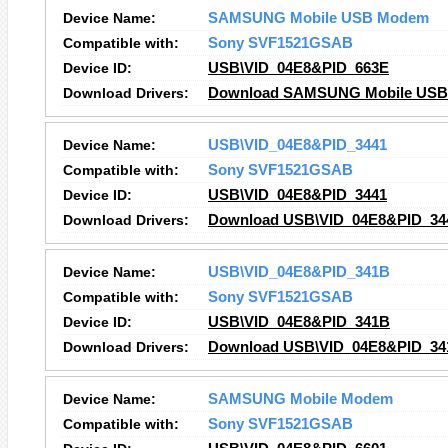
Device Name:
SAMSUNG Mobile USB Modem
Compatible with:
Sony SVF1521GSAB
Device ID:
USB\VID_04E8&PID_663E
Download Drivers:
Download SAMSUNG Mobile USB
Device Name:
USB\VID_04E8&PID_3441
Compatible with:
Sony SVF1521GSAB
Device ID:
USB\VID_04E8&PID_3441
Download Drivers:
Download USB\VID_04E8&PID_344
Device Name:
USB\VID_04E8&PID_341B
Compatible with:
Sony SVF1521GSAB
Device ID:
USB\VID_04E8&PID_341B
Download Drivers:
Download USB\VID_04E8&PID_341
Device Name:
SAMSUNG Mobile Modem
Compatible with:
Sony SVF1521GSAB