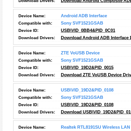
Download Drivers:
Download Android Composite ADB 
Device Name:
Android ADB Interface
Compatible with:
Sony SVF1521GSAB
Device ID:
USB\VID_0BB4&PID_0C01
Download Drivers:
Download Android ADB Interface 
Device Name:
ZTE VoUSB Device
Compatible with:
Sony SVF1521GSAB
Device ID:
USB\VID_19D2&PID_0015
Download Drivers:
Download ZTE VoUSB Device Driv
Device Name:
USB\VID_19D2&PID_0108
Compatible with:
Sony SVF1521GSAB
Device ID:
USB\VID_19D2&PID_0108
Download Drivers:
Download USB\VID_19D2&PID_010
Device Name:
Realtek RTL8191SU Wireless LAN 