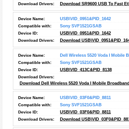
Download Drivers:
Download SR9600 USB To Fast Eth
Device Name:
USB\VID_0951&PID_1642
Compatible with:
Sony SVF1521GSAB
Device ID:
USB\VID_0951&PID_1642
Download Drivers:
Download USB\VID_0951&PID_164
Device Name:
Dell Wireless 5520 Voda I Mobile
Compatible with:
Sony SVF1521GSAB
Device ID:
USB\VID_413C&PID_8138
Download Drivers:
Download Dell Wireless 5520 Voda I Mobile Broadband
Device Name:
USB\VID_03F0&PID_8811
Compatible with:
Sony SVF1521GSAB
Device ID:
USB\VID_03F0&PID_8811
Download Drivers:
Download USB\VID_03F0&PID_881