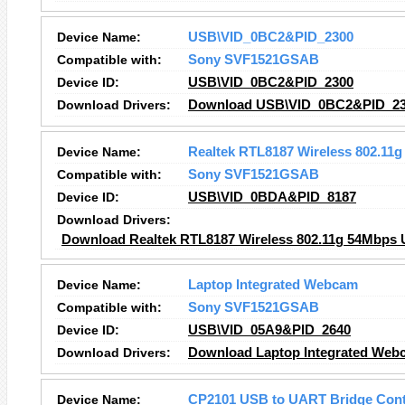
Device Name:
USB\VID_0BC2&PID_2300
Compatible with:
Sony SVF1521GSAB
Device ID:
USB\VID_0BC2&PID_2300
Download Drivers:
Download USB\VID_0BC2&PID_230
Device Name:
Realtek RTL8187 Wireless 802.11
Compatible with:
Sony SVF1521GSAB
Device ID:
USB\VID_0BDA&PID_8187
Download Drivers:
Download Realtek RTL8187 Wireless 802.11g 54Mbps U
Device Name:
Laptop Integrated Webcam
Compatible with:
Sony SVF1521GSAB
Device ID:
USB\VID_05A9&PID_2640
Download Drivers:
Download Laptop Integrated Web
Device Name:
CP2101 USB to UART Bridge Cont