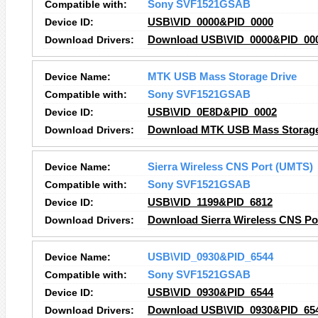
Compatible with:
Sony SVF1521GSAB
Device ID:
USB\VID_0000&PID_0000
Download Drivers:
Download USB\VID_0000&PID_000
Device Name:
MTK USB Mass Storage Drive
Compatible with:
Sony SVF1521GSAB
Device ID:
USB\VID_0E8D&PID_0002
Download Drivers:
Download MTK USB Mass Storage 
Device Name:
Sierra Wireless CNS Port (UMTS)
Compatible with:
Sony SVF1521GSAB
Device ID:
USB\VID_1199&PID_6812
Download Drivers:
Download Sierra Wireless CNS Po
Device Name:
USB\VID_0930&PID_6544
Compatible with:
Sony SVF1521GSAB
Device ID:
USB\VID_0930&PID_6544
Download Drivers:
Download USB\VID_0930&PID_654