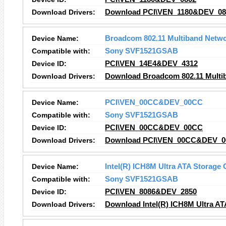
Download Drivers:
Download PCI\VEN_1180&DEV_080
Device Name:
Broadcom 802.11 Multiband Netwo
Compatible with:
Sony SVF1521GSAB
Device ID:
PCI\VEN_14E4&DEV_4312
Download Drivers:
Download Broadcom 802.11 Multib
Device Name:
PCI\VEN_00CC&DEV_00CC
Compatible with:
Sony SVF1521GSAB
Device ID:
PCI\VEN_00CC&DEV_00CC
Download Drivers:
Download PCI\VEN_00CC&DEV_00
Device Name:
Intel(R) ICH8M Ultra ATA Storage C
Compatible with:
Sony SVF1521GSAB
Device ID:
PCI\VEN_8086&DEV_2850
Download Drivers:
Download Intel(R) ICH8M Ultra ATA