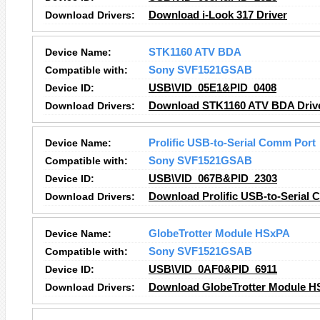
Download Drivers:
Download i-Look 317 Driver
Device Name:
STK1160 ATV BDA
Compatible with:
Sony SVF1521GSAB
Device ID:
USB\VID_05E1&PID_0408
Download Drivers:
Download STK1160 ATV BDA Driv
Device Name:
Prolific USB-to-Serial Comm Port
Compatible with:
Sony SVF1521GSAB
Device ID:
USB\VID_067B&PID_2303
Download Drivers:
Download Prolific USB-to-Serial 
Device Name:
GlobeTrotter Module HSxPA
Compatible with:
Sony SVF1521GSAB
Device ID:
USB\VID_0AF0&PID_6911
Download Drivers:
Download GlobeTrotter Module H