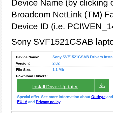
Device Name (by clicking on
Broadcom NetLink (TM) Fas
Device ID (i.e. PCI\VEN
Sony SVF1521GSAB laptop
Device Name:
Sony SVF1521GSAB Drivers Instal
Version:
2.02
File Size:
1.1 Mb
Download Drivers:
Install Driver Updater
Special offer. See more information about
Outbyte
an
EULA
and
Privacy policy
.