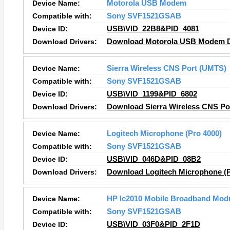
Device Name:
Motorola USB Modem
Compatible with:
Sony SVF1521GSAB
Device ID:
USB\VID_22B8&PID_4081
Download Drivers:
Download Motorola USB Modem D
Device Name:
Sierra Wireless CNS Port (UMTS)
Compatible with:
Sony SVF1521GSAB
Device ID:
USB\VID_1199&PID_6802
Download Drivers:
Download Sierra Wireless CNS Po
Device Name:
Logitech Microphone (Pro 4000)
Compatible with:
Sony SVF1521GSAB
Device ID:
USB\VID_046D&PID_08B2
Download Drivers:
Download Logitech Microphone (P
Device Name:
HP lc2010 Mobile Broadband Mod
Compatible with:
Sony SVF1521GSAB
Device ID:
USB\VID_03F0&PID_2F1D