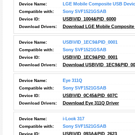
Device Name:
LGE Mobile Composite USB Devi
Compatible with:
Sony SVF1521GSAB
Device ID:
USB\VID_1004&PID_6000
Download Drivers:
Download LGE Mobile Composite 
Device Name:
USB\VID_1EC9&PID_0001
Compatible with:
Sony SVF1521GSAB
Device ID:
USB\VID_1EC9&PID_0001
Download Drivers:
Download USB\VID_1EC9&PID_000
Device Name:
Eye 311Q
Compatible with:
Sony SVF1521GSAB
Device ID:
USB\VID_0C45&PID_607C
Download Drivers:
Download Eye 311Q Driver
Device Name:
i-Look 317
Compatible with:
Sony SVF1521GSAB
Device ID:
USB\VID_093A&PID_2623