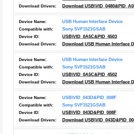
Download Drivers:
Download USB\VID_0480&PID_A00
Device Name:
USB Human Interface Device
Compatible with:
Sony SVF1521GSAB
Device ID:
USB\VID_0A5C&PID_4503
Download Drivers:
Download USB Human Interface De
Device Name:
USB Human Interface Device
Compatible with:
Sony SVF1521GSAB
Device ID:
USB\VID_0A5C&PID_4502
Download Drivers:
Download USB Human Interface De
Device Name:
USB\VID_043D&PID_008F
Compatible with:
Sony SVF1521GSAB
Device ID:
USB\VID_043D&PID_008F
Download Drivers:
Download USB\VID_043D&PID_008