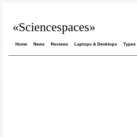
«Sciencespaces»
Home
News
Reviews
Laptops & Desktops
Types 