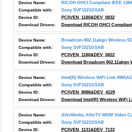
Device Name:
RICOH OHCI Compliant IEEE 1394 
Compatible with:
Sony SVF1521GSAB
Device ID:
PCI\VEN_1180&DEV_0832
Download Drivers:
Download RICOH OHCI Compliant I
Device Name:
Broadcom 802.11abgn Wireless S
Compatible with:
Sony SVF1521GSAB
Device ID:
PCI\VEN_1180&DEV_0822
Download Drivers:
Download Broadcom 802.11abgn Wi
Device Name:
Intel(R) Wireless WiFi Link 4965A
Compatible with:
Sony SVF1521GSAB
Device ID:
PCI\VEN_8086&DEV_4229
Download Drivers:
Download Intel(R) Wireless WiFi 
Device Name:
AVerMedia, AVerTV WDM Video Cap
Compatible with:
Sony SVF1521GSAB
Device ID:
PCI\VEN_1131&DEV_7133