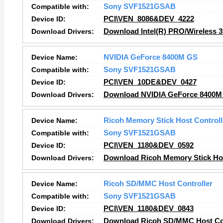
Compatible with:
Sony SVF1521GSAB
Device ID:
PCI\VEN_8086&DEV_4222
Download Drivers:
Download Intel(R) PRO/Wireless
Device Name:
NVIDIA GeForce 8400M GS
Compatible with:
Sony SVF1521GSAB
Device ID:
PCI\VEN_10DE&DEV_0427
Download Drivers:
Download NVIDIA GeForce 8400M
Device Name:
Ricoh Memory Stick Host Controll
Compatible with:
Sony SVF1521GSAB
Device ID:
PCI\VEN_1180&DEV_0592
Download Drivers:
Download Ricoh Memory Stick Hos
Device Name:
Ricoh SD/MMC Host Controller
Compatible with:
Sony SVF1521GSAB
Device ID:
PCI\VEN_1180&DEV_0843
Download Drivers:
Download Ricoh SD/MMC Host Con