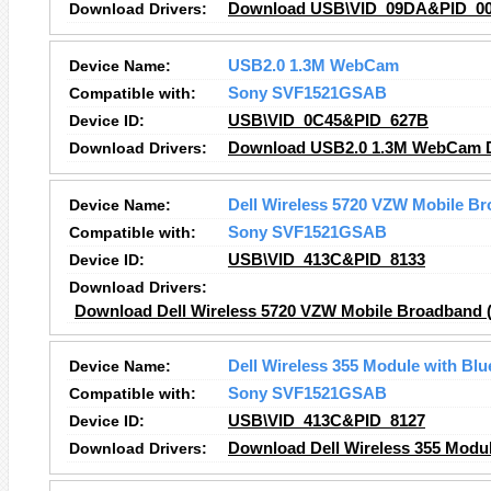
Download Drivers:
Download USB\VID_09DA&PID_000
Device Name:
USB2.0 1.3M WebCam
Compatible with:
Sony SVF1521GSAB
Device ID:
USB\VID_0C45&PID_627B
Download Drivers:
Download USB2.0 1.3M WebCam D
Device Name:
Dell Wireless 5720 VZW Mobile B
Compatible with:
Sony SVF1521GSAB
Device ID:
USB\VID_413C&PID_8133
Download Drivers:
Download Dell Wireless 5720 VZW Mobile Broadband (
Device Name:
Dell Wireless 355 Module with Blu
Compatible with:
Sony SVF1521GSAB
Device ID:
USB\VID_413C&PID_8127
Download Drivers:
Download Dell Wireless 355 Modul