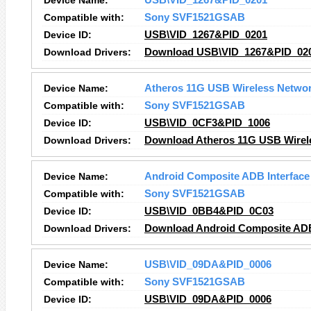
Device Name:
USB\VID_1267&PID_0201
Compatible with:
Sony SVF1521GSAB
Device ID:
USB\VID_1267&PID_0201
Download Drivers:
Download USB\VID_1267&PID_020
Device Name:
Atheros 11G USB Wireless Networ
Compatible with:
Sony SVF1521GSAB
Device ID:
USB\VID_0CF3&PID_1006
Download Drivers:
Download Atheros 11G USB Wirele
Device Name:
Android Composite ADB Interface
Compatible with:
Sony SVF1521GSAB
Device ID:
USB\VID_0BB4&PID_0C03
Download Drivers:
Download Android Composite ADB 
Device Name:
USB\VID_09DA&PID_0006
Compatible with:
Sony SVF1521GSAB
Device ID:
USB\VID_09DA&PID_0006