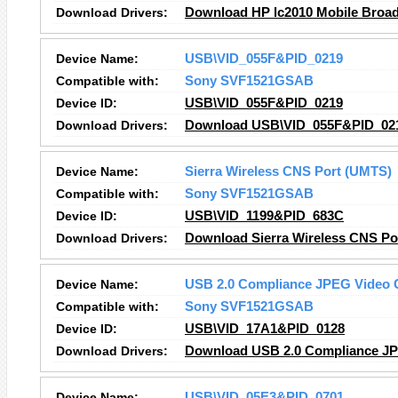
Download Drivers:
Download HP lc2010 Mobile Broad
Device Name:
USB\VID_055F&PID_0219
Compatible with:
Sony SVF1521GSAB
Device ID:
USB\VID_055F&PID_0219
Download Drivers:
Download USB\VID_055F&PID_021
Device Name:
Sierra Wireless CNS Port (UMTS)
Compatible with:
Sony SVF1521GSAB
Device ID:
USB\VID_1199&PID_683C
Download Drivers:
Download Sierra Wireless CNS Po
Device Name:
USB 2.0 Compliance JPEG Video
Compatible with:
Sony SVF1521GSAB
Device ID:
USB\VID_17A1&PID_0128
Download Drivers:
Download USB 2.0 Compliance JP
Device Name:
USB\VID_05E3&PID_0701