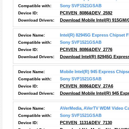
Compatible with:
Sony SVF1521GSAB
Device ID:
PCI\VEN_8086&DEV_2592
Download Drivers:
Download Mobile Intel(R) 915GM/
Device Name:
Intel(R) 82945G Express Chipset F
Compatible with:
Sony SVF1521GSAB
Device ID:
PCI\VEN_8086&DEV_2776
Download Drivers:
Download Intel(R) 82945G Express
Device Name:
Mobile Intel(R) 945 Express Chips
Compatible with:
Sony SVF1521GSAB
Device ID:
PCI\VEN_8086&DEV_27A6
Download Drivers:
Download Mobile Intel(R) 945 Expr
Device Name:
AVerMedia, AVerTV WDM Video Ca
Compatible with:
Sony SVF1521GSAB
Device ID:
PCI\VEN_1131&DEV_7130