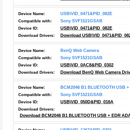
Device Name:
USB\VID_0471&PID_082E
Compatible with:
Sony SVF1521GSAB
Device ID:
USB\VID_0471&PID_082E
Download Drivers:
Download USB\VID_0471&PID_082
Device Name:
BenQ Web Camera
Compatible with:
Sony SVF1521GSAB
Device ID:
USB\VID_0AC8&PID_0302
Download Drivers:
Download BenQ Web Camera Driv
Device Name:
BCM2046 B1 BLUETOOTH USB + 
Compatible with:
Sony SVF1521GSAB
Device ID:
USB\VID_050D&PID_016A
Download Drivers:
Download BCM2046 B1 BLUETOOTH USB + EDR ADAP