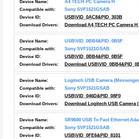
Device Name:
A4 TECH PC Camera H
Compatible with:
Sony SVF1521GSAB
Device ID:
USB\VID_0AC8&PID_303B
Download Drivers:
Download A4 TECH PC Camera H 
Device Name:
USB\VID_0BB4&PID_0B5F
Compatible with:
Sony SVF1521GSAB
Device ID:
USB\VID_0BB4&PID_0B5F
Download Drivers:
Download USB\VID_0BB4&PID_0B
Device Name:
Logitech USB Camera (Messenger
Compatible with:
Sony SVF1521GSAB
Device ID:
USB\VID_046D&PID_08F0
Download Drivers:
Download Logitech USB Camera (
Device Name:
SR9600 USB To Fast Ethernet Ada
Compatible with:
Sony SVF1521GSAB
Device ID:
USB\VID_0FE6&PID_8101