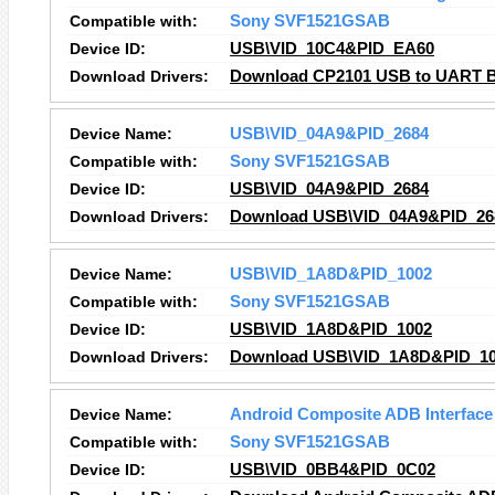
Compatible with:
Sony SVF1521GSAB
Device ID:
USB\VID_10C4&PID_EA60
Download Drivers:
Download CP2101 USB to UART Bri
Device Name:
USB\VID_04A9&PID_2684
Compatible with:
Sony SVF1521GSAB
Device ID:
USB\VID_04A9&PID_2684
Download Drivers:
Download USB\VID_04A9&PID_268
Device Name:
USB\VID_1A8D&PID_1002
Compatible with:
Sony SVF1521GSAB
Device ID:
USB\VID_1A8D&PID_1002
Download Drivers:
Download USB\VID_1A8D&PID_100
Device Name:
Android Composite ADB Interface
Compatible with:
Sony SVF1521GSAB
Device ID:
USB\VID_0BB4&PID_0C02