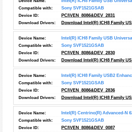
Device Name:
Intel(R) ICH8 Family USB Universal
Compatible with:
Sony SVF1521GSAB
Device ID:
PCI\VEN_8086&DEV_2831
Download Drivers:
Download Intel(R) ICH8 Family USB
Device Name:
Intel(R) ICH8 Family USB Universal
Compatible with:
Sony SVF1521GSAB
Device ID:
PCI\VEN_8086&DEV_2830
Download Drivers:
Download Intel(R) ICH8 Family USB
Device Name:
Intel(R) ICH8 Family USB2 Enhance
Compatible with:
Sony SVF1521GSAB
Device ID:
PCI\VEN_8086&DEV_2836
Download Drivers:
Download Intel(R) ICH8 Family US
Device Name:
Intel(R) Centrino(R) Advanced-N 
Compatible with:
Sony SVF1521GSAB
Device ID:
PCI\VEN_8086&DEV_0087