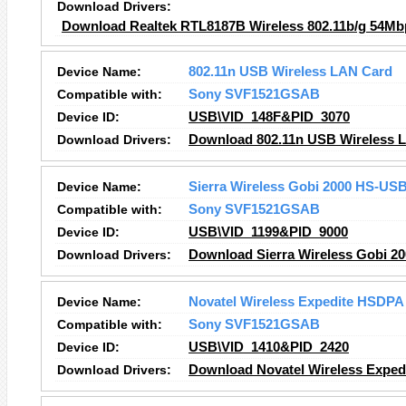
Download Drivers:
Download Realtek RTL8187B Wireless 802.11b/g 54Mb
Device Name:
802.11n USB Wireless LAN Card
Compatible with:
Sony SVF1521GSAB
Device ID:
USB\VID_148F&PID_3070
Download Drivers:
Download 802.11n USB Wireless L
Device Name:
Sierra Wireless Gobi 2000 HS-US
Compatible with:
Sony SVF1521GSAB
Device ID:
USB\VID_1199&PID_9000
Download Drivers:
Download Sierra Wireless Gobi 2
Device Name:
Novatel Wireless Expedite HSDPA 
Compatible with:
Sony SVF1521GSAB
Device ID:
USB\VID_1410&PID_2420
Download Drivers:
Download Novatel Wireless Expedi