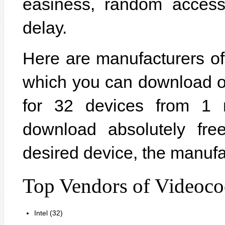
easiness, random acces
delay.
Here are manufacturers of
which you can download on
for 32 devices from 1 
download absolutely fre
desired device, the manufa
Top Vendors of Videoco
Intel (32)