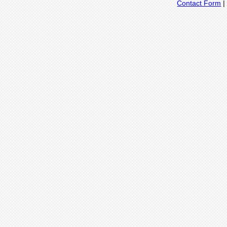
Contact Form