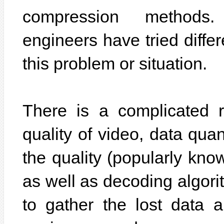
compression methods.
engineers have tried differ
this problem or situation.
There is a complicated r
quality of video, data quan
the quality (popularly know
as well as decoding algori
to gather the lost data an