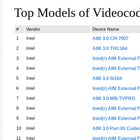
Top Models of Videoco
#
Vendor
Device Name
1
Intel
AIM 3.0 CH-7007
2
Intel
AIM 3.0 THC164
3
Intel
Intel(r) AIM External 
4
Intel
Intel(r) AIM External
5
Intel
AIM 3.0 SI164
6
Intel
Intel(r) AIM External 
7
Intel
AIM 3.0 MB-TVPRO
8
Intel
Intel(r) AIM External 
9
Intel
Intel(r) AIM External 
10
Intel
AIM 3.0 Part 01 Code
11
Intel
Intel(r) AIM External 