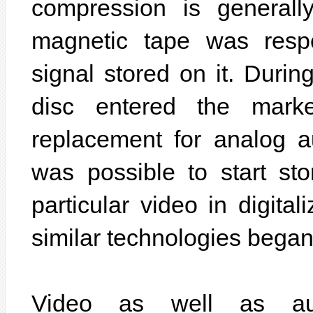
compression is generally 
magnetic tape was resp
signal stored on it. Duri
disc entered the mar
replacement for analog au
was possible to start st
particular video in digita
similar technologies began
Video as well as au