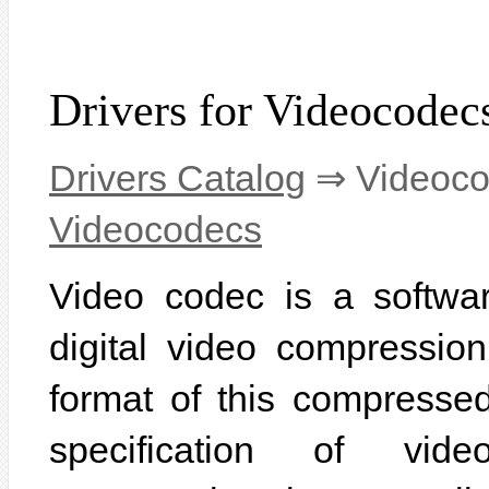
Drivers for Videocodec
Drivers Catalog
⇒ Videoc
Videocodecs
Video codec is a softwar
digital video compressio
format of this compressed
specification of vid