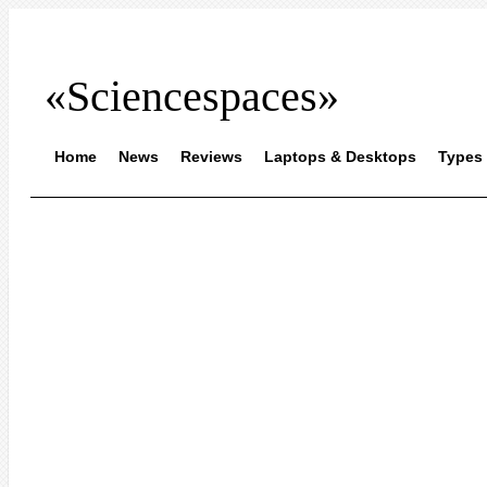
«Sciencespaces»
Home
News
Reviews
Laptops & Desktops
Types 