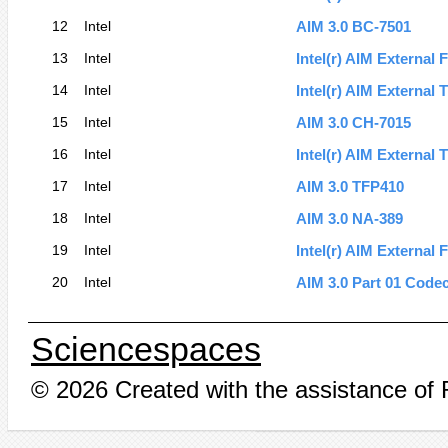
12
Intel
AIM 3.0 BC-7501
13
Intel
Intel(r) AIM External 
14
Intel
Intel(r) AIM External
15
Intel
AIM 3.0 CH-7015
16
Intel
Intel(r) AIM External
17
Intel
AIM 3.0 TFP410
18
Intel
AIM 3.0 NA-389
19
Intel
Intel(r) AIM External 
20
Intel
AIM 3.0 Part 01 Code
Sciencespaces
© 2026 Created with the assistance of