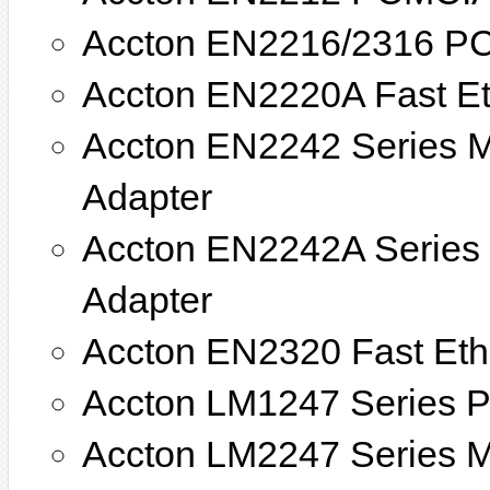
Accton EN2216/2316 PC
Accton EN2220A Fast E
Accton EN2242 Series M
Adapter
Accton EN2242A Series 
Adapter
Accton EN2320 Fast Eth
Accton LM1247 Series PC
Accton LM2247 Series Mi