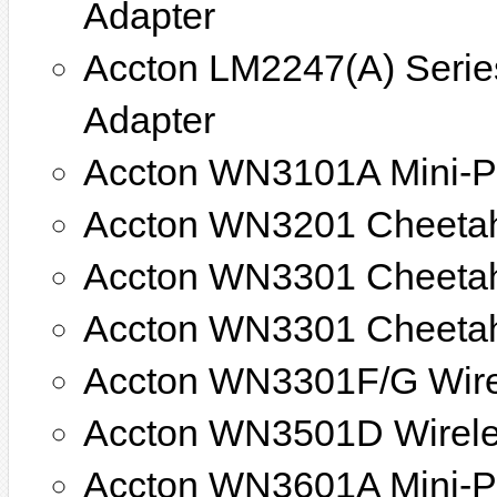
Adapter
Accton LM2247(A) Series
Adapter
Accton WN3101A Mini-PC
Accton WN3201 Cheetah
Accton WN3301 Cheeta
Accton WN3301 Cheeta
Accton WN3301F/G Wir
Accton WN3501D Wirele
Accton WN3601A Mini-P