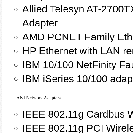
Allied Telesyn AT-2700T
Adapter
AMD PCNET Family Ethe
HP Ethernet with LAN r
IBM 10/100 NetFinity Fa
IBM iSeries 10/100 adap
ANI Network Adapters
IEEE 802.11g Cardbus W
IEEE 802.11g PCI Wirel