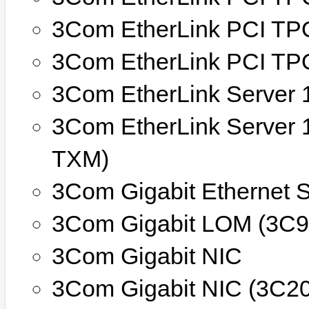
3Com EtherLink PCI TP
3Com EtherLink PCI TP
3Com EtherLink Server 
3Com EtherLink Server 
TXM)
3Com Gigabit Ethernet 
3Com Gigabit LOM (3C9
3Com Gigabit NIC
3Com Gigabit NIC (3C2