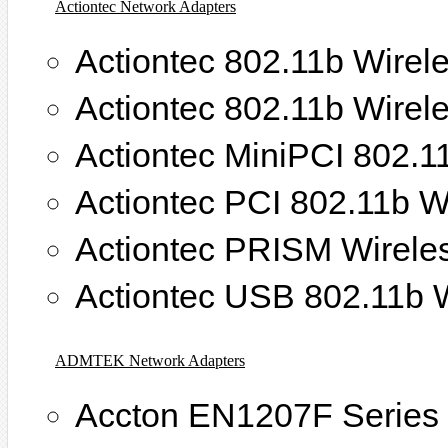
Actiontec Network Adapters
Actiontec 802.11b Wirel
Actiontec 802.11b Wirel
Actiontec MiniPCI 802.1
Actiontec PCI 802.11b W
Actiontec PRISM Wirele
Actiontec USB 802.11b W
ADMTEK Network Adapters
Accton EN1207F Series 