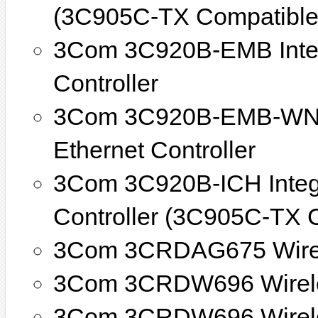
(3C905C-TX Compatible
3Com 3C920B-EMB Integ
Controller
3Com 3C920B-EMB-WNM 
Ethernet Controller
3Com 3C920B-ICH Integr
Controller (3C905C-TX 
3Com 3CRDAG675 Wirel
3Com 3CRDW696 Wirel
3Com 3CRDW696 Wirele