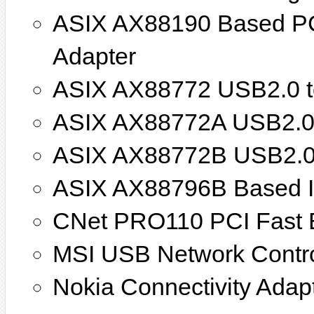
ASIX AX88190 Based PC
Adapter
ASIX AX88772 USB2.0 to
ASIX AX88772A USB2.0 t
ASIX AX88772B USB2.0 t
ASIX AX88796B Based I
CNet PRO110 PCI Fast E
MSI USB Network Contro
Nokia Connectivity Adap