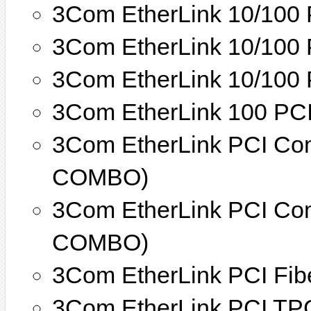
3Com EtherLink 10/100 
3Com EtherLink 10/100 
3Com EtherLink 10/100
3Com EtherLink 100 PCI
3Com EtherLink PCI Co
COMBO)
3Com EtherLink PCI Co
COMBO)
3Com EtherLink PCI Fib
3Com EtherLink PCI TP