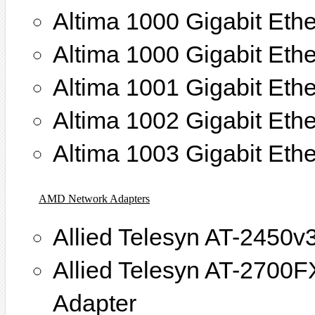
Altima 1000 Gigabit Eth
Altima 1000 Gigabit Ethe
Altima 1001 Gigabit Ethe
Altima 1002 Gigabit Ethe
Altima 1003 Gigabit Ethe
AMD Network Adapters
Allied Telesyn AT-2450v
Allied Telesyn AT-2700
Adapter