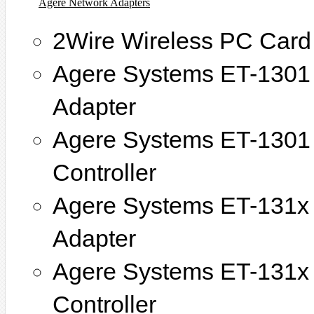
Agere Network Adapters
2Wire Wireless PC Card
Agere Systems ET-1301 
Adapter
Agere Systems ET-1301 
Controller
Agere Systems ET-131x 
Adapter
Agere Systems ET-131x 
Controller