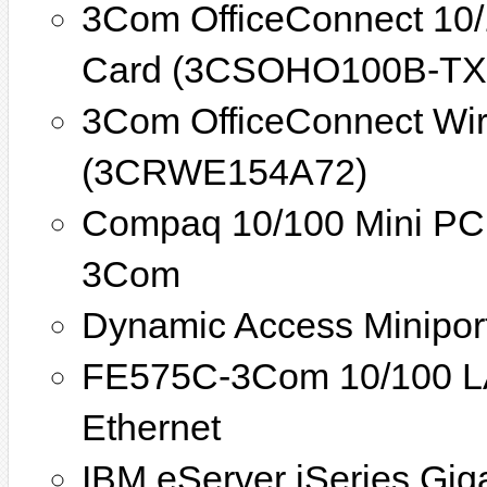
3Com OfficeConnect 10/
Card (3CSOHO100B-TX
3Com OfficeConnect Wir
(3CRWE154A72)
Compaq 10/100 Mini PCI
3Com
Dynamic Access Minipor
FE575C-3Com 10/100 L
Ethernet
IBM eServer iSeries Giga