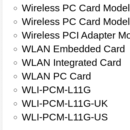
Wireless PC Card Mode
Wireless PC Card Mode
Wireless PCI Adapter M
WLAN Embedded Card
WLAN Integrated Card
WLAN PC Card
WLI-PCM-L11G
WLI-PCM-L11G-UK
WLI-PCM-L11G-US