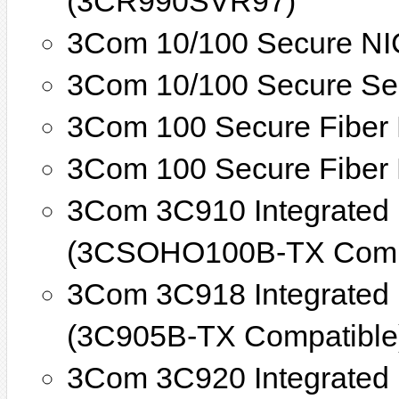
(3CR990SVR97)
3Com 10/100 Secure NI
3Com 10/100 Secure Se
3Com 100 Secure Fiber
3Com 100 Secure Fiber
3Com 3C910 Integrated F
(3CSOHO100B-TX Compa
3Com 3C918 Integrated F
(3C905B-TX Compatible
3Com 3C920 Integrated F