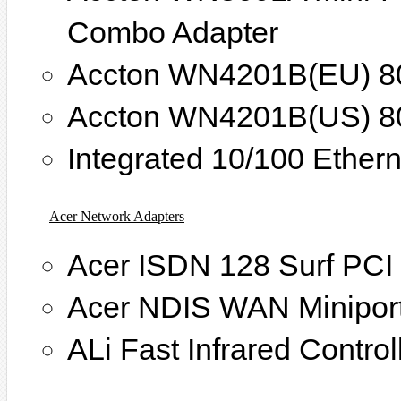
Combo Adapter
Accton WN4201B(EU) 80
Accton WN4201B(US) 80
Integrated 10/100 Ethern
Acer Network Adapters
Acer ISDN 128 Surf PCI
Acer NDIS WAN Miniport
ALi Fast Infrared Control