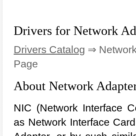
Drivers for Network Ad
Drivers Catalog
⇒ Network 
Page
About Network Adapte
NIC (Network Interface C
as Network Interface Car