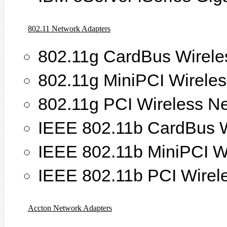
802.11 Network Adapters
802.11g CardBus Wirele
802.11g MiniPCI Wirele
802.11g PCI Wireless N
IEEE 802.11b CardBus W
IEEE 802.11b MiniPCI W
IEEE 802.11b PCI Wirel
Accton Network Adapters