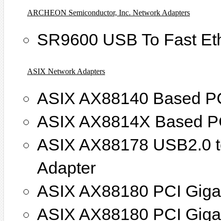
ARCHEON Semiconductor, Inc. Network Adapters
SR9600 USB To Fast Eth
ASIX Network Adapters
ASIX AX88140 Based PCI
ASIX AX8814X Based PCI
ASIX AX88178 USB2.0 to
Adapter
ASIX AX88180 PCI Giga 
ASIX AX88180 PCI Giga 