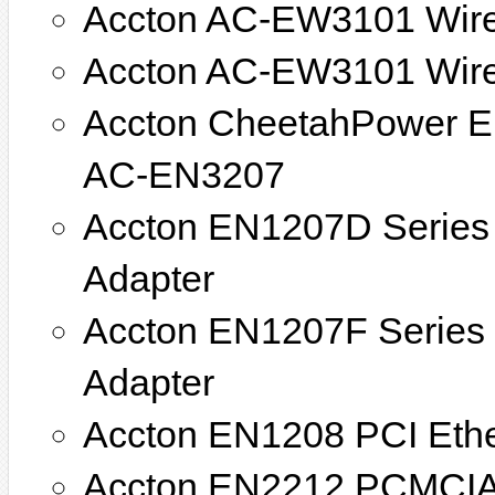
Accton AC-EW3101 Wir
Accton AC-EW3101 Wire
Accton CheetahPower E
AC-EN3207
Accton EN1207D Series 
Adapter
Accton EN1207F Series 
Adapter
Accton EN1208 PCI Ethe
Accton EN2212 PCMCIA 