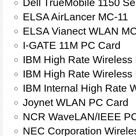
Dell TrueMobile 1150 Se
ELSA AirLancer MC-11
ELSA Vianect WLAN MC
I-GATE 11M PC Card
IBM High Rate Wireless
IBM High Rate Wireles
IBM Internal High Rate
Joynet WLAN PC Card
NCR WaveLAN/IEEE PC
NEC Corporation Wirele