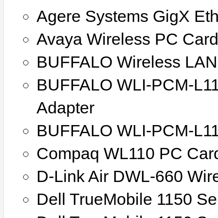
Agere Systems GigX Eth
Avaya Wireless PC Car
BUFFALO Wireless LAN
BUFFALO WLI-PCM-L11/
Adapter
BUFFALO WLI-PCM-L11G
Compaq WL110 PC Car
D-Link Air DWL-660 Wir
Dell TrueMobile 1150 Se