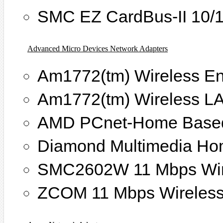
SMC EZ CardBus-II 10/
Advanced Micro Devices Network Adapters
Am1772(tm) Wireless En
Am1772(tm) Wireless L
AMD PCnet-Home Based
Diamond Multimedia Ho
SMC2602W 11 Mbps Wire
ZCOM 11 Mbps Wireless