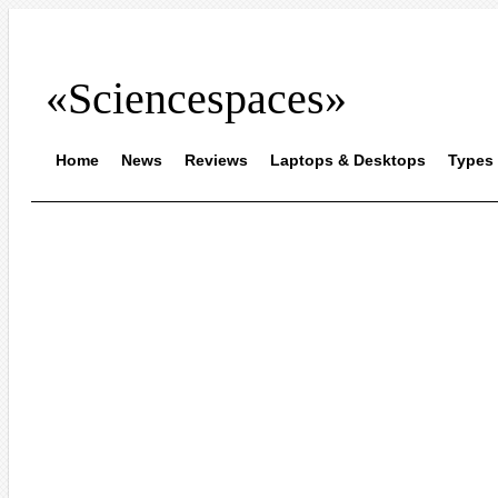
«Sciencespaces»
Home
News
Reviews
Laptops & Desktops
Types 