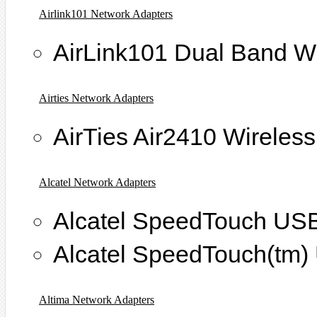
Airlink101 Network Adapters
AirLink101 Dual Band W
Airties Network Adapters
AirTies Air2410 Wireles
Alcatel Network Adapters
Alcatel SpeedTouch U
Alcatel SpeedTouch(t
Altima Network Adapters