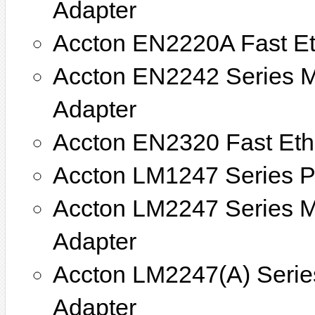
Adapter
Accton EN2220A Fast E
Accton EN2242 Series M
Adapter
Accton EN2320 Fast Eth
Accton LM1247 Series PC
Accton LM2247 Series Mi
Adapter
Accton LM2247(A) Series
Adapter