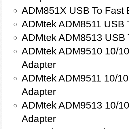
ADM851X USB To Fast E
ADMtek ADM8511 USB To
ADMtek ADM8513 USB To
ADMtek ADM9510 10/100
Adapter
ADMtek ADM9511 10/100
Adapter
ADMtek ADM9513 10/100
Adapter