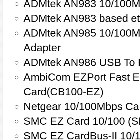
ADMtek AN983 10/100Mb
ADMtek AN983 based eth
ADMtek AN985 10/100Mb
Adapter
ADMtek AN986 USB To Fa
AmbiCom EZPort Fast E
Card(CB100-EZ)
Netgear 10/100Mbps Car
SMC EZ Card 10/100 (
SMC EZ CardBus-II 10/