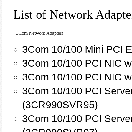
List of Network Adapte
3Com Network Adapters
3Com 10/100 Mini PCI E
3Com 10/100 PCI NIC w
3Com 10/100 PCI NIC w
3Com 10/100 PCI Serve
(3CR990SVR95)
3Com 10/100 PCI Serve