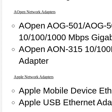
AOpen Network Adapters
AOpen AOG-501/AOG-502
10/100/1000 Mbps Gigabi
AOpen AON-315 10/100M
Adapter
Apple Network Adapters
Apple Mobile Device Eth
Apple USB Ethernet Ada