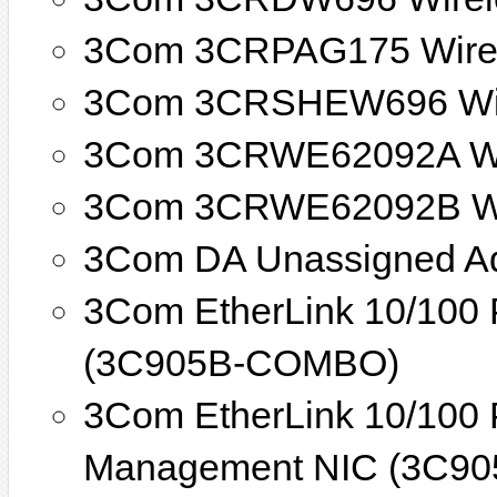
3Com 3CRPAG175 Wirel
3Com 3CRSHEW696 Wir
3Com 3CRWE62092A Wi
3Com 3CRWE62092B Wi
3Com DA Unassigned A
3Com EtherLink 10/100
(3C905B-COMBO)
3Com EtherLink 10/100 
Management NIC (3C90