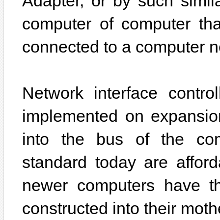
Adapter, or by such simil
computer of computer th
connected to a computer n
Network interface contro
implemented on expansion
into the bus of the com
standard today are afford
newer computers have th
constructed into their mot