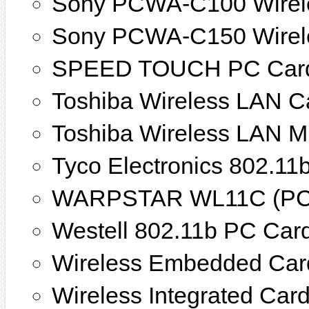
Sony PCWA-C100 Wirel
Sony PCWA-C150 Wirel
SPEED TOUCH PC Car
Toshiba Wireless LAN C
Toshiba Wireless LAN M
Tyco Electronics 802.11
WARPSTAR WL11C (PC
Westell 802.11b PC Car
Wireless Embedded Car
Wireless Integrated Car