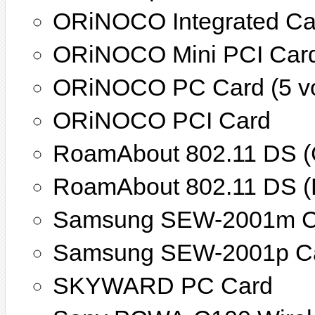
ORiNOCO Integrated Ca
ORiNOCO Mini PCI Car
ORiNOCO PC Card (5 vo
ORiNOCO PCI Card
RoamAbout 802.11 DS (
RoamAbout 802.11 DS (
Samsung SEW-2001m C
Samsung SEW-2001p C
SKYWARD PC Card