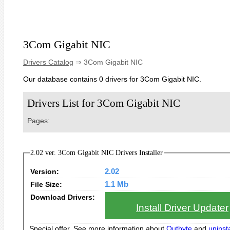
3Com Gigabit NIC
Drivers Catalog
⇒ 3Com Gigabit NIC
Our database contains 0 drivers for 3Com Gigabit NIC.
Drivers List for 3Com Gigabit NIC
Pages:
2.02 ver. 3Com Gigabit NIC Drivers Installer
Version:
2.02
File Size:
1.1 Mb
Download Drivers:
Install Driver Updater
Special offer. See more information about
Outbyte
and
uninsta