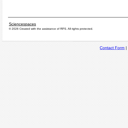
Sciencespaces
© 2026 Created with the assistance of
RPS
. All rights protected.
Contact Form