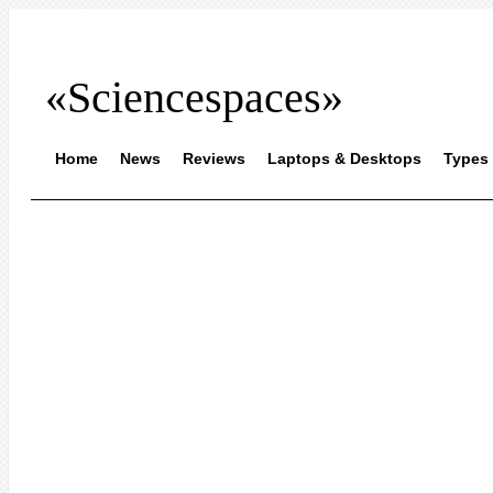
«Sciencespaces»
Home
News
Reviews
Laptops & Desktops
Types 