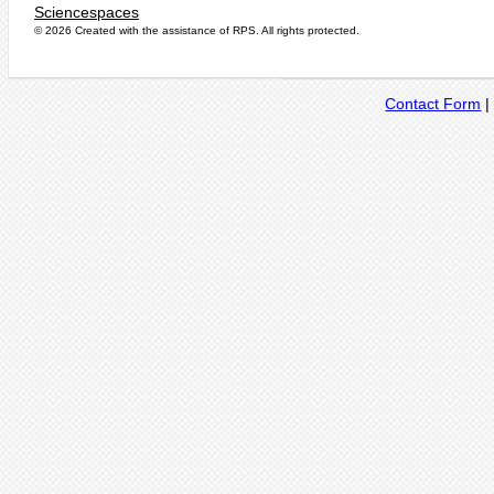
Sciencespaces
© 2026 Created with the assistance of
RPS
. All rights protected.
Contact Form