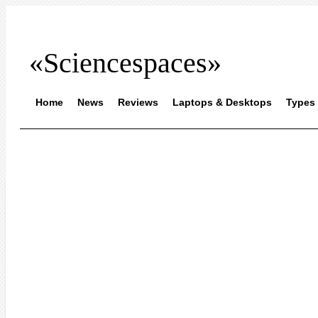
«Sciencespaces»
Home
News
Reviews
Laptops & Desktops
Types 