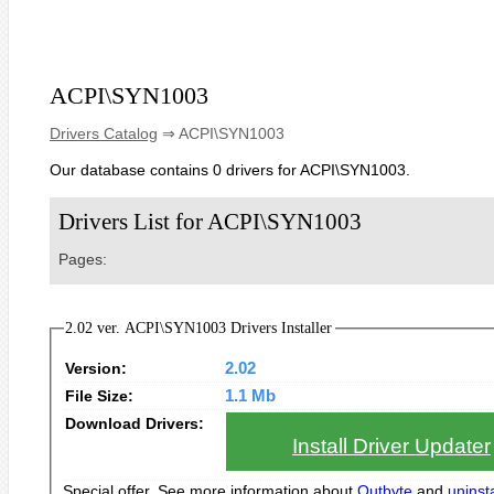
ACPI\SYN1003
Drivers Catalog
⇒ ACPI\SYN1003
Our database contains 0 drivers for ACPI\SYN1003.
Drivers List for ACPI\SYN1003
Pages:
2.02 ver. ACPI\SYN1003 Drivers Installer
Version:
2.02
File Size:
1.1 Mb
Download Drivers:
Install Driver Updater
Special offer. See more information about
Outbyte
and
uninsta