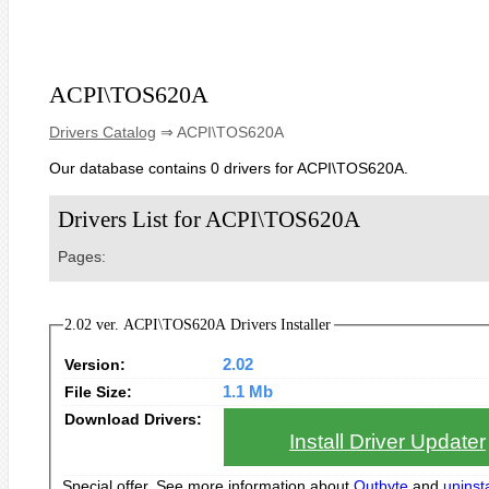
ACPI\TOS620A
Drivers Catalog
⇒ ACPI\TOS620A
Our database contains 0 drivers for ACPI\TOS620A.
Drivers List for ACPI\TOS620A
Pages:
2.02 ver. ACPI\TOS620A Drivers Installer
Version:
2.02
File Size:
1.1 Mb
Download Drivers:
Install Driver Updater
Special offer. See more information about
Outbyte
and
uninsta