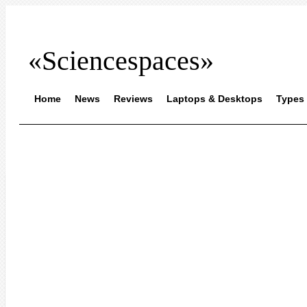
«Sciencespaces»
Home
News
Reviews
Laptops & Desktops
Types 