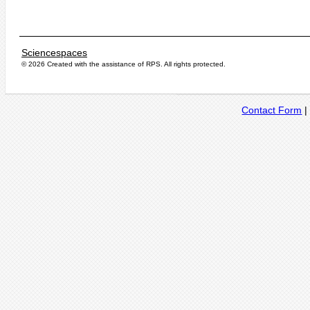
Sciencespaces
© 2026 Created with the assistance of
RPS
. All rights protected.
Contact Form