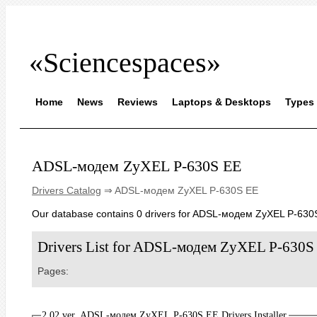
«Sciencespaces»
Home
News
Reviews
Laptops & Desktops
Types 
ADSL-модем ZyXEL P-630S EE
Drivers Catalog
⇒ ADSL-модем ZyXEL P-630S EE
Our database contains 0 drivers for ADSL-модем ZyXEL P-630
Drivers List for ADSL-модем ZyXEL P-630S
Pages:
2.02 ver. ADSL-модем ZyXEL P-630S EE Drivers Installer