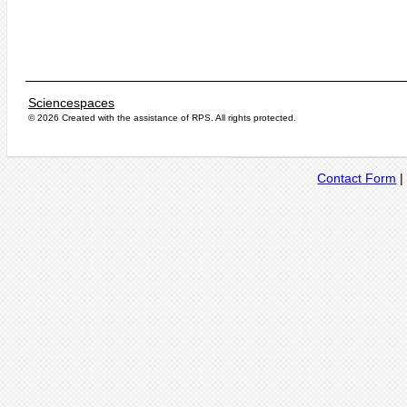
Sciencespaces
© 2026 Created with the assistance of
RPS
. All rights protected.
Contact Form