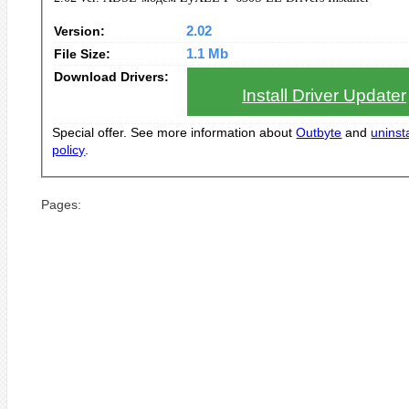
Version:
2.02
File Size:
1.1 Mb
Download Drivers:
Install Driver Updater
Special offer. See more information about
Outbyte
and
uninsta
policy
.
Pages: