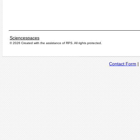
Sciencespaces
© 2026 Created with the assistance of
RPS
. All rights protected.
Contact Form