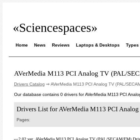
«Sciencespaces»
Home
News
Reviews
Laptops & Desktops
Types 
AVerMedia M113 PCI Analog TV (PAL/S
Drivers Catalog
⇒ AVerMedia M113 PCI Analog TV (PAL/SECA
Our database contains 0 drivers for AVerMedia M113 PCI Ana
Drivers List for AVerMedia M113 PCI Ana
Pages:
2.02 ver. AVerMedia M113 PCI Analog TV (PAL/SECAM/FM) Driver