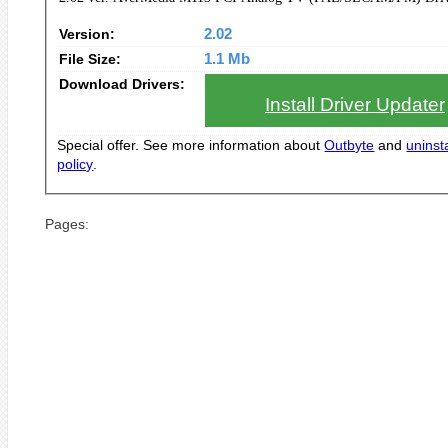
Version:
2.02
File Size:
1.1 Mb
Download Drivers:
Install Driver Updater
Special offer. See more information about
Outbyte
and
uninsta
policy
.
Pages: