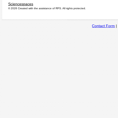
Sciencespaces
© 2026 Created with the assistance of
RPS
. All rights protected.
Contact Form