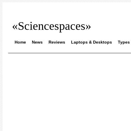
«Sciencespaces»
Home
News
Reviews
Laptops & Desktops
Types 