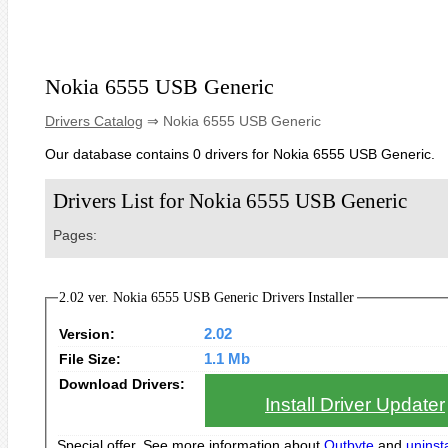
Nokia 6555 USB Generic
Drivers Catalog
⇒ Nokia 6555 USB Generic
Our database contains 0 drivers for Nokia 6555 USB Generic.
Drivers List for Nokia 6555 USB Generic
Pages:
2.02 ver. Nokia 6555 USB Generic Drivers Installer
Version:
2.02
File Size:
1.1 Mb
Download Drivers:
Install Driver Updater
Special offer. See more information about
Outbyte
and
uninsta