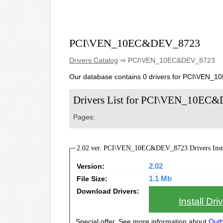
PCI\VEN_10EC&DEV_8723
Drivers Catalog
⇒ PCI\VEN_10EC&DEV_8723
Our database contains 0 drivers for PCI\VEN_
Drivers List for PCI\VEN_10EC
Pages:
2.02 ver. PCI\VEN_10EC&DEV_8723 Drivers Insta
Version:
2.02
File Size:
1.1 Mb
Download Drivers:
Install Dr
Special offer. See more information about
Outb