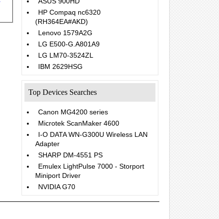
ASUS 900HD
HP Compaq nc6320
(RH364EA#AKD)
Lenovo 1579A2G
LG E500-G.A801A9
LG LM70-3524ZL
IBM 2629HSG
Top Devices Searches
Canon MG4200 series
Microtek ScanMaker 4600
I-O DATA WN-G300U Wireless LAN
Adapter
SHARP DM-4551 PS
Emulex LightPulse 7000 - Storport
Miniport Driver
NVIDIA G70