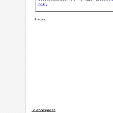
policy
.
Pages:
Sciencespaces