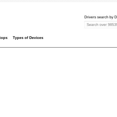
Drivers search by D
tops
Types of Devices