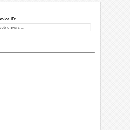
evice ID: