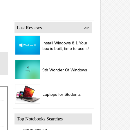
Last Reviews
>>
Install Windows 8.1 Your
box is built, time to use it!
9th Wonder Of Windows
Laptops for Students
Top Notebooks Searches
y