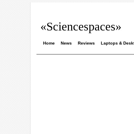
«Sciencespaces»
Home
News
Reviews
Laptops & Desk