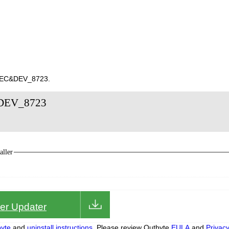
10EC&DEV_8723.
&DEV_8723
ller
iver Updater
yte
and
uninstall instructions.
Please review Outbyte
EULA
and
Privac