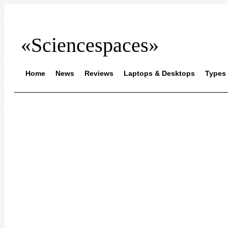
«Sciencespaces»
Home
News
Reviews
Laptops & Desktops
Types 