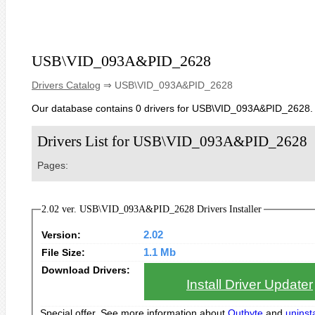
USB\VID_093A&PID_2628
Drivers Catalog
⇒ USB\VID_093A&PID_2628
Our database contains 0 drivers for USB\VID_093A&PID_2628.
Drivers List for USB\VID_093A&PID_2628
Pages:
2.02 ver. USB\VID_093A&PID_2628 Drivers Installer
Version:
2.02
File Size:
1.1 Mb
Download Drivers:
Install Driver Updater
Special offer. See more information about
Outbyte
and
uninsta