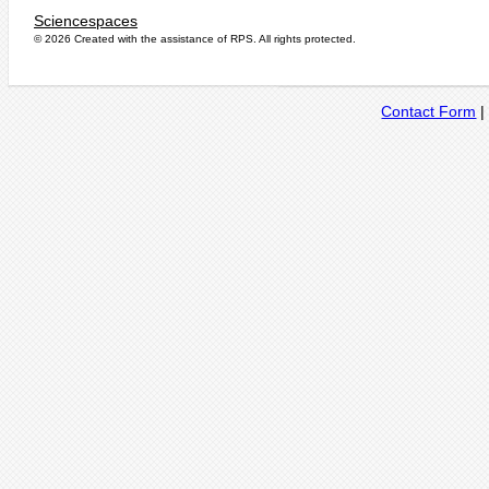
Sciencespaces
© 2026 Created with the assistance of
RPS
. All rights protected.
Contact Form