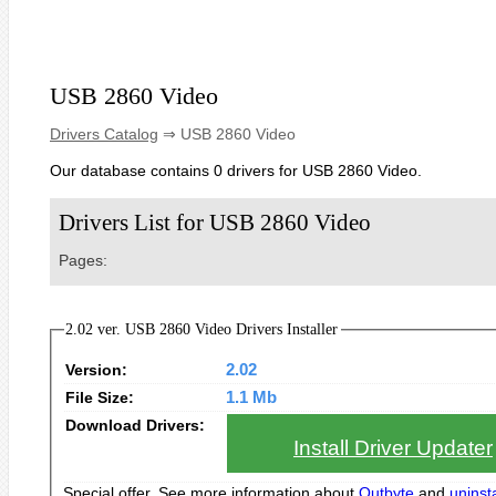
USB 2860 Video
Drivers Catalog
⇒ USB 2860 Video
Our database contains 0 drivers for USB 2860 Video.
Drivers List for USB 2860 Video
Pages:
2.02 ver. USB 2860 Video Drivers Installer
Version:
2.02
File Size:
1.1 Mb
Download Drivers:
Install Driver Updater
Special offer. See more information about
Outbyte
and
uninsta