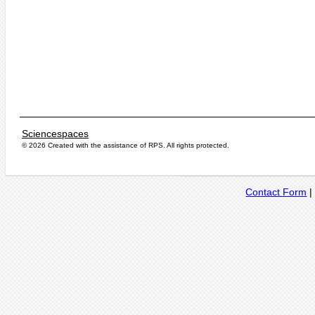
Sciencespaces
© 2026 Created with the assistance of
RPS
. All rights protected.
Contact Form