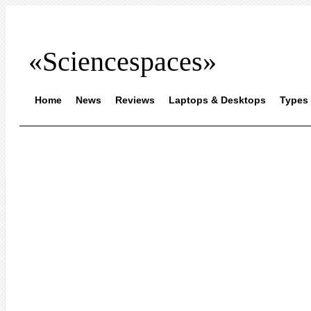
«Sciencespaces»
Home
News
Reviews
Laptops & Desktops
Types 