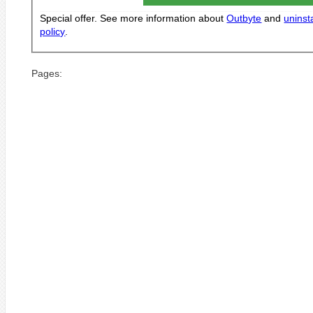
Special offer. See more information about
Outbyte
and
uninsta
policy
.
Pages: