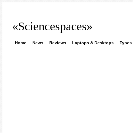
«Sciencespaces»
Home
News
Reviews
Laptops & Desktops
Types 