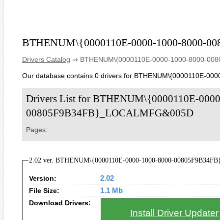
BTHENUM\{0000110E-0000-1000-8000-
Drivers Catalog
⇒ BTHENUM\{0000110E-0000-1000-8000-0
Our database contains 0 drivers for BTHENUM\{0000110E
Drivers List for BTHENUM\{0000110E-0000
00805F9B34FB}_LOCALMFG&005D
Pages:
2.02 ver. BTHENUM\{0000110E-0000-1000-8000-00805F9B34FB
Version:
2.02
File Size:
1.1 Mb
Download Drivers:
Install Driver Updater