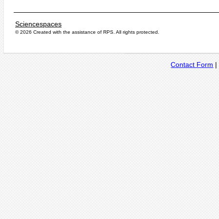
Sciencespaces
© 2026 Created with the assistance of
RPS
. All rights protected.
Contact Form