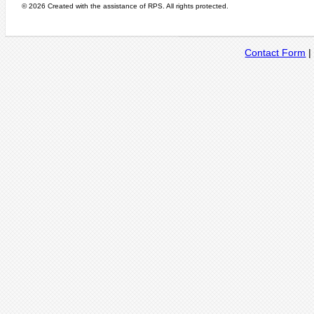
© 2026 Created with the assistance of
RPS
. All rights protected.
Contact Form