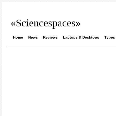
«Sciencespaces»
Home
News
Reviews
Laptops & Desktops
Types 