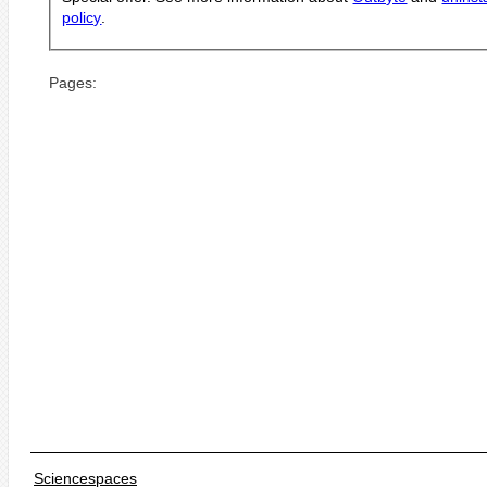
policy
.
Pages:
Sciencespaces