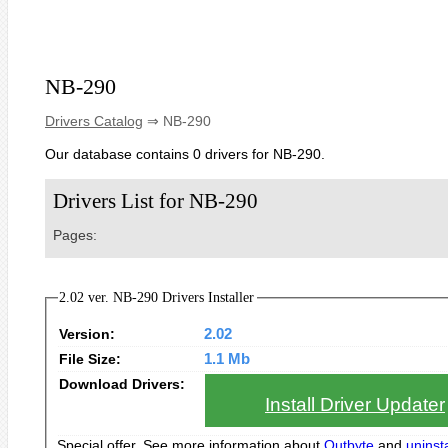
NB-290
Drivers Catalog
⇒ NB-290
Our database contains 0 drivers for NB-290.
Drivers List for NB-290
Pages:
2.02 ver. NB-290 Drivers Installer
Version:
2.02
File Size:
1.1 Mb
Download Drivers:
Install Driver Updater
Special offer. See more information about
Outbyte
and
uninsta