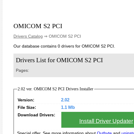
OMICOM S2 PCI
Drivers Catalog
⇒ OMICOM S2 PCI
Our database contains 0 drivers for OMICOM S2 PCI.
Drivers List for OMICOM S2 PCI
Pages:
2.02 ver. OMICOM S2 PCI Drivers Installer
Version:
2.02
File Size:
1.1 Mb
Download Drivers:
Install Driver Updater
Special offer. See more information about
Outbyte
and
uninsta