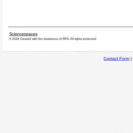
Sciencespaces
© 2026 Created with the assistance of
RPS
. All rights protected.
Contact Form