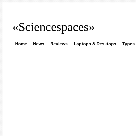
«Sciencespaces»
Home
News
Reviews
Laptops & Desktops
Types 