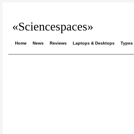
«Sciencespaces»
Home
News
Reviews
Laptops & Desktops
Types 