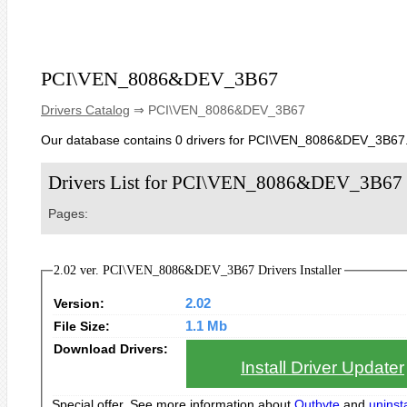
PCI\VEN_8086&DEV_3B67
Drivers Catalog
⇒ PCI\VEN_8086&DEV_3B67
Our database contains 0 drivers for PCI\VEN_8086&DEV_3B67
Drivers List for PCI\VEN_8086&DEV_3B67
Pages:
2.02 ver. PCI\VEN_8086&DEV_3B67 Drivers Installer
Version:
2.02
File Size:
1.1 Mb
Download Drivers:
Install Driver Updater
Special offer. See more information about
Outbyte
and
uninsta