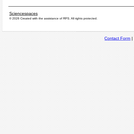
Sciencespaces
© 2026 Created with the assistance of
RPS
. All rights protected.
Contact Form