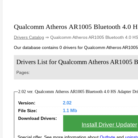
Qualcomm Atheros AR1005 Bluetooth 4.0 H
Drivers Catalog
⇒ Qualcomm Atheros AR1005 Bluetooth 4.0 HS
Our database contains 0 drivers for Qualcomm Atheros AR1005 
Drivers List for Qualcomm Atheros AR1005 B
Pages:
2.02 ver. Qualcomm Atheros AR1005 Bluetoo
Version:
2.02
File Size:
1.1 Mb
Download Drivers:
Install Driver Updater
Special offer. See more information about
Outbyte
and
uninsta