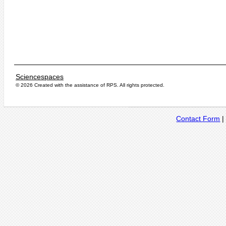
Sciencespaces
© 2026 Created with the assistance of
RPS
. All rights protected.
Contact Form