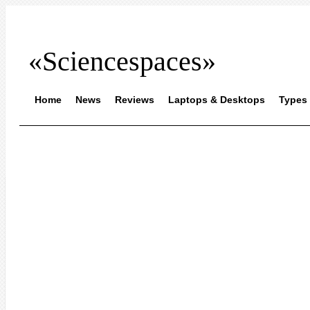
«Sciencespaces»
Home
News
Reviews
Laptops & Desktops
Types 