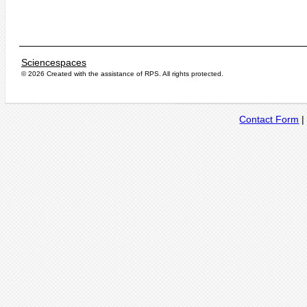
Sciencespaces
© 2026 Created with the assistance of
RPS
. All rights protected.
Contact Form