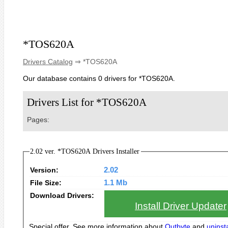
*TOS620A
Drivers Catalog
⇒ *TOS620A
Our database contains 0 drivers for *TOS620A.
Drivers List for *TOS620A
Pages:
2.02 ver. *TOS620A Drivers Installer
Version:
2.02
File Size:
1.1 Mb
Download Drivers:
Install Driver Updater
Special offer. See more information about
Outbyte
and
uninsta