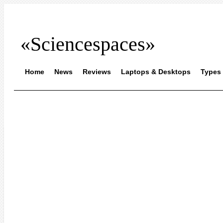
«Sciencespaces»
Home
News
Reviews
Laptops & Desktops
Types 