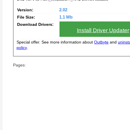
Version:
2.02
File Size:
1.1 Mb
Download Drivers:
Install Driver Updater
Special offer. See more information about
Outbyte
and
uninsta
policy
.
Pages: