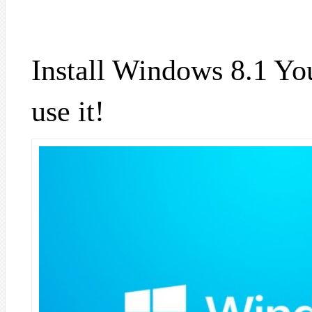
Install Windows 8.1 You
use it!