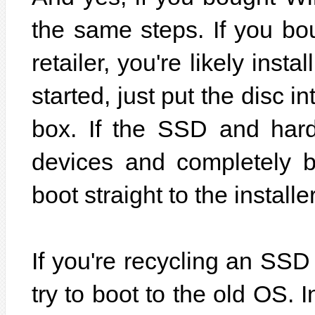
the same steps. If you b
retailer, you're likely inst
started, just put the disc i
box. If the SSD and hard 
devices and completely b
boot straight to the installer
If you're recycling an SS
try to boot to the old OS. I