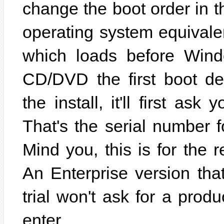
change the boot order in t
operating system equivalen
which loads before Win
CD/DVD the first boot de
the install, it'll first as
That's the serial number 
Mind you, this is for the 
An Enterprise version that
trial won't ask for a produ
enter.