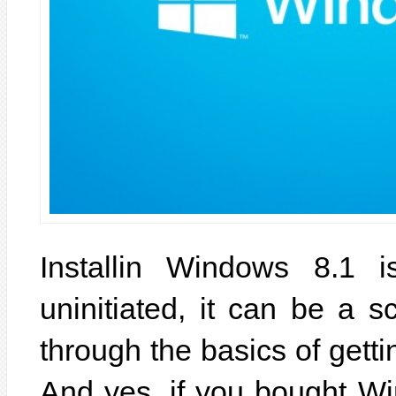
Installin Windows 8.1 
uninitiated, it can be a s
through the basics of gett
And yes, if you bought Wi