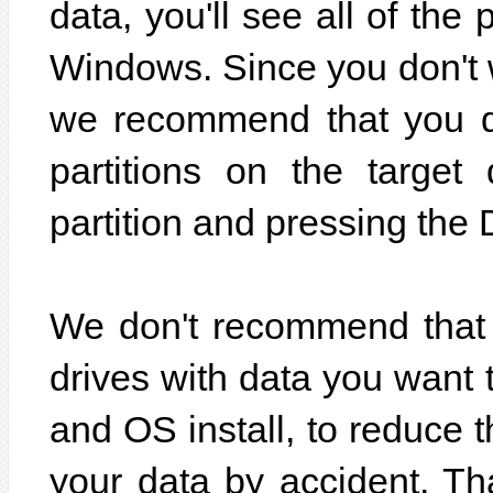
data, you'll see all of the 
Windows. Since you don't w
we recommend that you de
partitions on the target
partition and pressing the 
We don't recommend that 
drives with data you want 
and OS install, to reduce 
your data by accident. Tha