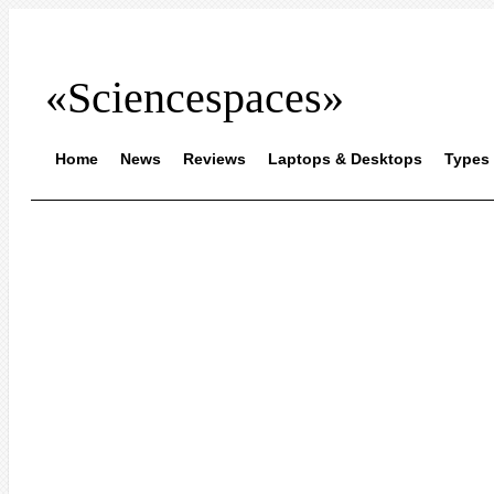
«Sciencespaces»
Home
News
Reviews
Laptops & Desktops
Types 