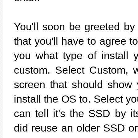
You'll soon be greeted by
that you'll have to agree 
you what type of install
custom. Select Custom, w
screen that should show 
install the OS to. Select y
can tell it's the SSD by it
did reuse an older SSD o