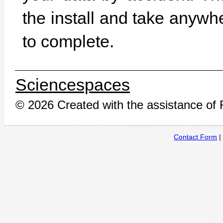
the install and take anywh
to complete.
Sciencespaces
© 2026 Created with the assistance of
Contact Form