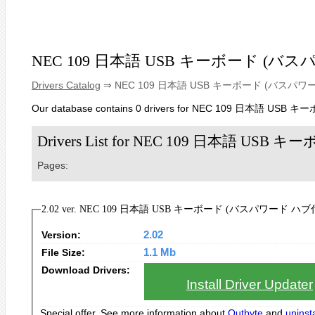
NEC 109 日本語 USB キーボード (バ
Drivers Catalog
⇒ NEC 109 日本語 USB キーボード (バスパワ
Our database contains 0 drivers for NEC 109 日本語 
Drivers List for NEC 109 日本語 
Pages:
2.02 ver. NEC 109 日本語 USB キーボード (バスパワード ハブ付き) D
Version:
2.02
File Size:
1.1 Mb
Download Drivers:
Install Driver Updater
Special offer. See more information about
Outbyte
and
uninsta