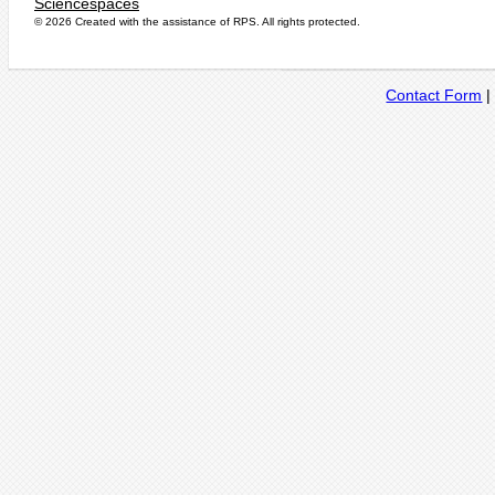
Sciencespaces
© 2026 Created with the assistance of
RPS
. All rights protected.
Contact Form