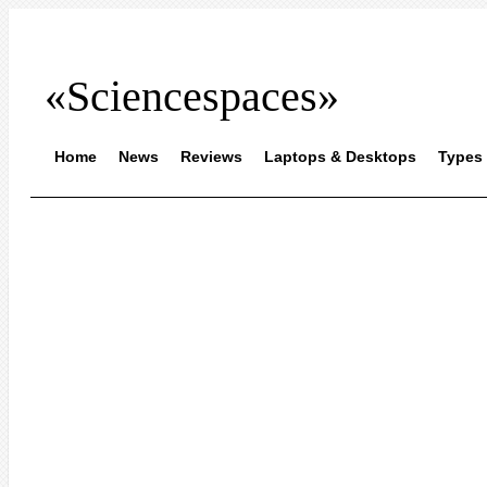
«Sciencespaces»
Home
News
Reviews
Laptops & Desktops
Types 