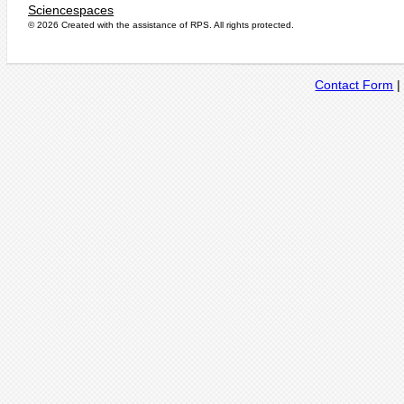
Sciencespaces
© 2026 Created with the assistance of
RPS
. All rights protected.
Contact Form