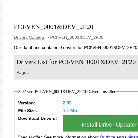
PCI\VEN_0001&DEV_2F20
Drivers Catalog
⇒ PCI\VEN_0001&DEV_2F20
Our database contains 0 drivers for PCI\VEN_0001&DEV_2F20
Drivers List for PCI\VEN_0001&DEV_2F20
Pages:
2.02 ver. PCI\VEN_0001&DEV_2F20 Drivers Installer
Version:
2.02
File Size:
1.1 Mb
Download Drivers:
Install Driver Updater
Special offer. See more information about
Outbyte
and
uninsta