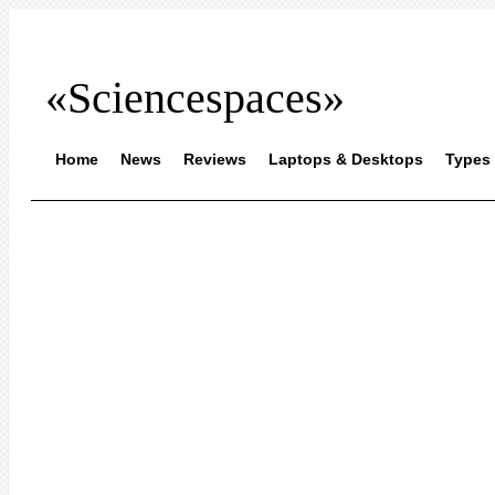
«Sciencespaces»
Home
News
Reviews
Laptops & Desktops
Types 